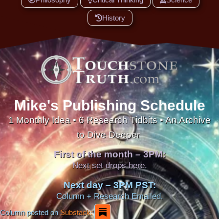
History
Mike's Publishing Schedule
1 Monthly Idea • 6 Research Tidbits • An Archive
to Dive Deeper
First of the month – 3PM:
Next set drops here.
Next day – 3PM PST:
Column + Research Emailed.
Column posted on
Substack: