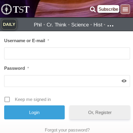
Skip
Subscribe
to
Practice ▾
Timelines ▾
What’
By Topic ▾
By Type ▾
content
…
Phil
•
Cr. Think
•
Science
•
Hist
•
DAILY
Username or E-mail
*
Password
*
Keep me signed in
Or, Register
Forgot your password?