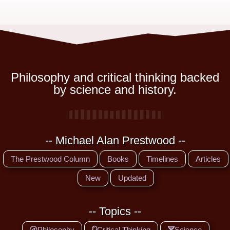
Philosophy and critical thinking backed
by science and history.
-- Michael Alan Prestwood --
The Prestwood Column
Books
Timelines
Articles
New
Updated
-- Topics --
Philosophy
Critical Thinking
Science