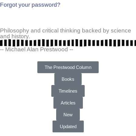
Forgot your password?
Philosophy and critical thinking backed by science
and history.
-- Michael Alan Prestwood --
The Prestwood Column
Books
Timelines
Articles
New
Updated