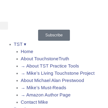
Skip
to
content
Subscribe
TST ▾
Home
About TouchstoneTruth
→ About TST Practice Tools
→ Mike’s Living Touchstone Project
About Michael Alan Prestwood
→ Mike’s Must-Reads
→ Amazon Author Page
Contact Mike