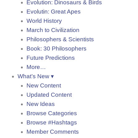
Evolution: Dinosaurs & Birds
Evolutin: Great Apes
World History
March to Civilization
Philosophers & Scientists
Book: 30 Philosophers
Future Predictions
More…
What’s New ▾
New Content
Updated Content
New Ideas
Browse Categories
Browse #Hashtags
Member Comments