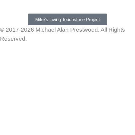
Mike's Living Touchstone Project
© 2017-2026 Michael Alan Prestwood. All Rights
Reserved.