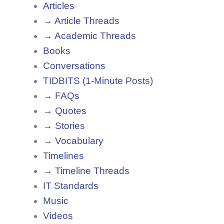
Articles
→ Article Threads
→ Academic Threads
Books
Conversations
TIDBITS (1-Minute Posts)
→ FAQs
→ Quotes
→ Stories
→ Vocabulary
Timelines
→ Timeline Threads
IT Standards
Music
Videos