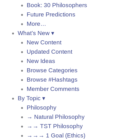
Book: 30 Philosophers
Future Predictions
More…
What’s New ▾
New Content
Updated Content
New Ideas
Browse Categories
Browse #Hashtags
Member Comments
By Topic ▾
Philosophy
→ Natural Philosophy
→→ TST Philosophy
→→→ 1 Goal (Ethics)