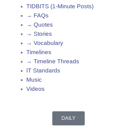
TIDBITS (1-Minute Posts)
→ FAQs
→ Quotes
→ Stories
→ Vocabulary
Timelines
→ Timeline Threads
IT Standards
Music
Videos
DAILY