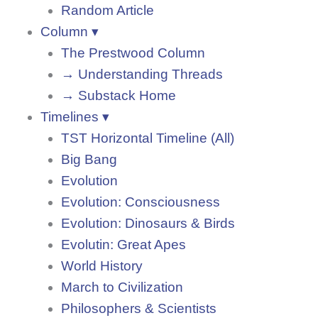
Random Article
Column ▾
The Prestwood Column
→ Understanding Threads
→ Substack Home
Timelines ▾
TST Horizontal Timeline (All)
Big Bang
Evolution
Evolution: Consciousness
Evolution: Dinosaurs & Birds
Evolutin: Great Apes
World History
March to Civilization
Philosophers & Scientists