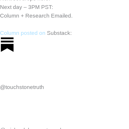
Next day – 3PM PST:
Column + Research Emailed.
Column posted on
Substack:
@touchstonetruth
F
Y
a
o