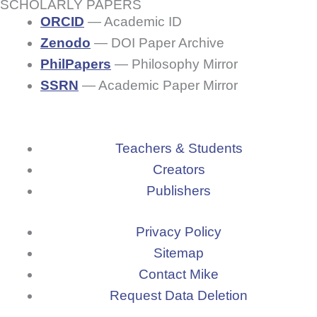
b
SCHOLARLY PAPERS
m
t
u
ORCID
— Academic ID
o
Zenodo
— DOI Paper Archive
t
PhilPapers
— Philosophy Mirror
o
u
SSRN
— Academic Paper Mirror
k
b
-
Teachers & Students
e
Creators
f
Publishers
Privacy Policy
Sitemap
Contact Mike
Request Data Deletion