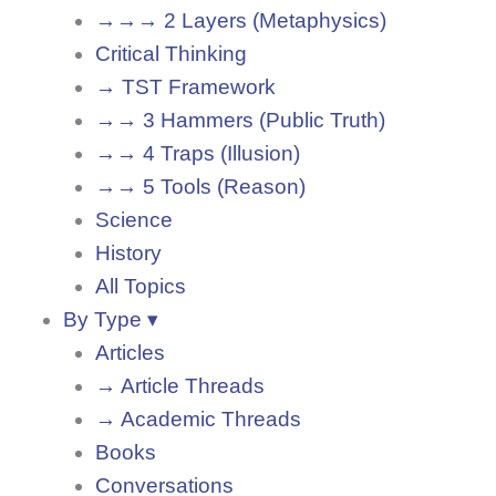
→→→ 2 Layers (Metaphysics)
Critical Thinking
→ TST Framework
→→ 3 Hammers (Public Truth)
→→ 4 Traps (Illusion)
→→ 5 Tools (Reason)
Science
History
All Topics
By Type ▾
Articles
→ Article Threads
→ Academic Threads
Books
Conversations