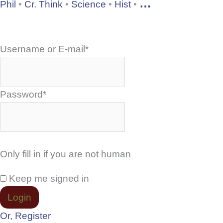
…
Phil
•
Cr. Think
•
Science
•
Hist
•
Username or E-mail
*
Password
*
Only fill in if you are not human
Keep me signed in
Or, Register