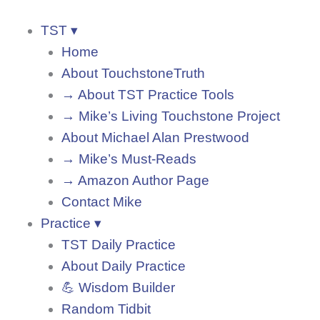
TST ▾
Home
About TouchstoneTruth
→ About TST Practice Tools
→ Mike’s Living Touchstone Project
About Michael Alan Prestwood
→ Mike’s Must-Reads
→ Amazon Author Page
Contact Mike
Practice ▾
TST Daily Practice
About Daily Practice
💪 Wisdom Builder
Random Tidbit