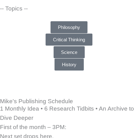
-- Topics --
Philosophy
Critical Thinking
Science
History
Mike's Publishing Schedule
1 Monthly Idea • 6 Research Tidbits • An Archive to
Dive Deeper
First of the month – 3PM:
Next set drops here.