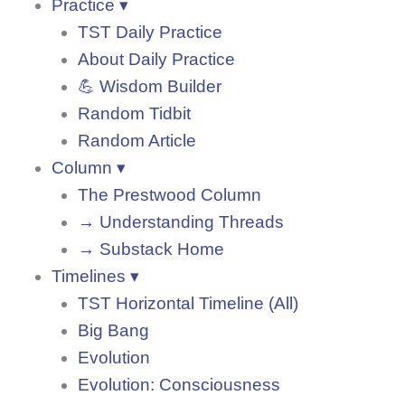
Practice ▾
TST Daily Practice
About Daily Practice
💪 Wisdom Builder
Random Tidbit
Random Article
Column ▾
The Prestwood Column
→ Understanding Threads
→ Substack Home
Timelines ▾
TST Horizontal Timeline (All)
Big Bang
Evolution
Evolution: Consciousness