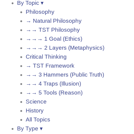
By Topic ▾
Philosophy
→ Natural Philosophy
→→ TST Philosophy
→→→ 1 Goal (Ethics)
→→→ 2 Layers (Metaphysics)
Critical Thinking
→ TST Framework
→→ 3 Hammers (Public Truth)
→→ 4 Traps (Illusion)
→→ 5 Tools (Reason)
Science
History
All Topics
By Type ▾