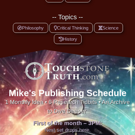
-- Topics --
Philosophy
Critical Thinking
Science
History
Mike's Publishing Schedule
1 Monthly Idea • 6 Research Tidbits • An Archive
to Dive Deeper
First of the month – 3PM:
Next set drops here.