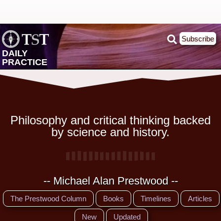
Subscribe
DAILY
PRACTICE
Philosophy and critical thinking backed
by science and history.
-- Michael Alan Prestwood --
The Prestwood Column
Books
Timelines
Articles
New
Updated