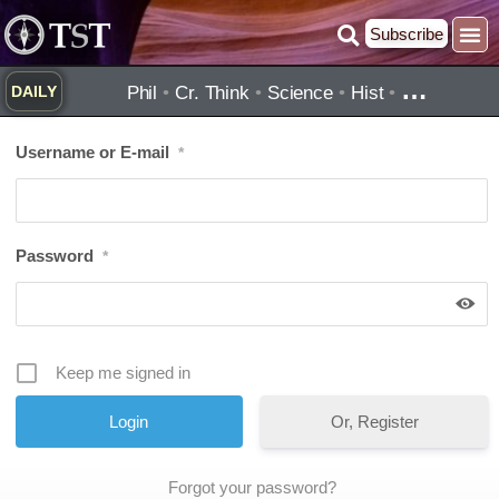
Skip
Subscribe
to
content
…
Phil
•
Cr. Think
•
Science
•
Hist
•
DAILY
Username or E-mail
*
Password
*
Keep me signed in
Or, Register
Forgot your password?