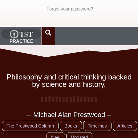
Forgot your password?
PRACTICE
Philosophy and critical thinking backed
by science and history.
-- Michael Alan Prestwood --
The Prestwood Column
Books
Timelines
Articles
New
Updated