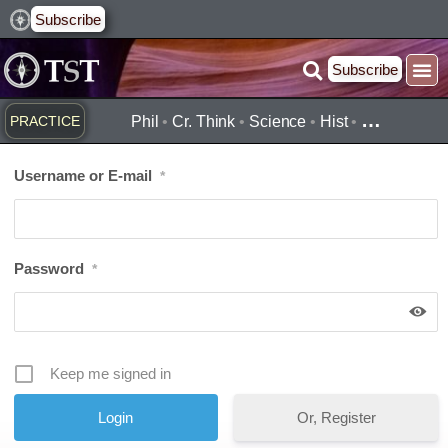
Skip
Subscribe
to
Subscribe
content
…
PRACTICE
Phil
•
Cr. Think
•
Science
•
Hist
•
Username or E-mail
*
Password
*
Keep me signed in
Or, Register