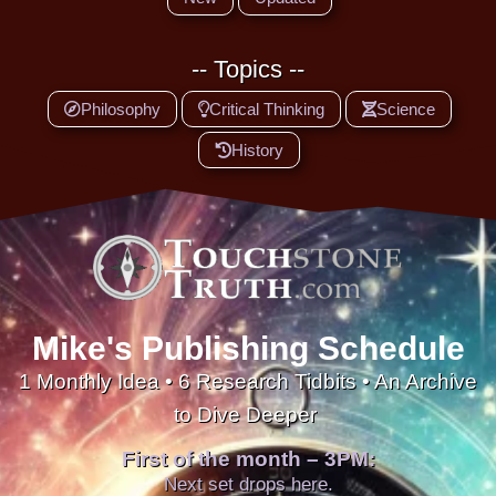
-- Topics --
Philosophy
Critical Thinking
Science
History
Mike's Publishing Schedule
1 Monthly Idea • 6 Research Tidbits • An Archive
to Dive Deeper
First of the month – 3PM:
Next set drops here.