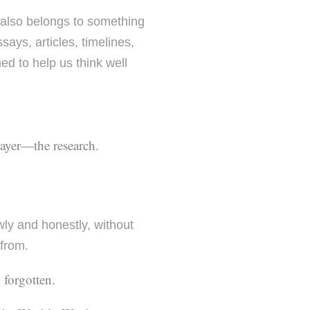
 also belongs to something
ays, articles, timelines,
ed to help us think well
layer—the research.
owly and honestly, without
 from.
 forgotten.