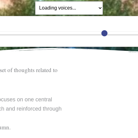
set of thoughts related to
cuses on one central
h and reinforced through
lumn.