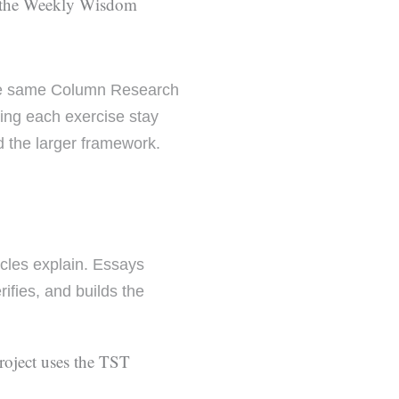
the Weekly Wisdom
he same Column Research
ping each exercise stay
d the larger framework.
icles explain. Essays
rifies, and builds the
project uses the TST