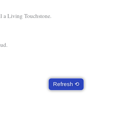
ll a Living Touchstone.
oud.
Refresh ⟲