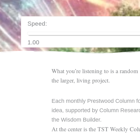
Speed:
1.00
What you’re listening to is a random 
the larger, living project.
Each monthly Prestwood Column fo
idea, supported by Column Researc
the Wisdom Builder.
At the center is the TST Weekly Co