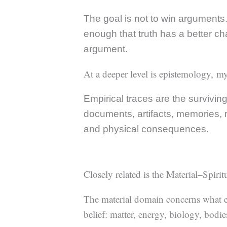
The goal is not to win arguments. 
enough that truth has a better ch
argument.
At a deeper level is epistemology, my
Empirical traces are the survivin
documents, artifacts, memories, re
and physical consequences.
Closely related is the Material–Spiri
The material domain concerns what e
belief: matter, energy, biology, bodie