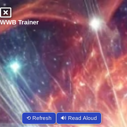
WWB Trainer
⟲ Refresh
🔊 Read Aloud