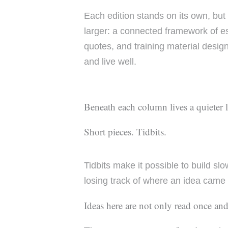
Each edition stands on its own, but
larger: a connected framework of ess
quotes, and training material design
and live well.
Beneath each column lives a quieter 
Short pieces. Tidbits.
Tidbits make it possible to build sl
losing track of where an idea came
Ideas here are not only read once and