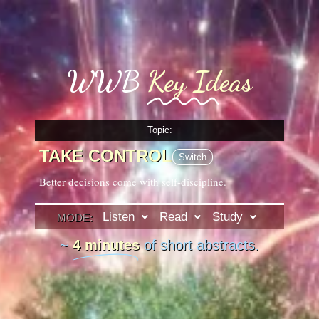
WWB
Key Ideas
Topic:
TAKE CONTROL
Switch
Better decisions come with self-discipline.
Listen
Read
Study
MODE:
~
4 minutes
of short abstracts.