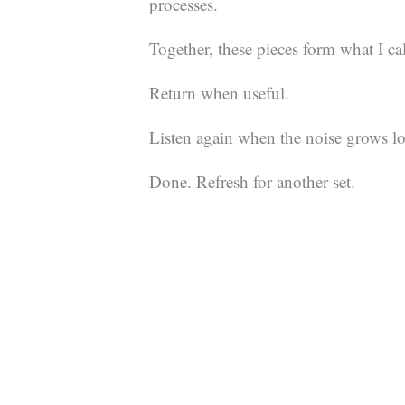
processes.
Together, these pieces form what I ca
Return when useful.
Listen again when the noise grows l
Done. Refresh for another set.