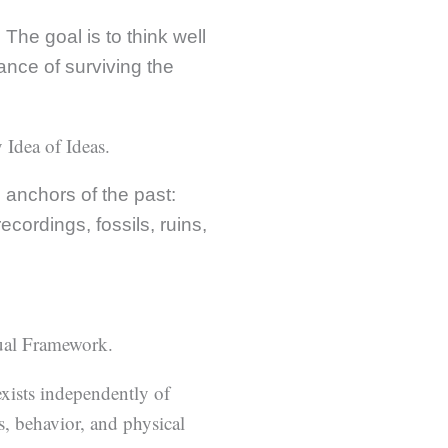
The goal is to think well
ance of surviving the
 Idea of Ideas.
g anchors of the past:
cordings, fossils, ruins,
tual Framework.
xists independently of
s, behavior, and physical