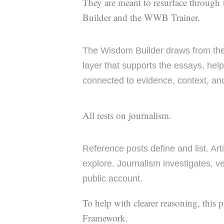
They are meant to resurface through
Builder and the WWB Trainer.
The Wisdom Builder draws from t
layer that supports the essays, hel
connected to evidence, context, an
All rests on journalism.
Reference posts define and list. Art
explore. Journalism investigates, ve
public account.
To help with clearer reasoning, this 
Framework.