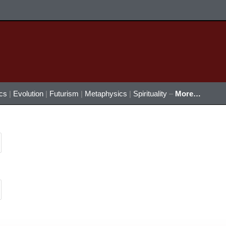
ics
|
Evolution
|
Futurism
|
Metaphysics
|
Spirituality
–
More…