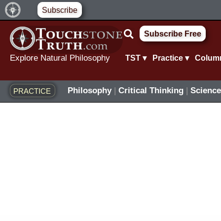
Skip
Subscribe
to
Subscribe Free
content
Explore Natural Philosophy
TST ▾
Practice ▾
Colum
Philosophy
|
Critical Thinking
|
Science
PRACTICE