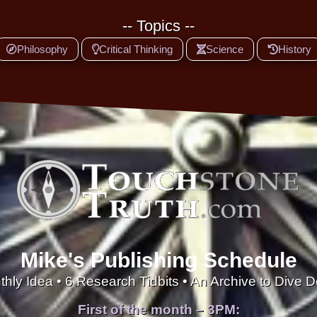
-- Topics --
Philosophy
Critical Thinking
Science
History
Mike's Publishing Schedule
thly Idea • 6 Research Tidbits • An Archive to Dive 
First of the month – 3PM: