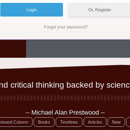
Or, Register
Forgot your password?
d critical thinking backed by scienc
-- Michael Alan Prestwood --
stwood Column
Books
Timelines
Articles
New