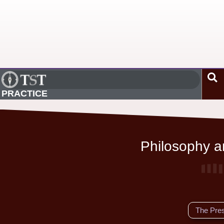
PRACTICE
Philosophy an
The Pre