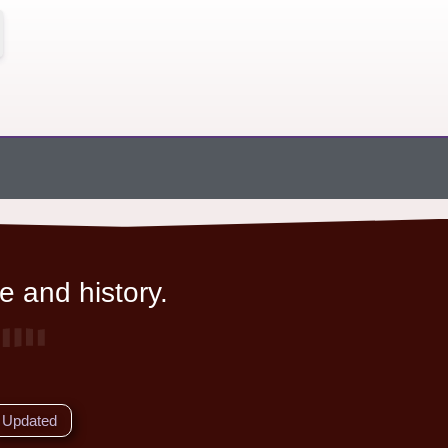
e and history.
Updated