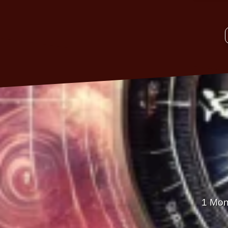
1 Mon