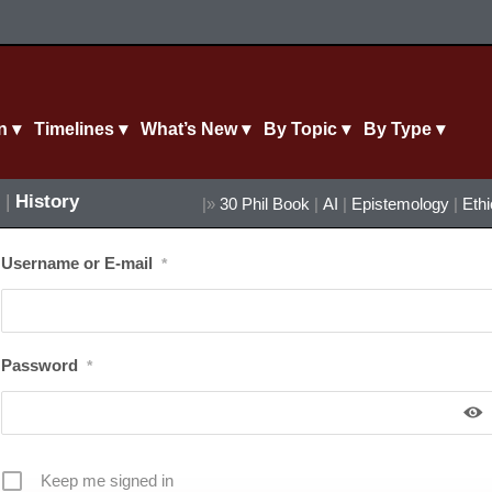
n ▾
Timelines ▾
What’s New ▾
By Topic ▾
By Type ▾
|
History
|»
30 Phil Book
|
AI
|
Epistemology
|
Eth
Username or E-mail
*
Password
*
Keep me signed in