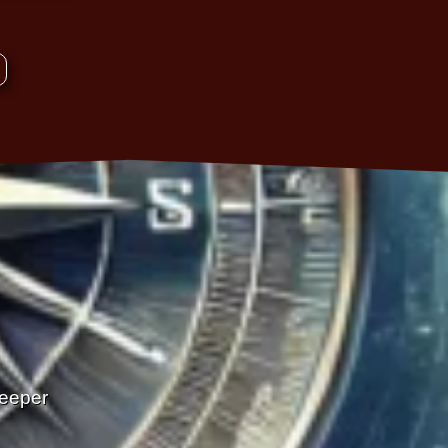
Deeper