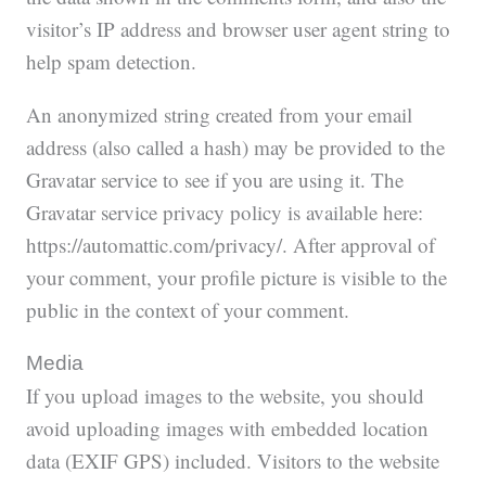
visitor’s IP address and browser user agent string to
help spam detection.
An anonymized string created from your email
address (also called a hash) may be provided to the
Gravatar service to see if you are using it. The
Gravatar service privacy policy is available here:
https://automattic.com/privacy/. After approval of
your comment, your profile picture is visible to the
public in the context of your comment.
Media
If you upload images to the website, you should
avoid uploading images with embedded location
data (EXIF GPS) included. Visitors to the website