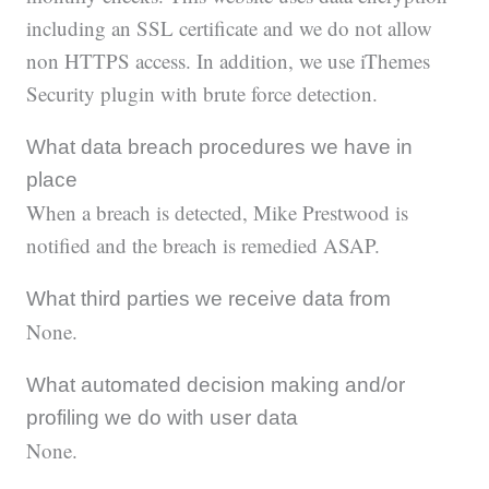
including an SSL certificate and we do not allow
non HTTPS access. In addition, we use iThemes
Security plugin with brute force detection.
What data breach procedures we have in
place
When a breach is detected, Mike Prestwood is
notified and the breach is remedied ASAP.
What third parties we receive data from
None.
What automated decision making and/or
profiling we do with user data
None.