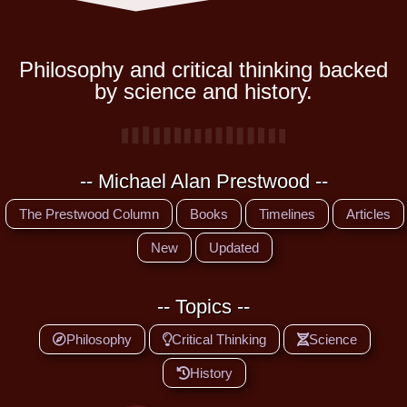
Philosophy and critical thinking backed
by science and history.
-- Michael Alan Prestwood --
The Prestwood Column
Books
Timelines
Articles
New
Updated
-- Topics --
Philosophy
Critical Thinking
Science
History