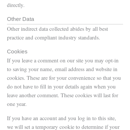
directly.
Other Data
Other indirect data collected abides by all best
practice and compliant industry standards.
Cookies
If you leave a comment on our site you may opt-in
to saving your name, email address and website in
cookies. These are for your convenience so that you
do not have to fill in your details again when you
leave another comment. These cookies will last for
one year.
If you have an account and you log in to this site,
we will set a temporary cookie to determine if your