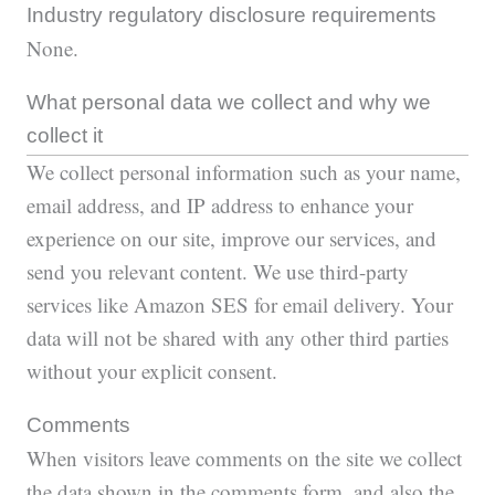
Industry regulatory disclosure requirements
None.
What personal data we collect and why we
collect it
We collect personal information such as your name,
email address, and IP address to enhance your
experience on our site, improve our services, and
send you relevant content. We use third-party
services like Amazon SES for email delivery. Your
data will not be shared with any other third parties
without your explicit consent.
Comments
When visitors leave comments on the site we collect
the data shown in the comments form, and also the