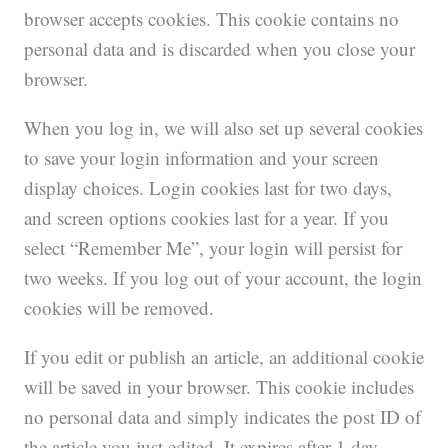
browser accepts cookies. This cookie contains no
personal data and is discarded when you close your
browser.
When you log in, we will also set up several cookies
to save your login information and your screen
display choices. Login cookies last for two days,
and screen options cookies last for a year. If you
select “Remember Me”, your login will persist for
two weeks. If you log out of your account, the login
cookies will be removed.
If you edit or publish an article, an additional cookie
will be saved in your browser. This cookie includes
no personal data and simply indicates the post ID of
the article you just edited. It expires after 1 day.