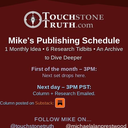
Mike's Publishing Schedule
1 Monthly Idea • 6 Research Tidbits • An Archive
to Dive Deeper
First of the month – 3PM:
Next set drops here.
Next day – 3PM PST:
Column + Research Emailed.
Column posted on
Substack:
FOLLOW MIKE ON...
@touchstonetruth
@michaelalanprestwood