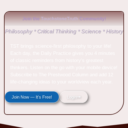
Join the
TouchstoneTruth
Community!
Philosophy * Critical Thinking * Science * History
TST brings science-first philosophy to your life!
Each day, the Daily Practice gives you 4 minutes
of classic reminders from history’s greatest
thinkers. Listen on the go with your mobile device!
Subscribe to The Prestwood Column and add 12
life-changing ideas to your worldview each year.
Join Now — It's Free!
Login