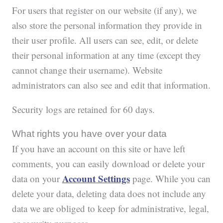
For users that register on our website (if any), we
also store the personal information they provide in
their user profile. All users can see, edit, or delete
their personal information at any time (except they
cannot change their username). Website
administrators can also see and edit that information.
Security logs are retained for 60 days.
What rights you have over your data
If you have an account on this site or have left
comments, you can easily download or delete your
Account Settings
data on your
page. While you can
delete your data, deleting data does not include any
data we are obliged to keep for administrative, legal,