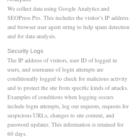
We collect data using Google Analytics and
SEOPress Pro. This includes the visitor’s IP address
and browser user agent string to help spam detection
and for data analysis.
Security Logs
The IP address of visitors, user ID of logged in
users, and username of login attempts are
conditionally logged to check for malicious activity
and to protect the site from specific kinds of attacks.
Examples of conditions when logging occurs
include login attempts, log out requests, requests for
suspicious URLs, changes to site content, and
password updates. This information is retained for
60 days.