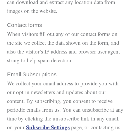
can download and extract any location data from
images on the website.
Contact forms
When visitors fill out any of our contact forms on
the site we collect the data shown on the form, and
also the visitor’s IP address and browser user agent
string to help spam detection.
Email Subscriptions
We collect your email address to provide you with
our opt-in newsletters and updates about our
content. By subscribing, you consent to receive
periodic emails from us. You can unsubscribe at any
time by clicking the unsubscribe link in any email,
Subscribe Settings
on your
page, or contacting us