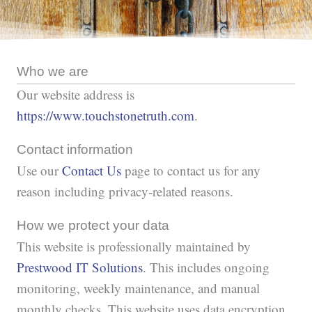
Who we are
Our website address is
https://www.touchstonetruth.com
.
Contact information
Use our
Contact Us
page to contact us for any
reason including privacy-related reasons.
How we protect your data
This website is professionally maintained by
Prestwood IT Solutions
. This includes ongoing
monitoring, weekly maintenance, and manual
monthly checks. This website uses data encryption