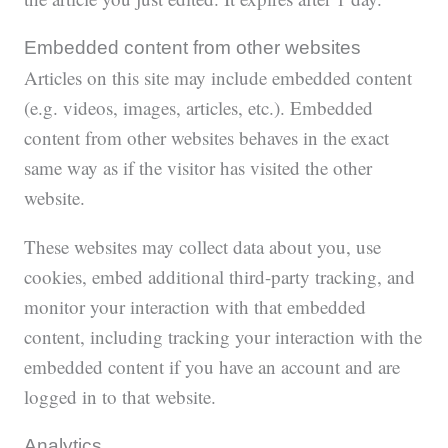
Embedded content from other websites
Articles on this site may include embedded content
(e.g. videos, images, articles, etc.). Embedded
content from other websites behaves in the exact
same way as if the visitor has visited the other
website.
These websites may collect data about you, use
cookies, embed additional third-party tracking, and
monitor your interaction with that embedded
content, including tracking your interaction with the
embedded content if you have an account and are
logged in to that website.
Analytics