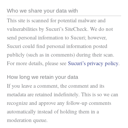
Who we share your data with
This site is scanned for potential malware and
vulnerabilities by Sucuri’s SiteCheck. We do not
send personal information to Sucuri; however,
Sucuri could find personal information posted
publicly (such as in comments) during their scan.
For more details, please see
Sucuri’s privacy policy
.
How long we retain your data
If you leave a comment, the comment and its
metadata are retained indefinitely. This is so we can
recognize and approve any follow-up comments
automatically instead of holding them in a
moderation queue.