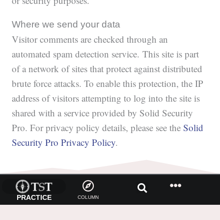
or security purposes.
Where we send your data
Visitor comments are checked through an
automated spam detection service. This site is part
of a network of sites that protect against distributed
brute force attacks. To enable this protection, the IP
address of visitors attempting to log into the site is
shared with a service provided by Solid Security
Pro. For privacy policy details, please see the
Solid
Security Pro Privacy Policy
.
PRACTICE
COLUMN