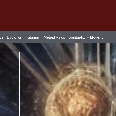
ics
|
Evolution
|
Futurism
|
Metaphysics
|
Spirituality
–
More…