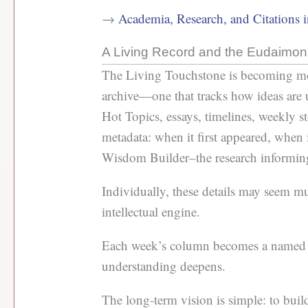
→
Academia, Research, and Citations 
A Living Record and the Eudaimon
The Living Touchstone is becoming more 
archive—one that tracks how ideas are 
Hot Topics, essays, timelines, weekly st
metadata: when it first appeared, when 
Wisdom Builder–the research informi
Individually, these details may seem mu
intellectual engine.
Each week’s column becomes a named e
understanding deepens.
The long-term vision is simple: to buil