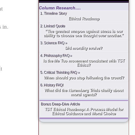
ht
Column Research….
1. Timeline Story
Ethical Roadmap
 in.
2. Linked Quote
“The greatest weapon against stress is our
ability to choose one thought over another.”
3. Science FAQ »
Did morality evolve?
4. Philosophy FAQ »
Is the Me Too movement consistent with TST
Ethics?
It
5. Critical Thinking FAQ »
When should you stop following the crowd?
6. History FAQ!
What did the Nuremberg Trials clarify about
moral agents?
Bonus Deep-Dive Article
TST Ethical Roadmap: A Process Model for
Ethical Guidance and Moral Choice