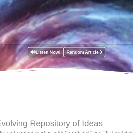
Listen Now!
Random Article
volving Repository of Ideas
ticles and content marked with “published” and “last updated