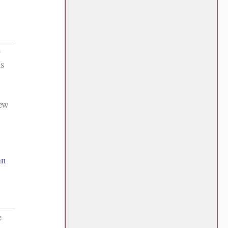
n
is
new
mn
e