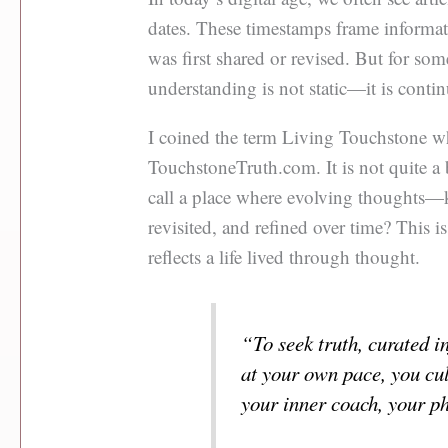
dates. These timestamps frame informat
was first shared or revised. But for so
understanding is not static—it is conti
I coined the term Living Touchstone w
TouchstoneTruth.com. It is not quite a
call a place where evolving thoughts—
revisited, and refined over time? This is
reflects a life lived through thought.
“To seek truth, curated i
at your own pace, you cul
your inner coach, your p