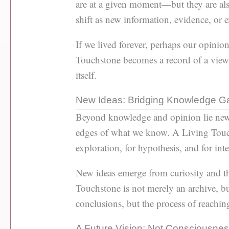
are at a given moment—but they are al
shift as new information, evidence, or 
If we lived forever, perhaps our opinio
Touchstone becomes a record of a viewp
itself.
New Ideas: Bridging Knowledge G
Beyond knowledge and opinion lie new 
edges of what we know. A Living Touchs
exploration, for hypothesis, and for intel
New ideas emerge from curiosity and the 
Touchstone is not merely an archive, b
conclusions, but the process of reachi
A Future Vision: Not Consciousness