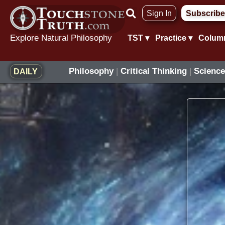
Skip
Sign In
Subscribe
to
content
Explore Natural Philosophy
TST ▾
Practice ▾
Colum
Philosophy
|
Critical Thinking
|
Science
DAILY