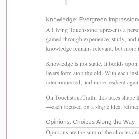
Knowledge: Evergreen Impression
A Living Touchstone represents a per
gained through experience, study, and re
knowledge remains relevant, but more im
Knowledge is not static. It builds upo
layers form atop the old. With each in
interconnected, and more resilient again
On TouchstoneTruth, this takes shape 
—each focused on a single idea, refined
Opinions: Choices Along the Way
Opinions are the sum of the choices and