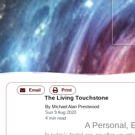
Email
Print
The Living Touchstone
By Michael Alan Prestwood
Sun 9 Aug 2020
4
min read
A Personal, E
In today’s digital age, we often see ar