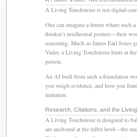
A Living Touchstone is not digital cons
One can imagine a future where such a r
thinker’s intellectual posture—their w
reasoning. Much as James Earl Jones gra
Vader, a Living Touchstone hints at the 
person.
An AI built from such a foundation wo
you weigh evidence, and how you frame
imitation.
Research, Citations, and the Livi
A Living Touchstone is designed to bal
are anchored at the tidbit level—the smal