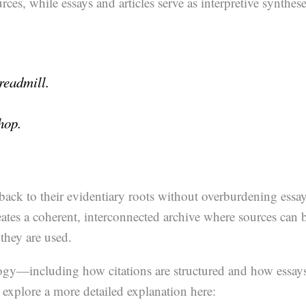
rces, while essays and articles serve as interpretive synthes
treadmill.
hop.
d back to their evidentiary roots without overburdening essa
reates a coherent, interconnected archive where sources can 
they are used.
logy—including how citations are structured and how essay
 explore a more detailed explanation here: