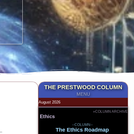
THE PRESTWOOD COLUMN
MENU
August 2026
»COLUMN ARCHIVE
Ethics
--COLUMN--
The Ethics Roadmap
”