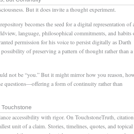
ciousness. But it does invite a thought experiment.
epository becomes the seed for a digital representation of 
orldview, language, philosophical commitments, and habits 
nted permission for his voice to persist digitally as Darth
possibility of preserving a pattern of thought rather than a
uld not be “you.” But it might mirror how you reason, ho
 questions—offering a form of continuity rather than
ng Touchstone
ance accessibility with rigor. On TouchstoneTruth, citation
lest unit of a claim. Stories, timelines, quotes, and topical