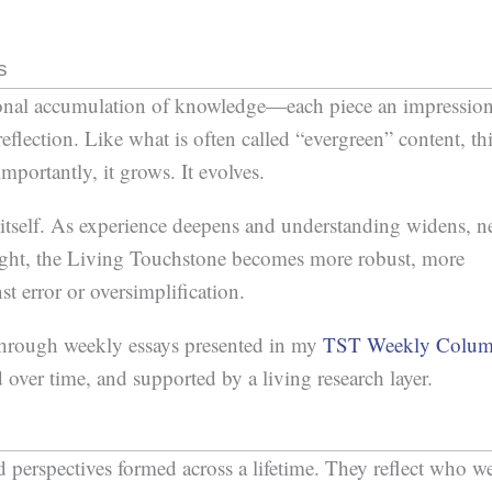
s
sonal accumulation of knowledge—each piece an impressio
flection. Like what is often called “evergreen” content, th
portantly, it grows. It evolves.
n itself. As experience deepens and understanding widens, 
sight, the Living Touchstone becomes more robust, more
st error or oversimplification.
through weekly essays presented in my
TST Weekly Colu
 over time, and supported by a living research layer.
 perspectives formed across a lifetime. They reflect who w