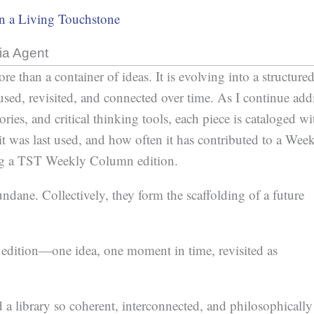
in a Living Touchstone
ia Agent
than a container of ideas. It is evolving into a structure
used, revisited, and connected over time. As I continue ad
ories, and critical thinking tools, each piece is cataloged wi
it was last used, and how often it has contributed to a Wee
ng a TST Weekly Column edition.
ndane. Collectively, they form the scaffolding of a future
dition—one idea, one moment in time, revisited as
d a library so coherent, interconnected, and philosophically