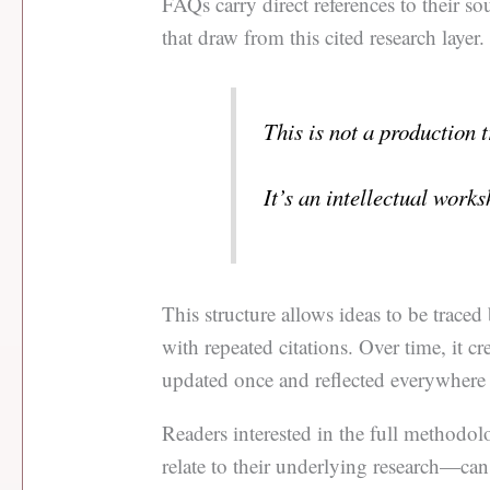
FAQs carry direct references to their sou
that draw from this cited research layer.
This is not a production 
It’s an intellectual works
This structure allows ideas to be trace
with repeated citations. Over time, it c
updated once and reflected everywhere 
Readers interested in the full methodo
relate to their underlying research—can