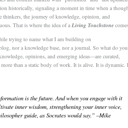
ion historically, signaling a moment in time when a thoug
me thinkers, the journey of knowledge, opinion, and
Living Touchstone
nuous. That is where the idea of a
comes
hile trying to name what I am building on
 blog, nor a knowledge base, nor a journal. So what do you
knowledge, opinions, and emerging ideas—are curated,
 more than a static body of work. It is alive. It is dynamic. 
nformation is the future. And when you engage with it
tivate inner wisdom, strengthening your inner voice,
hilosopher guide, as Socrates would say.” –Mike