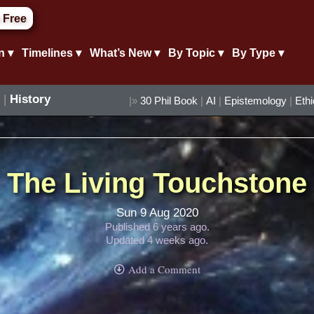
 Free
n ▾
Timelines ▾
What’s New ▾
By Topic ▾
By Type ▾
|
History
|»
30 Phil Book
|
AI
|
Epistemology
|
Eth
The Living Touchstone
Sun 9 Aug 2020
Published 6 years ago.
Updated 4 weeks ago.
Add a Comment