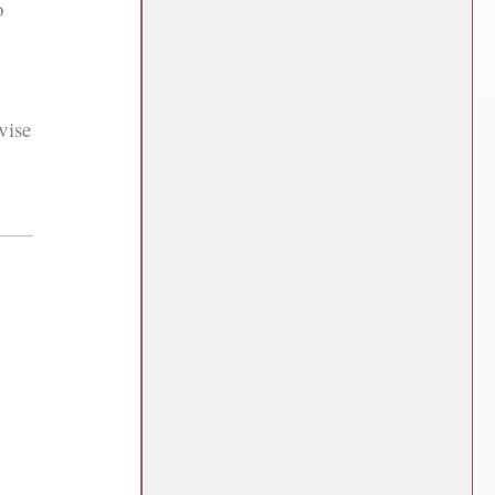
o
vise