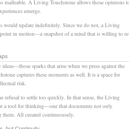
so malleable. A Living Touchstone allows those opinions t
experiences emerge.
ns would update indefinitely. Since we do not, a Living
oint in motion—a snapshot of a mind that is willing to re
aps
ideas—those sparks that arise when we press against the
tone captures these moments as well. It is a space for
lectual risk.
refusal to settle too quickly. In that sense, the Living
ut a tool for thinking—one that documents not only
ng them. All curated continuousely.
, but Continuity