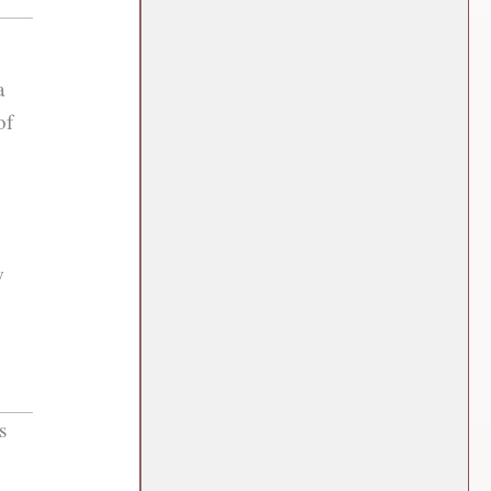
a
of
w
s