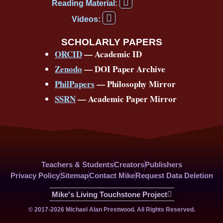
F
b
u
a
a
o
e
Reading Material:
a
Y
o
b
d
g
k
r
c
Videos:
o
e
o
e
s
r
e
u
b
SCHOLARLY PAPERS
k
a
s
t
o
ORCID
— Academic ID
u
-
m
t
o
b
Zenodo
— DOI Paper Archive
k
f
e
-
PhilPapers
— Philosophy Mirror
f
SSRN
— Academic Paper Mirror
Teachers & Students
Creators
Publishers
Privacy Policy
Sitemap
Contact Mike
Request Data Deletion
Mike's Living Touchstone Project
© 2017-2026 Michael Alan Prestwood. All Rights Reserved.