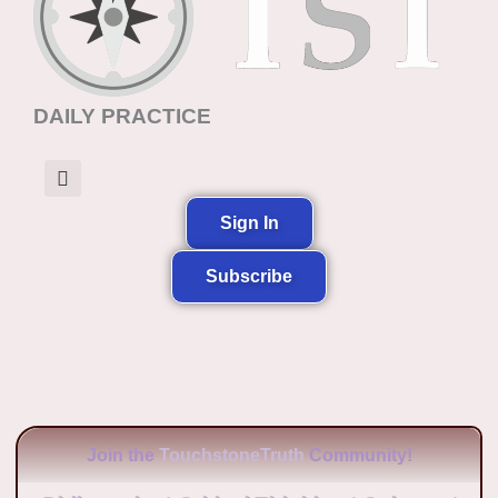
DAILY PRACTICE
Sign In
Subscribe
Join the
TouchstoneTruth
Community!