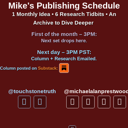
Mike's Publishing Schedule
1 Monthly Idea • 6 Research Tidbits • An
Archive to Dive Deeper
First of the month – 3PM:
Next set drops here.
Next day – 3PM PST:
Column + Research Emailed.
Column posted on
Substack:
@touchstonetruth
@michaelalanprestwoo
F
Y
T
I
T
P
a
o
h
n
i
i
c
u
r
s
k
n
e
t
e
t
t
t