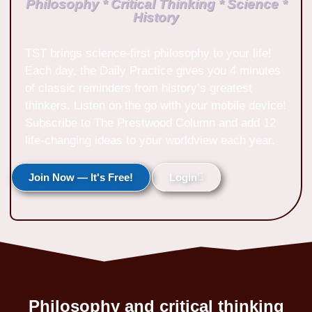
Philosophy * Critical Thinking * Science *
History
TST brings science-first philosophy to your life!
Each day, the Daily Practice gives you 4 minutes
of classic reminders from history’s greatest
thinkers. Listen on the go with your mobile device!
Subscribe to The Prestwood Column and add 12
life-changing ideas to your worldview each year.
Join Now — It's Free!
Login
Philosophy and critical thinking