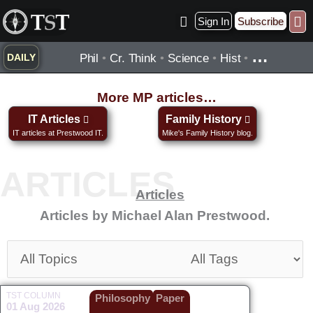
Skip
Sign In
Subscribe
to
Practice ▾
Timelines ▾
Wha
By Topic ▾
By Type ▾
content
…
Phil
•
Cr. Think
•
Science
•
Hist
•
DAILY
More MP articles…
IT Articles
Family History
IT articles at Prestwood IT.
Mike's Family History blog.
Articles
Articles by Michael Alan Prestwood.
TST COLUMN
Philosophy
Paper
01 Aug 2026