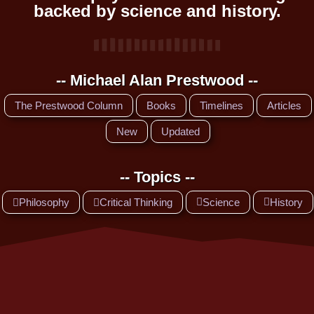
backed by science and history.
-- Michael Alan Prestwood --
The Prestwood Column
Books
Timelines
Articles
New
Updated
-- Topics --
Philosophy
Critical Thinking
Science
History