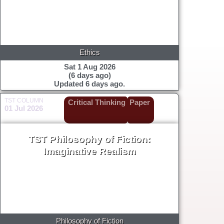
Ethics
Sat 1 Aug 2026
(6 days ago)
Updated 6 days ago.
TST COLUMN
Critical Thinking
Paper
01 Jul 2026
TST Philosophy of Fiction:
Imaginative Realism
Philosophy of Fiction