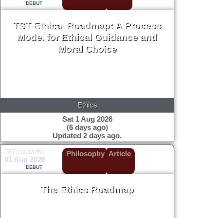
DEBUT
TST Ethical Roadmap: A Process
Model for Ethical Guidance and
Moral Choice
Ethics
Sat 1 Aug 2026
(6 days ago)
Updated 2 days ago.
TST COLUMN
Philosophy
Article
01 Aug 2026
DEBUT
The Ethics Roadmap