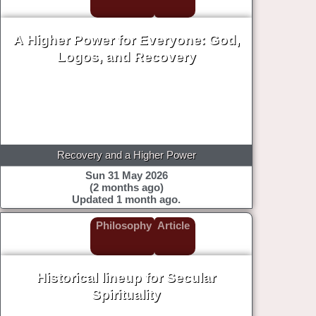
A Higher Power for Everyone: God,
Logos, and Recovery
Recovery and a Higher Power
Sun 31 May 2026
(2 months ago)
Updated 1 month ago.
Philosophy
Article
Historical lineup for Secular
Spirituality