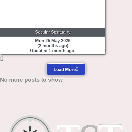
Secular Spirituality
Mon 25 May 2026
(2 months ago)
Updated 1 month ago.
Load More
No more posts to show