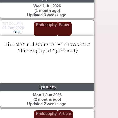
Wed 1 Jul 2026
(1 month ago)
Updated 3 weeks ago.
TST COLUMN
Philosophy
Paper
01 Jun 2026
DEBUT
The Material-Spiritual Framework: A
Philosophy of Spirituality
Spirituality
Mon 1 Jun 2026
(2 months ago)
Updated 2 weeks ago.
Philosophy
Article