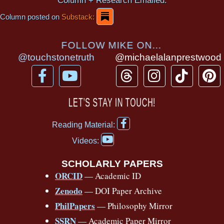
Column + Research Emailed.
Column posted on
Substack:
FOLLOW MIKE ON...
@touchstonetruth
@michaelalanprestwood
F
Y
T
I
T
P
a
o
h
n
i
i
c
u
r
s
k
n
LET’S STAY IN TOUCH!
e
t
e
t
t
t
F
b
u
a
a
o
e
Reading Material:
a
Y
o
b
d
g
k
r
c
Videos:
o
e
o
e
s
r
e
u
b
SCHOLARLY PAPERS
k
a
s
t
o
ORCID
— Academic ID
u
-
m
t
o
b
Zenodo
— DOI Paper Archive
k
f
e
-
PhilPapers
— Philosophy Mirror
f
SSRN
— Academic Paper Mirror