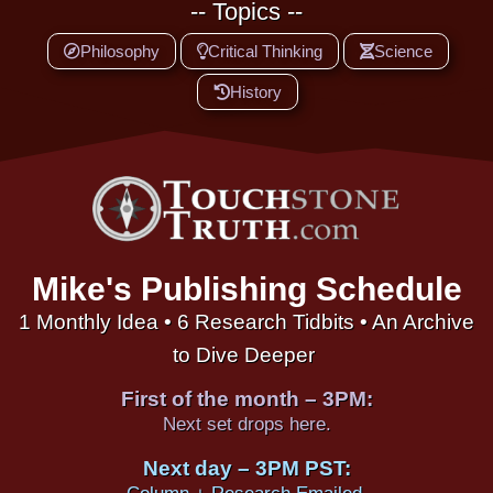
-- Topics --
Philosophy
Critical Thinking
Science
History
Mike's Publishing Schedule
1 Monthly Idea • 6 Research Tidbits • An Archive
to Dive Deeper
First of the month – 3PM:
Next set drops here.
Next day – 3PM PST: