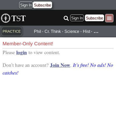
Skip
Sign In
Subscribe
to
Sign In
Subscribe
content
Practice ▾
Timelines ▾
What’
By Topic ▾
By Type ▾
…
PRACTICE
Phil
•
Cr. Think
•
Science
•
Hist
•
Member-Only Content!
login
Please
to view content.
Join Now
Don’t have an account?
.
It’s free! No ads! No
catches!