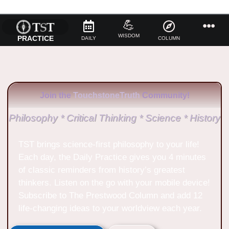
💪
WISDOM
PRACTICE
DAILY
COLUMN
Join the
TouchstoneTruth
Community!
Philosophy * Critical Thinking * Science * History
TST brings science-first philosophy to your life!
Each day, the Daily Practice gives you 4 minutes
of classic reminders from history’s greatest
thinkers. Listen on the go with your mobile device!
Subscribe to The Prestwood Column and add 12
life-changing ideas to your worldview each year.