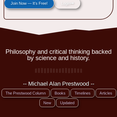
Join Now — It's Free!
Login
Philosophy and critical thinking backed
by science and history.
-- Michael Alan Prestwood --
The Prestwood Column
Books
Timelines
Articles
New
Updated