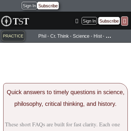
Skip
Sign In
Subscribe
to
content
Sign In
Subscribe
Practice ▾
Timelines ▾
Wha
By Topic ▾
By Type ▾
…
PRACTICE
Phil
•
Cr. Think
•
Science
•
Hist
•
1-Minute Hot Topic
FAQs
Quick
answers
to timely questions in science,
philosophy, critical thinking, and history.
These short FAQs are built for fast clarity. Each one