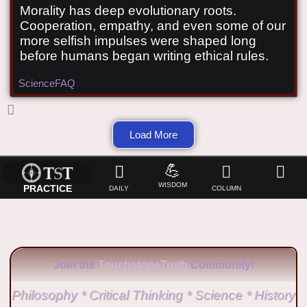
Morality has deep evolutionary roots.
Did morality evolve?
Cooperation, empathy, and even some of our
more selfish impulses were shaped long
before humans began writing ethical rules.
Science
FAQ
Load More
💪
WISDOM
PRACTICE
DAILY
COLUMN
Join the
TouchstoneTruth
Community!
Philosophy * Critical Thinking * Science * History