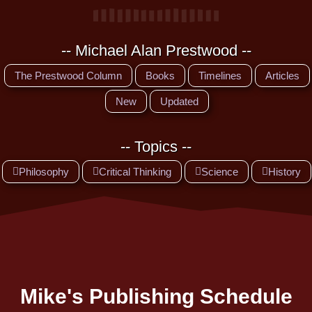
-- Michael Alan Prestwood --
The Prestwood Column
Books
Timelines
Articles
New
Updated
-- Topics --
Philosophy
Critical Thinking
Science
History
Mike's Publishing Schedule