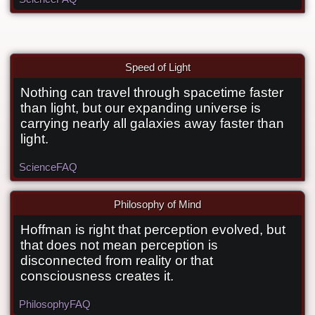
Speed of Light
Nothing can travel through spacetime faster
Can anything travel faster than light?
than light, but our expanding universe is
carrying nearly all galaxies away faster than
light.
Science
FAQ
Philosophy of Mind
Hoffman is right that perception evolved, but
What does the Idea of Ideas say about
that does not mean perception is
Hoffman’s evolutionary simulations?
disconnected from reality or that
consciousness creates it.
Philosophy
FAQ