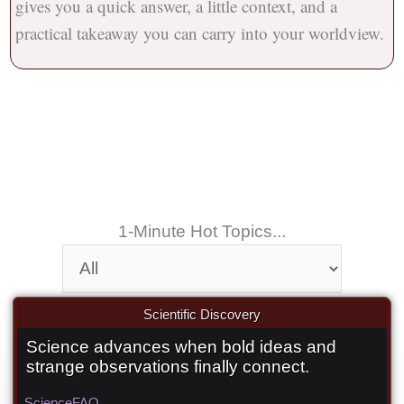
gives you a quick answer, a little context, and a
practical takeaway you can carry into your worldview.
1-Minute Hot Topics...
Scientific Discovery
Science advances when bold ideas and
Did a Canadian discover the Big
strange observations finally connect.
Bang’s afterglow 25 years early?
Science
FAQ