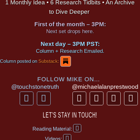
1 Monthly Idea • 6 Research Tidbits • An Archive
to Dive Deeper
First of the month – 3PM:
Next set drops here.
Next day – 3PM PST:
Column + Research Emailed.
Column posted on
Substack:
FOLLOW MIKE ON...
@touchstonetruth
@michaelalanprestwood
F
Y
T
I
T
P
a
o
h
n
i
i
c
u
r
s
k
n
LET’S STAY IN TOUCH!
e
t
e
t
t
t
F
b
u
a
a
o
e
Reading Material:
a
Y
o
b
d
g
k
r
c
Videos: