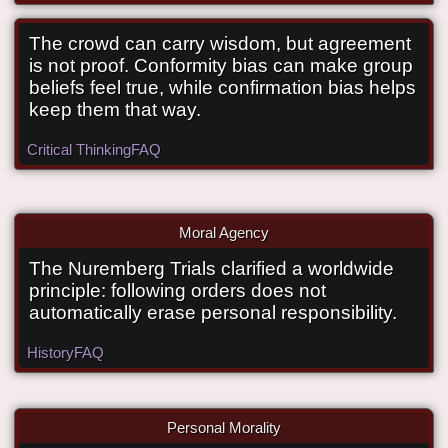
The crowd can carry wisdom, but agreement
is not proof. Conformity bias can make group
When should you stop following the
beliefs feel true, while confirmation bias helps
keep them that way.
crowd?
Critical Thinking
FAQ
Moral Agency
The Nuremberg Trials clarified a worldwide
What did the Nuremberg Trials clarify
principle: following orders does not
about moral agents?
automatically erase personal responsibility.
History
FAQ
Personal Morality