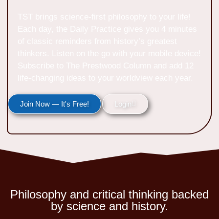
TST brings science-first philosophy to your life!
Each day, the Daily Practice gives you 4 minutes
of classic reminders from history’s greatest
thinkers. Listen on the go with your mobile device!
Subscribe to The Prestwood Column and add 12
life-changing ideas to your worldview each year.
Join Now — It's Free!
Login
Philosophy and critical thinking backed
by science and history.