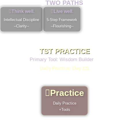
TWO PATHS
Think well.
Live well.
Intellectual Discipline
5-Step Framework
--Clarity--
--Flourishing--
TST PRACTICE
Primary Tool: Wisdom Builder
Daily Practice: Day 221
Each day, 4 reminders in 4 minutes, classic tidbits
from our greatest thinkers.
Practice
Daily Practice
+Tools