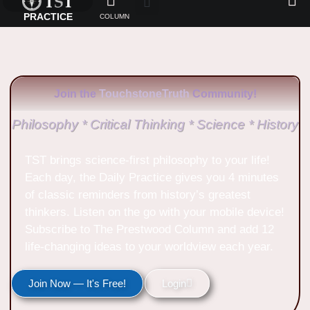
PRACTICE
COLUMN
Join the
TouchstoneTruth
Community!
Philosophy * Critical Thinking * Science * History
TST brings science-first philosophy to your life!
Each day, the Daily Practice gives you 4 minutes
of classic reminders from history’s greatest
thinkers. Listen on the go with your mobile device!
Subscribe to The Prestwood Column and add 12
life-changing ideas to your worldview each year.
Join Now — It's Free!
Login