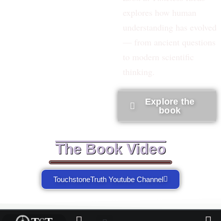
explores how human
understanding has evolved
— from ancient questions
to modern scientific
thinking.
Explore the
book
The Book Video
TouchstoneTruth Youtube Channel