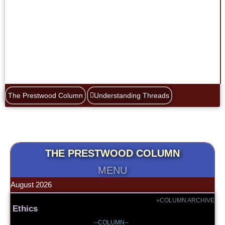
The Prestwood Column
Understanding Threads
THE PRESTWOOD COLUMN
MENU
August 2026
»COLUMN ARCHIVE
Ethics
--COLUMN--