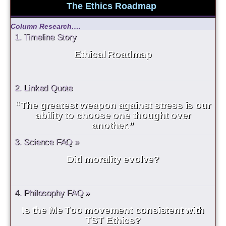
The Ethics Roadmap
Column Research….
1. Timeline Story
Ethical Roadmap
2. Linked Quote
“The greatest weapon against stress is our
ability to choose one thought over
another.”
3. Science FAQ »
Did morality evolve?
4. Philosophy FAQ »
Is the Me Too movement consistent with
TST Ethics?