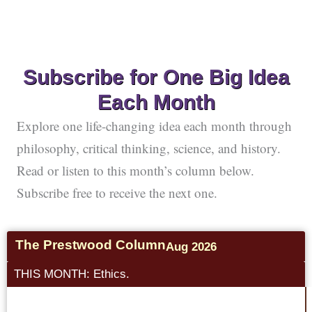
Subscribe for One Big Idea
Each Month
Explore one life-changing idea each month through
philosophy, critical thinking, science, and history.
Read or listen to this month’s column below.
Subscribe free to receive the next one.
The Prestwood Column
Aug 2026
THIS MONTH: Ethics.