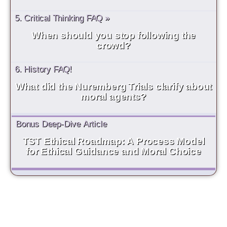
5. Critical Thinking FAQ »
When should you stop following the
crowd?
6. History FAQ!
What did the Nuremberg Trials clarify about
moral agents?
Bonus Deep-Dive Article
TST Ethical Roadmap: A Process Model
for Ethical Guidance and Moral Choice