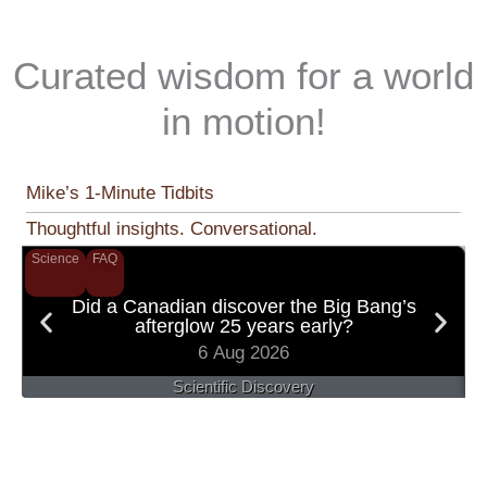
Curated wisdom for a world
in motion!
Mike’s 1-Minute Tidbits
Thoughtful insights. Conversational.
Science
FAQ
S
Did a Canadian discover the Big Bang’s
afterglow 25 years early?
6 Aug 2026
Scientific Discovery