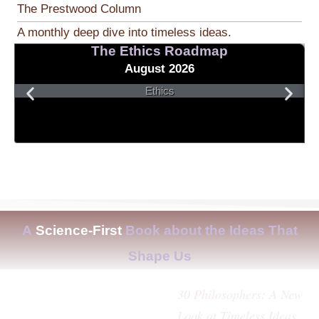
The Prestwood Column
A monthly deep dive into timeless ideas.
The Ethics Roadmap
August 2026
Ethics
A
Science-First
Book about the Ideas That
Shape Us
30 Philosophers: A New
Look at Timeless Ideas