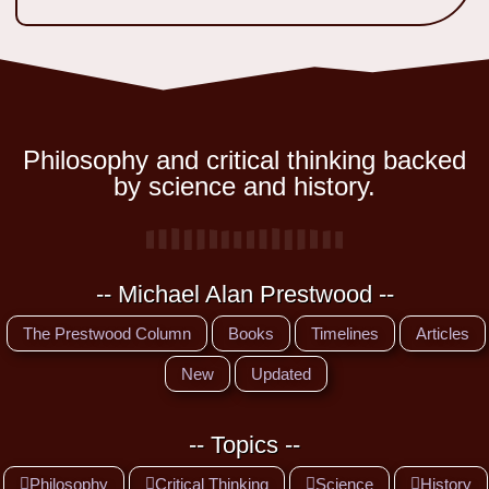
Philosophy and critical thinking backed
by science and history.
-- Michael Alan Prestwood --
The Prestwood Column
Books
Timelines
Articles
New
Updated
-- Topics --
Philosophy
Critical Thinking
Science
History