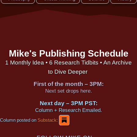
Mike's Publishing Schedule
1 Monthly Idea • 6 Research Tidbits • An Archive
to Dive Deeper
First of the month – 3PM:
Next set drops here.
Next day – 3PM PST:
Column + Research Emailed.
Column posted on
Substack: