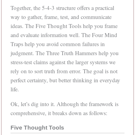
Together, the 5-4-3 structure offers a practical
way to gather, frame, test, and communicate
ideas. The Five Thought Tools help you frame
and evaluate information well. The Four Mind
Traps help you avoid common failures in
judgment. The Three Truth Hammers help you
stress-test claims against the larger systems we
rely on to sort truth from error. The goal is not
perfect certainty, but better thinking in everyday
life.
Ok, let’s dig into it. Although the framework is
comprehensive, it breaks down as follows:
Five Thought Tools