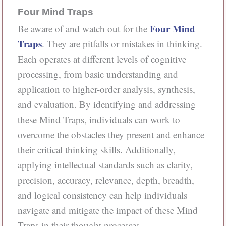
Four Mind Traps
Four Mind
Be aware of and watch out for the
Traps
. They are pitfalls or mistakes in thinking.
Each operates at different levels of cognitive
processing, from basic understanding and
application to higher-order analysis, synthesis,
and evaluation. By identifying and addressing
these Mind Traps, individuals can work to
overcome the obstacles they present and enhance
their critical thinking skills. Additionally,
applying intellectual standards such as clarity,
precision, accuracy, relevance, depth, breadth,
and logical consistency can help individuals
navigate and mitigate the impact of these Mind
Traps in their thought processes.