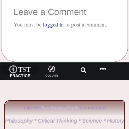
Leave a Comment
You must be
logged in
to post a comment.
PRACTICE
COLUMN
Join the
TouchstoneTruth
Community!
Philosophy * Critical Thinking * Science * History