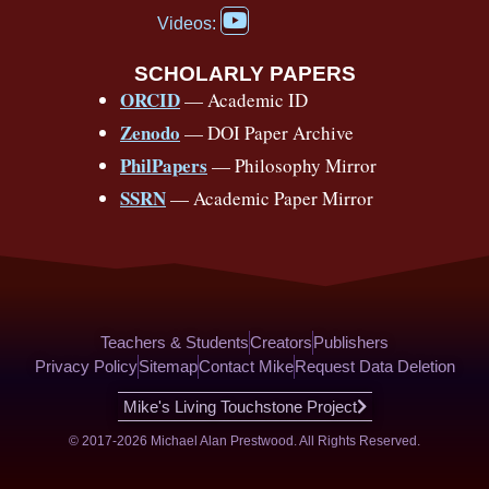
a
Y
o
b
d
g
k
r
c
Videos:
o
e
o
e
s
r
e
u
b
SCHOLARLY PAPERS
k
a
s
t
o
ORCID
— Academic ID
u
-
m
t
o
b
Zenodo
— DOI Paper Archive
k
f
e
-
PhilPapers
— Philosophy Mirror
f
SSRN
— Academic Paper Mirror
Teachers & Students
Creators
Publishers
Privacy Policy
Sitemap
Contact Mike
Request Data Deletion
Mike's Living Touchstone Project
© 2017-2026 Michael Alan Prestwood. All Rights Reserved.