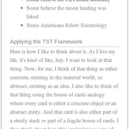
Some believe the moon landing was
faked
Some Americans follow Scientology
Applying the TST Framework
Here is how I like to think about it. As I live my
life, it’s kind of like, hey, I want to look at that
thing. Now, for me, I think of that thing as either
concrete, existing in the material world, or
abstract, existing as an idea. I also like to think of
that thing using the house of cards analogy
where every card is either a concrete object or an
abstract entity. And that card is also either part of
a sturdy stack or part of a fragile house of cards. I
then think about how this card relates to any of