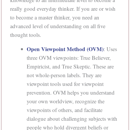
really good everyday thinker. If you are or wish
to become a master thinker, you need an
advanced level of understanding on all five
thought tools.
Open Viewpoint Method (OVM)
: Uses
three OVM viewpoints: True Believer,
Empiricist, and True Skeptic. These are
not whole-person labels. They are
viewpoint tools used for viewpoint
prevention. OVM helps you understand
your own worldview, recognize the
viewpoints of others, and facilitate
dialogue about challenging subjects with
people who hold divergent beliefs or