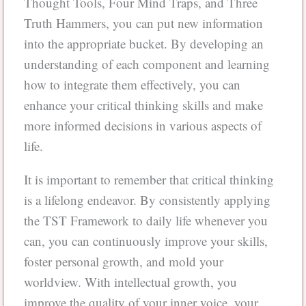
Thought Tools, Four Mind Traps, and Three
Truth Hammers, you can put new information
into the appropriate bucket. By developing an
understanding of each component and learning
how to integrate them effectively, you can
enhance your critical thinking skills and make
more informed decisions in various aspects of
life.
It is important to remember that critical thinking
is a lifelong endeavor. By consistently applying
the TST Framework to daily life whenever you
can, you can continuously improve your skills,
foster personal growth, and mold your
worldview. With intellectual growth, you
improve the quality of your inner voice, your