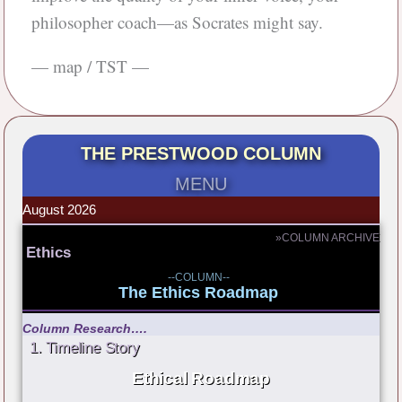
philosopher coach—as Socrates might say.
— map / TST —
THE PRESTWOOD COLUMN
MENU
August 2026
»COLUMN ARCHIVE
Ethics
--COLUMN--
The Ethics Roadmap
Column Research….
1. Timeline Story
Ethical Roadmap