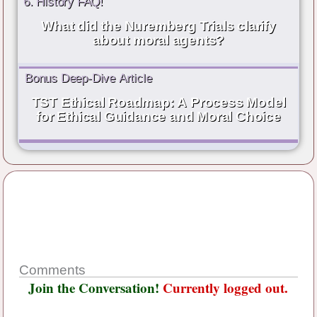
6. History FAQ!
What did the Nuremberg Trials clarify
about moral agents?
Bonus Deep-Dive Article
TST Ethical Roadmap: A Process Model
for Ethical Guidance and Moral Choice
Comments
Join the Conversation!
Currently logged out.