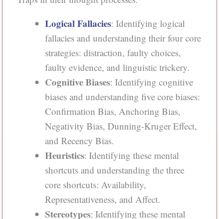
Logical Fallacies
: Identifying logical
fallacies and understanding their four core
strategies: distraction, faulty choices,
faulty evidence, and linguistic trickery.
Cognitive Biases
: Identifying cognitive
biases and understanding five core biases:
Confirmation Bias, Anchoring Bias,
Negativity Bias, Dunning-Kruger Effect,
and Recency Bias.
Heuristics
: Identifying these mental
shortcuts and understanding the three
core shortcuts: Availability,
Representativeness, and Affect.
Stereotypes
: Identifying these mental