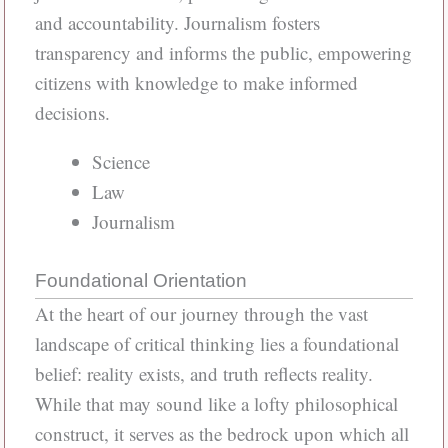
and accountability. Journalism fosters
transparency and informs the public, empowering
citizens with knowledge to make informed
decisions.
Science
Law
Journalism
Foundational Orientation
At the heart of our journey through the vast
landscape of critical thinking lies a foundational
belief: reality exists, and truth reflects reality.
While that may sound like a lofty philosophical
construct, it serves as the bedrock upon which all