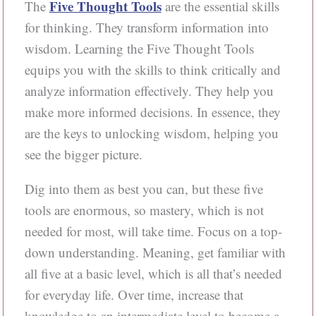
Five Thought Tools
The
are the essential skills
for thinking. They transform information into
wisdom. Learning the Five Thought Tools
equips you with the skills to think critically and
analyze information effectively. They help you
make more informed decisions. In essence, they
are the keys to unlocking wisdom, helping you
see the bigger picture.
Dig into them as best you can, but these five
tools are enormous, so mastery, which is not
needed for most, will take time. Focus on a top-
down understanding. Meaning, get familiar with
all five at a basic level, which is all that’s needed
for everyday life. Over time, increase that
knowledge to an intermediate level to become a