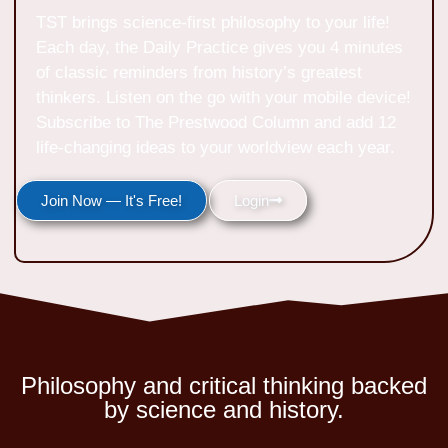
TST brings science-first philosophy to your life!
Each day, the Daily Practice gives you 4 minutes
of classic reminders from history’s greatest
thinkers. Listen on the go with your mobile device!
Subscribe to The Prestwood Column and add 12
life-changing ideas to your worldview each year.
Join Now — It's Free!
Login
Philosophy and critical thinking backed
by science and history.