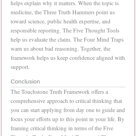
helps explain why it matters. When the topic is
medicine, the Three Truth Hammers point us
toward science, public health expertise, and
responsible reporting. The Five Thought Tools
help us evaluate the claim. The Four Mind Traps
warn us about bad reasoning. Together, the
framework helps us keep confidence aligned with
support.
Conclusion
The Touchstone Truth Framework offers a
comprehensive approach to critical thinking that
you can start applying from day one to guide and
focus your efforts up to this point in your life. By
framing critical thinking in terms of the Five