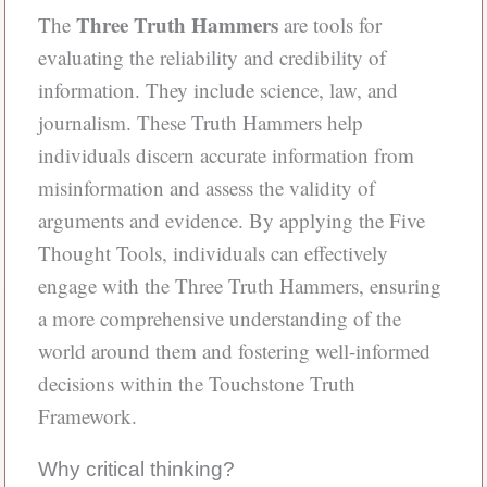
Three Truth Hammers
The
are tools for
evaluating the reliability and credibility of
information. They include science, law, and
journalism. These Truth Hammers help
individuals discern accurate information from
misinformation and assess the validity of
arguments and evidence. By applying the Five
Thought Tools, individuals can effectively
engage with the Three Truth Hammers, ensuring
a more comprehensive understanding of the
world around them and fostering well-informed
decisions within the Touchstone Truth
Framework.
Why critical thinking?