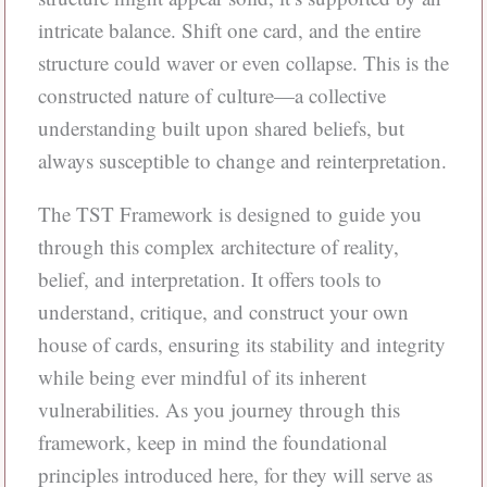
intricate balance. Shift one card, and the entire
structure could waver or even collapse. This is the
constructed nature of culture—a collective
understanding built upon shared beliefs, but
always susceptible to change and reinterpretation.
The TST Framework is designed to guide you
through this complex architecture of reality,
belief, and interpretation. It offers tools to
understand, critique, and construct your own
house of cards, ensuring its stability and integrity
while being ever mindful of its inherent
vulnerabilities. As you journey through this
framework, keep in mind the foundational
principles introduced here, for they will serve as