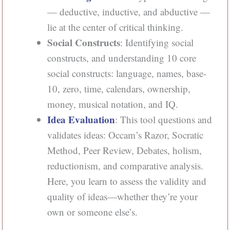
— deductive, inductive, and abductive —
lie at the center of critical thinking.
Social Constructs
: Identifying social
constructs, and understanding 10 core
social constructs: language, names, base-
10, zero, time, calendars, ownership,
money, musical notation, and IQ.
Idea Evaluation
: This tool questions and
validates ideas: Occam’s Razor, Socratic
Method, Peer Review, Debates, holism,
reductionism, and comparative analysis.
Here, you learn to assess the validity and
quality of ideas—whether they’re your
own or someone else’s.