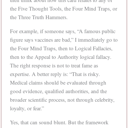
the Five Thought Tools, the Four Mind Traps, or
the Three Truth Hammers.
For example, if someone says, “A famous public
figure says vaccines are bad,” I immediately go to
the Four Mind Traps, then to Logical Fallacies,
then to the Appeal to Authority logical fallacy.
The right response is not to treat fame as
expertise. A better reply is: “That is risky.
Medical claims should be evaluated through
good evidence, qualified authorities, and the
broader scientific process, not through celebrity,
loyalty, or fear.”
Yes, that can sound blunt. But the framework