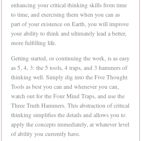
enhancing your critical thinking skills from time
to time, and exercising them when you can as
part of your existence on Earth, you will improve
your ability to think and ultimately lead a better,
more fulfilling life.
Getting started, or continuing the work, is as easy
as 5, 4, 3: the 5 tools, 4 traps, and 3 hammers of
thinking well. Simply dig into the Five Thought
Tools as best you can and whenever you can,
watch out for the Four Mind Traps, and use the
Three Truth Hammers. This abstraction of critical
thinking simplifies the details and allows you to
apply the concepts immediately, at whatever level
of ability you currently have.