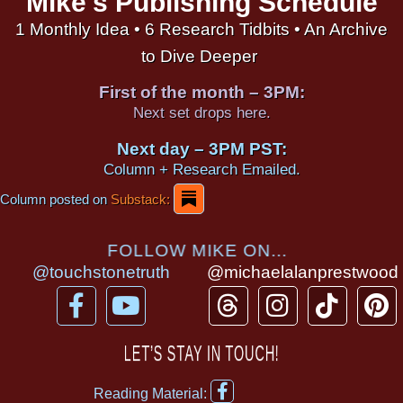
Mike's Publishing Schedule
1 Monthly Idea • 6 Research Tidbits • An Archive
to Dive Deeper
First of the month – 3PM:
Next set drops here.
Next day – 3PM PST:
Column + Research Emailed.
Column posted on
Substack:
FOLLOW MIKE ON...
@touchstonetruth
@michaelalanprestwood
F
Y
T
I
T
P
a
o
h
n
i
i
c
u
r
s
k
n
LET’S STAY IN TOUCH!
e
t
e
t
t
t
F
b
u
a
a
o
e
Reading Material: