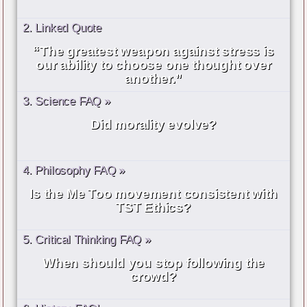
2. Linked Quote
“The greatest weapon against stress is
our ability to choose one thought over
another.”
3. Science FAQ »
Did morality evolve?
4. Philosophy FAQ »
Is the Me Too movement consistent with
TST Ethics?
5. Critical Thinking FAQ »
When should you stop following the
crowd?