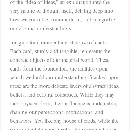
of the “Idea of Ideas,” an exploration into the
very nature of thought itself, delving deep into
how we conceive, communicate, and categorize
our abstract understandings.
Imagine for a moment a vast house of cards.
Each card, sturdy and tangible, represents the
concrete objects of our material world. These
cards form the foundation, the realities upon
which we build our understanding. Stacked upon
these are the more delicate layers of abstract ideas,
beliefs, and cultural constructs. While they may
lack physical form, their influence is undeniable,
shaping our perceptions, motivations, and
behaviors. Yet, like any house of cards, while the
structure might appear solid, it’s supported by an