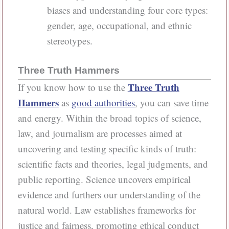
biases and understanding four core types:
gender, age, occupational, and ethnic
stereotypes.
Three Truth Hammers
Three Truth
If you know how to use the
Hammers
as
good authorities
, you can save time
and energy. Within the broad topics of science,
law, and journalism are processes aimed at
uncovering and testing specific kinds of truth:
scientific facts and theories, legal judgments, and
public reporting. Science uncovers empirical
evidence and furthers our understanding of the
natural world. Law establishes frameworks for
justice and fairness, promoting ethical conduct