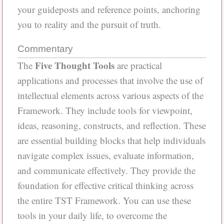
your guideposts and reference points, anchoring
you to reality and the pursuit of truth.
Commentary
Five Thought Tools
The
are practical
applications and processes that involve the use of
intellectual elements across various aspects of the
Framework. They include tools for viewpoint,
ideas, reasoning, constructs, and reflection. These
are essential building blocks that help individuals
navigate complex issues, evaluate information,
and communicate effectively. They provide the
foundation for effective critical thinking across
the entire TST Framework. You can use these
tools in your daily life, to overcome the