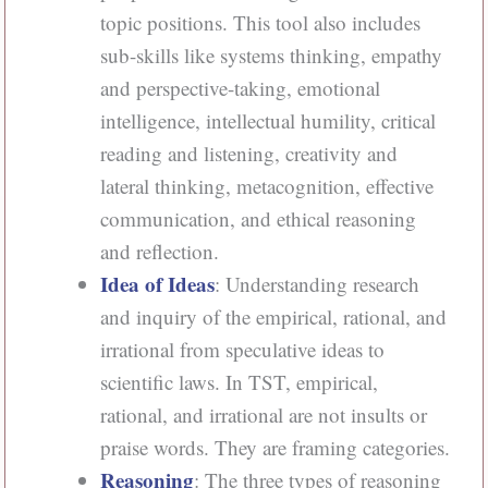
topic positions. This tool also includes
sub-skills like systems thinking, empathy
and perspective-taking, emotional
intelligence, intellectual humility, critical
reading and listening, creativity and
lateral thinking, metacognition, effective
communication, and ethical reasoning
and reflection.
Idea of Ideas
: Understanding research
and inquiry of the empirical, rational, and
irrational from speculative ideas to
scientific laws. In TST, empirical,
rational, and irrational are not insults or
praise words. They are framing categories.
Reasoning
: The three types of reasoning