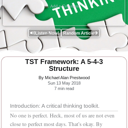
Add a Comment
Listen Now!
Random Article
TST Framework: A 5-4-3
Structure
By Michael Alan Prestwood
Sun 13 May 2018
7
min read
Introduction: A critical thinking toolkit.
No one is perfect. Heck, most of us are not even
close to perfect most days. That’s okay. By