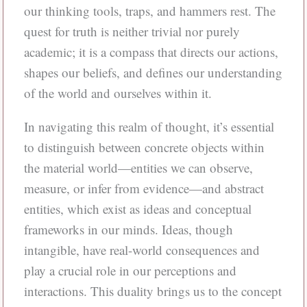
our thinking tools, traps, and hammers rest. The
quest for truth is neither trivial nor purely
academic; it is a compass that directs our actions,
shapes our beliefs, and defines our understanding
of the world and ourselves within it.
In navigating this realm of thought, it’s essential
to distinguish between concrete objects within
the material world—entities we can observe,
measure, or infer from evidence—and abstract
entities, which exist as ideas and conceptual
frameworks in our minds. Ideas, though
intangible, have real-world consequences and
play a crucial role in our perceptions and
interactions. This duality brings us to the concept