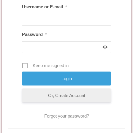
Username or E-mail
*
Password
*
Keep me signed in
Or, Create Account
Forgot your password?