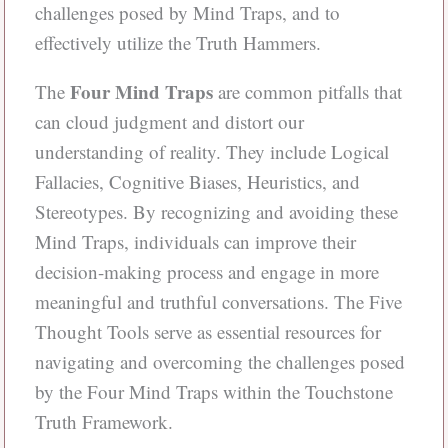
challenges posed by Mind Traps, and to
effectively utilize the Truth Hammers.
Four Mind Traps
The
are common pitfalls that
can cloud judgment and distort our
understanding of reality. They include Logical
Fallacies, Cognitive Biases, Heuristics, and
Stereotypes. By recognizing and avoiding these
Mind Traps, individuals can improve their
decision-making process and engage in more
meaningful and truthful conversations. The Five
Thought Tools serve as essential resources for
navigating and overcoming the challenges posed
by the Four Mind Traps within the Touchstone
Truth Framework.