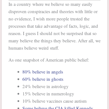
In a country where we believe so many easily
disproven conspiracies and theories with little or
no evidence, I wish more people trusted the
processes that take advantage of facts, logic, and
reason. I guess I should not be surprised that so
many believe the things they believe. After all, we
humans believe weird stuff.
As one snapshot of American public belief:
80% believe in angels
60% believe in ghosts
24% believe in astrology
15% believe in numerology
10% believe vaccines cause autism
Some believe the CIA killed Kennedy