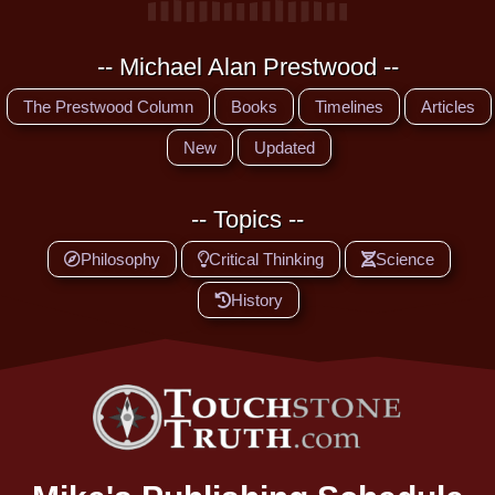
-- Michael Alan Prestwood --
The Prestwood Column
Books
Timelines
Articles
New
Updated
-- Topics --
Philosophy
Critical Thinking
Science
History