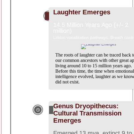
Laughter Emerges
14.5 Million Years Ago (+/- 2
million)
Limbic vocalization pathways, Breath contr
The roots of laughter can be traced back t
our common ancestors with other great ap
living around 10 to 15 million years ago.
Before this time, the time when emotional
intelligence evolved, laughter as we know
did not exist.
Genus Dryopithecus:
Cultural Transmission
Emerges
Emerged 13 mya, extinct 9 to