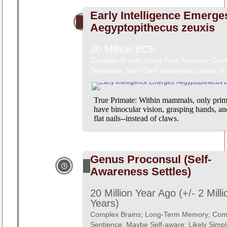
Early Intelligence Emerge
Aegyptopithecus zeuxis
30 Million BCE
Complex Brains; Long-Term Memory; Com
Sentience; Semi Self-awareness settles in.
True Primate: Within mammals, only prim
have binocular vision, grasping hands, an
flat nails--instead of claws.
Genus Proconsul (Self-
Awareness Settles)
20 Million Year Ago (+/- 2 Milli
Years)
Complex Brains; Long-Term Memory; Com
Sentience; Maybe Self-aware; Likely Simpl