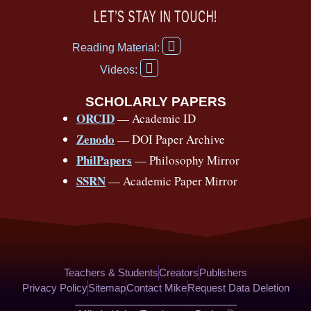
c
u
r
s
k
n
LET’S STAY IN TOUCH!
e
t
e
t
t
t
F
b
u
a
a
o
e
Reading Material:
a
Y
o
b
d
g
k
r
c
Videos:
o
e
o
e
s
r
e
u
b
SCHOLARLY PAPERS
k
a
s
t
o
ORCID
— Academic ID
u
-
m
t
o
b
Zenodo
— DOI Paper Archive
k
f
e
-
PhilPapers
— Philosophy Mirror
f
SSRN
— Academic Paper Mirror
Teachers & Students
Creators
Publishers
Privacy Policy
Sitemap
Contact Mike
Request Data Deletion