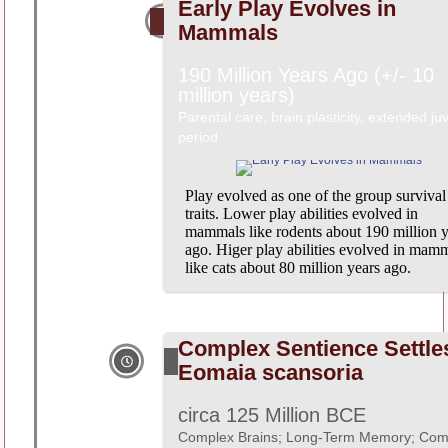
Early Play Evolves in
Mammals
190 Million Years Ago (+/- 10
million years)
Parental care, brain plasticity, extended ju
period
Play evolved as one of the group survival
traits. Lower play abilities evolved in
mammals like rodents about 190 million y
ago. Higer play abilities evolved in mam
like cats about 80 million years ago.
Complex Sentience Settle
Eomaia scansoria
circa 125 Million BCE
Complex Brains; Long-Term Memory; Com