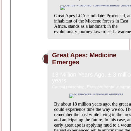
Great Apes LCA candidate: Proconsul, a
inhabitant of the Miocene forests in East
Africa, stands as a landmark in the
evolutionary journey toward self-awarene
Great Apes: Medicine
Emerges
18 Million Years Ago, ± 3 milli
years
Causal reasoning, Early prefrontal integrat
By about 18 million years ago, the great 
could experience time the way we do. Th
remember the past while living in the pres
and anticipating the future. In this case, a
early great ape is applying mud to a wou
he just experienced while anticipating the