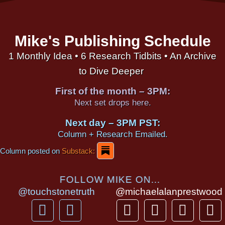
Mike's Publishing Schedule
1 Monthly Idea • 6 Research Tidbits • An Archive
to Dive Deeper
First of the month – 3PM:
Next set drops here.
Next day – 3PM PST:
Column + Research Emailed.
Column posted on
Substack:
FOLLOW MIKE ON...
@touchstonetruth
@michaelalanprestwood
F
Y
T
I
T
P
a
o
h
n
i
i