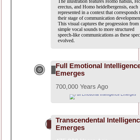
The illustration features Homo habilis, 
erectus, and Homo heidelbergensis, each
represented in a context that corresponds 
their stage of communication developmen
This visual captures the progression from
simple vocal sounds to more structured
speech-like communications as these spec
evolved.
Full Emotional Intelligenc
Emerges
700,000 Years Ago
Transcendental Intelligen
Emerges