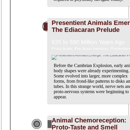
Presentient Animals Emer
The Ediacaran Prelude
635 to 590 Million Years Ago
Proto-brain; Pre-brain memory; Presentien
Before the Cambrian Explosion, early an
body shapes were already experimenting.
Some evolved into larger, more complex
forms, from frond-like patterns to disks a
tubes. In this strange world, nerve nets an
proto-nervous systems were beginning to
appear.
Animal Chemoreception:
Proto-Taste and Smell