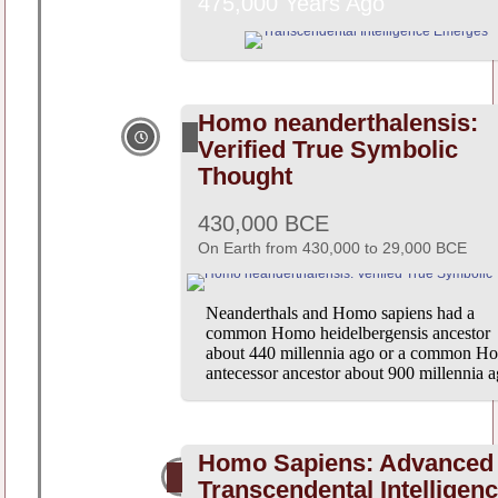
475,000 Years Ago
Homo neanderthalensis:
Verified True Symbolic
Thought
430,000 BCE
On Earth from 430,000 to 29,000 BCE
Neanderthals and Homo sapiens had a
common Homo heidelbergensis ancestor
about 440 millennia ago or a common H
antecessor ancestor about 900 millennia a
Homo Sapiens: Advanced
Transcendental Intelligen