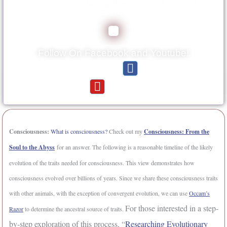
consciousness being the most advanced on
Earth.
Follow On Facebook and Youtube!
F
Reading Material:
a
Y
Videos:
c
o
e
u
b
t
o
u
Consciousness:
What is consciousness?
Check out my
Consciousness: From the
o
b
Soul to the Abyss
for an answer. The following is a reasonable timeline of the likely
k
e
-
evolution of the traits needed for consciousness. This view demonstrates how
f
consciousness evolved over billions of years. Since we share these consciousness traits
with other animals, with the exception of convergent evolution, we can use
Occam’s
For those interested in a step-
Razor
to determine the ancestral source of traits.
by-step exploration of this process, “
Researching Evolutionary