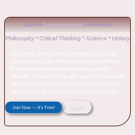
Join the
TouchstoneTruth
Community!
Philosophy * Critical Thinking * Science * History
TST brings science-first philosophy to your life!
Each day, the Daily Practice gives you 4 minutes
of classic reminders from history’s greatest
thinkers. Listen on the go with your mobile device!
Subscribe to The Prestwood Column and add 12
life-changing ideas to your worldview each year.
Join Now — It's Free!
Login