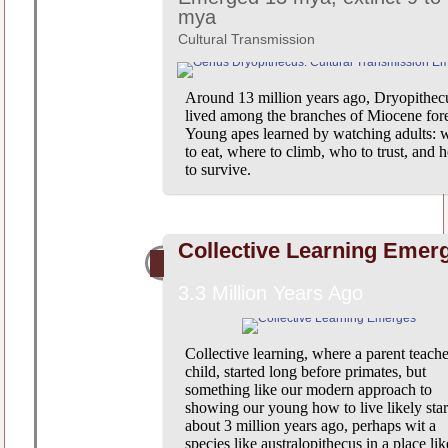
mya
Cultural Transmission
Around 13 million years ago, Dryopithec
lived among the branches of Miocene fore
Young apes learned by watching adults: 
to eat, where to climb, who to trust, and 
to survive.
Collective Learning Emer
3.3 Million Years Ago
Collective learning, where a parent teache
child, started long before primates, but
something like our modern approach to
showing our young how to live likely star
about 3 million years ago, perhaps wit a
species like australopithecus in a place lik