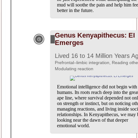
mud will soothe the pain and help him fee
better in the future.
Genus Kenyapithecus: EI
Emerges
Lived 16 to 14 Million Years A
Prefrontal–limbic integration, Reading othe
Modulating reaction
Emotional intelligence did not begin with
humans. Its roots reach deep into the grea
ape line, where survival depended not on
on strength or instinct, but on noticing oth
managing reactions, and living inside soci
relationships. In Kenyapithecus, we may 
looking near the dawn of that deeper
emotional world.