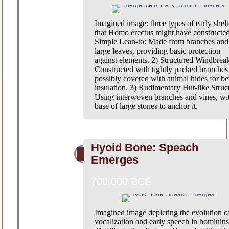
Imagined image: three types of early shelt
that Homo erectus might have constructed
Simple Lean-to: Made from branches and
large leaves, providing basic protection
against elements. 2) Structured Windbrea
Constructed with tightly packed branches
possibly covered with animal hides for bet
insulation. 3) Rudimentary Hut-like Struc
Using interwoven branches and vines, wi
base of large stones to anchor it.
Hyoid Bone: Speach
Emerges
700,000 BCE
Imagined image depicting the evolution o
vocalization and early speech in hominins