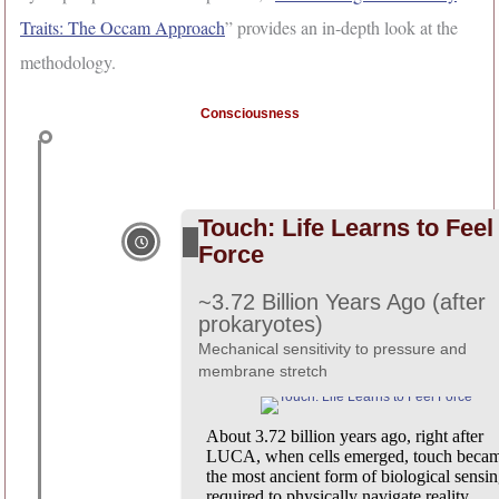
Traits: The Occam Approach
” provides an in-depth look at the
methodology.
Consciousness
Touch: Life Learns to Feel
Force
~3.72 Billion Years Ago (after
prokaryotes)
Mechanical sensitivity to pressure and
membrane stretch
About 3.72 billion years ago, right after
LUCA, when cells emerged, touch beca
the most ancient form of biological sensin
required to physically navigate reality.