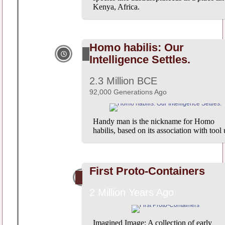
Kenya, Africa.
Homo habilis: Our
Intelligence Settles.
2.3 Million BCE
92,000 Generations Ago
Handy man is the nickname for Homo
habilis, based on its association with tool 
First Proto-Containers
2 Million Years Ago
Imagined Image: A collection of early