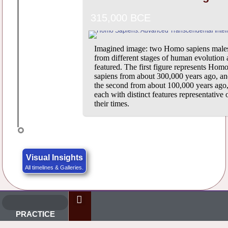
315,000 BCE
Imagined image: two Homo sapiens male
from different stages of human evolution 
featured. The first figure represents Hom
sapiens from about 300,000 years ago, a
the second from about 100,000 years ago
each with distinct features representative 
their times.
Visual Insights
All timelines & Galleries.
PRACTICE