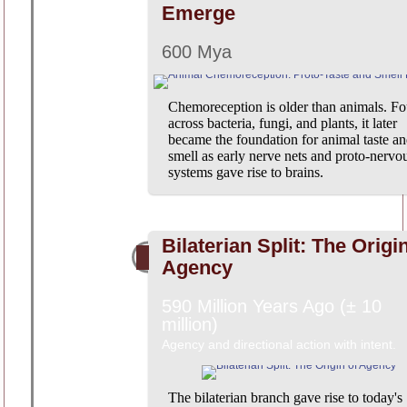
Emerge
600 Mya
Chemoreception is older than animals. F
across bacteria, fungi, and plants, it later
became the foundation for animal taste a
smell as early nerve nets and proto-nervo
systems gave rise to brains.
Bilaterian Split: The Origi
Agency
590 Million Years Ago (± 10
million)
Agency and directional action with intent.
The bilaterian branch gave rise to today's