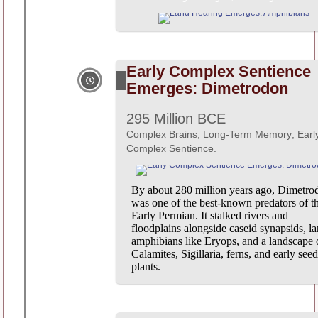
Early Complex Sentience
Emerges: Dimetrodon
295 Million BCE
Complex Brains; Long-Term Memory; Earl
Complex Sentience.
By about 280 million years ago, Dimetro
was one of the best-known predators of t
Early Permian. It stalked rivers and
floodplains alongside caseid synapsids, la
amphibians like Eryops, and a landscape 
Calamites, Sigillaria, ferns, and early seed
plants.