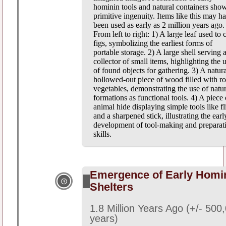
hominin tools and natural containers sho
primitive ingenuity. Items like this may h
been used as early as 2 million years ago.
From left to right: 1) A large leaf used to 
figs, symbolizing the earliest forms of
portable storage. 2) A large shell serving a
collector of small items, highlighting the 
of found objects for gathering. 3) A natura
hollowed-out piece of wood filled with ro
vegetables, demonstrating the use of natur
formations as functional tools. 4) A piece 
animal hide displaying simple tools like fl
and a sharpened stick, illustrating the earl
development of tool-making and preparat
skills.
Emergence of Early Homi
Shelters
1.8 Million Years Ago (+/- 500
years)