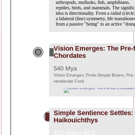
arthropods, mollusks, fish, amphibians,
reptiles, birds, and mammals. The signific
idea is directionality. From a radial (circle
a bilateral (line) symmetry, life transitione
from a passive "being" to an active "doin
Vision Emerges: The Pre-f
Chordates
540 Mya
Vision Emerges; Proto-Simple Brains; Pre-
vertebrate Cord.
Simple Sentience Settles:
Haikouichthys
520 Million BCE