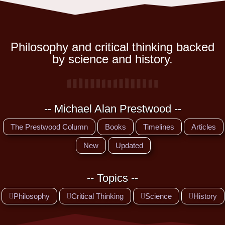
Philosophy and critical thinking backed
by science and history.
-- Michael Alan Prestwood --
The Prestwood Column
Books
Timelines
Articles
New
Updated
-- Topics --
Philosophy
Critical Thinking
Science
History