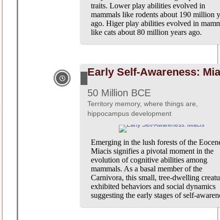
traits. Lower play abilities evolved in
mammals like rodents about 190 million y
ago. Higer play abilities evolved in mam
like cats about 80 million years ago.
Early Self-Awareness: Mia
50 Million BCE
Territory memory, where things are,
hippocampus development
Emerging in the lush forests of the Eocen
Miacis signifies a pivotal moment in the
evolution of cognitive abilities among
mammals. As a basal member of the
Carnivora, this small, tree-dwelling creatu
exhibited behaviors and social dynamics
suggesting the early stages of self-awaren