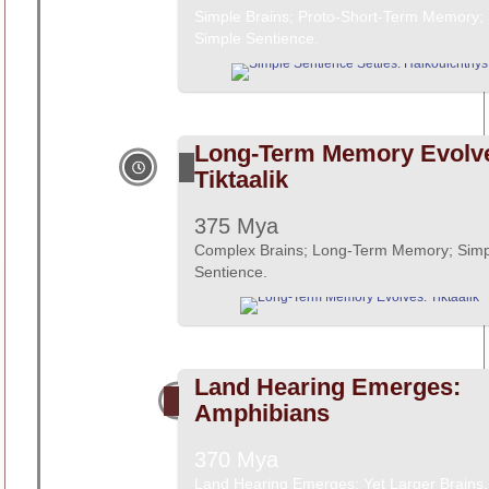
Simple Brains; Proto-Short-Term Memory;
Simple Sentience.
Long-Term Memory Evolv
Tiktaalik
375 Mya
Complex Brains; Long-Term Memory; Simp
Sentience.
Land Hearing Emerges:
Amphibians
370 Mya
Land Hearing Emerges; Yet Larger Brains.