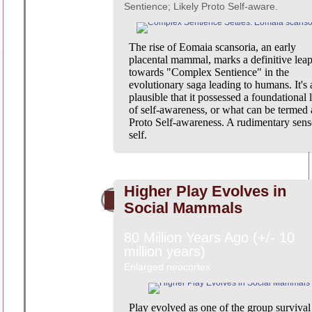
Sentience; Likely Proto Self-aware.
The rise of Eomaia scansoria, an early
placental mammal, marks a definitive lea
towards "Complex Sentience" in the
evolutionary saga leading to humans. It's 
plausible that it possessed a foundational 
of self-awareness, or what can be termed 
Proto Self-awareness. A rudimentary sens
self.
Higher Play Evolves in
Social Mammals
80 Million Years Ago (+/- 10
million years)
Enlarged neocortex
Play evolved as one of the group survival