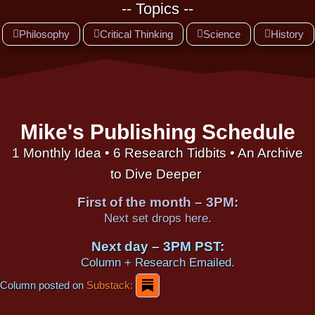
-- Topics --
Philosophy
Critical Thinking
Science
History
Mike's Publishing Schedule
1 Monthly Idea • 6 Research Tidbits • An Archive
to Dive Deeper
First of the month – 3PM:
Next set drops here.
Next day – 3PM PST:
Column + Research Emailed.
Column posted on
Substack: