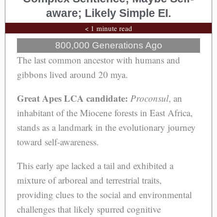
aware; Likely Simple EI.
< 1 minute read
800,000 Generations Ago
The last common ancestor with humans and
gibbons lived around 20 mya.
Great Apes LCA candidate:
Proconsul
, an
inhabitant of the Miocene forests in East Africa,
stands as a landmark in the evolutionary journey
toward self-awareness.
This early ape lacked a tail and exhibited a
mixture of arboreal and terrestrial traits,
providing clues to the social and environmental
challenges that likely spurred cognitive