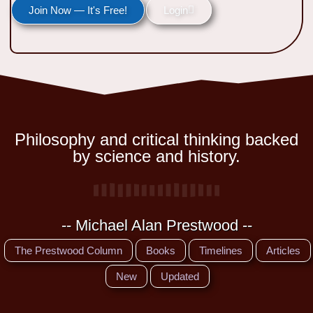
Join Now — It's Free!
Login
Philosophy and critical thinking backed
by science and history.
-- Michael Alan Prestwood --
The Prestwood Column
Books
Timelines
Articles
New
Updated