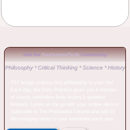
No Comments
Join the
TouchstoneTruth
Community!
Philosophy * Critical Thinking * Science * History
TST brings science-first philosophy to your life!
Each day, the Daily Practice gives you 4 minutes
of classic reminders from history’s greatest
thinkers. Listen on the go with your mobile device!
Subscribe to The Prestwood Column and add 12
life-changing ideas to your worldview each year.