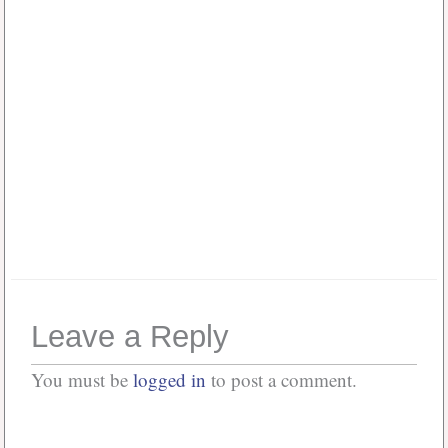
Password
*
Keep me signed in
Or, Register
Forgot your password?
Leave a Reply
You must be
logged in
to post a comment.