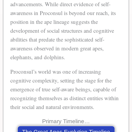
advancements. While direct evidence of self-
awareness in Proconsul is beyond our reach, its
position in the ape lineage suggests the
development of social structures and cognitive
abilities that predate the sophisticated self-
awareness observed in modern great apes,
elephants, and dolphins.
Proconsul’s world was one of increasing
cognitive complexity, setting the stage for the
emergence of true self-aware beings, capable of
recognizing themselves as distinct entities within
their social and natural environments.
Primary Timeline…
The Great Apes Evolution Timeline