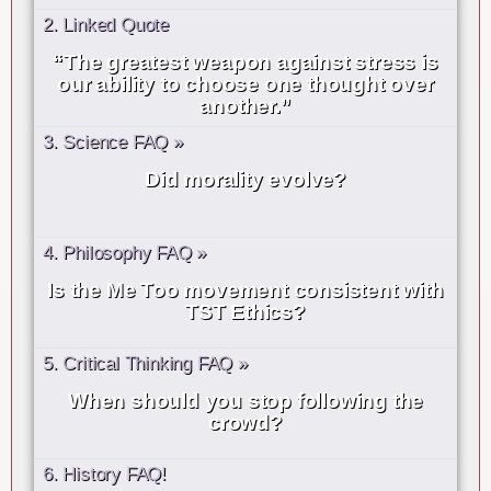
2. Linked Quote
“The greatest weapon against stress is
our ability to choose one thought over
another.”
3. Science FAQ »
Did morality evolve?
4. Philosophy FAQ »
Is the Me Too movement consistent with
TST Ethics?
5. Critical Thinking FAQ »
When should you stop following the
crowd?
6. History FAQ!