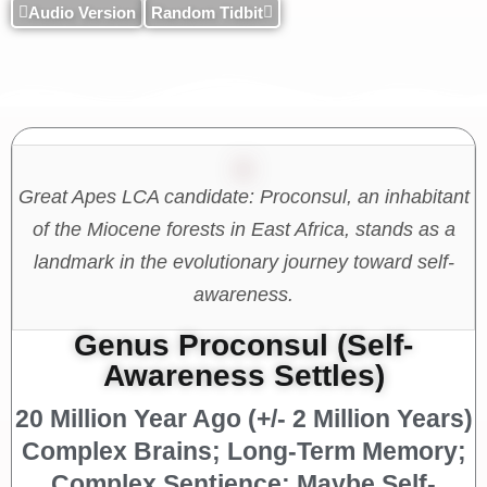
Audio Version
Random Tidbit
Great Apes LCA candidate: Proconsul, an inhabitant
of the Miocene forests in East Africa, stands as a
landmark in the evolutionary journey toward self-
awareness.
Genus Proconsul (Self-
Awareness Settles)
20 Million Year Ago (+/- 2 Million Years)
Complex Brains; Long-Term Memory;
Complex Sentience; Maybe Self-