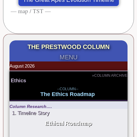
— map / TST —
THE PRESTWOOD COLUMN
MENU
August 2026
»COLUMN ARCHIVE
Ethics
--COLUMN--
The Ethics Roadmap
Column Research….
1. Timeline Story
Ethical Roadmap