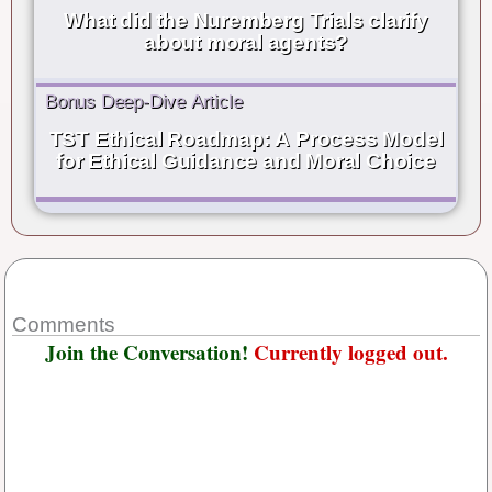
What did the Nuremberg Trials clarify
about moral agents?
Bonus Deep-Dive Article
TST Ethical Roadmap: A Process Model
for Ethical Guidance and Moral Choice
Comments
Join the Conversation!
Currently logged out.
Username or E-mail
*