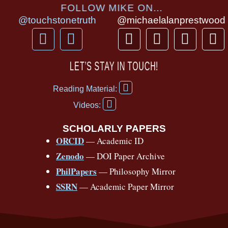
FOLLOW MIKE ON...
@touchstonetruth
@michaelalanprestwood
F
Y
T
I
T
P
a
o
h
n
i
i
c
u
r
s
k
n
LET’S STAY IN TOUCH!
e
t
e
t
t
t
F
b
u
a
a
o
e
Reading Material:
a
Y
o
b
d
g
k
r
c
Videos:
o
e
o
e
s
r
e
u
b
SCHOLARLY PAPERS
k
a
s
t
o
ORCID
— Academic ID
u
-
m
t
o
b
Zenodo
— DOI Paper Archive
k
f
e
-
PhilPapers
— Philosophy Mirror
f
SSRN
— Academic Paper Mirror