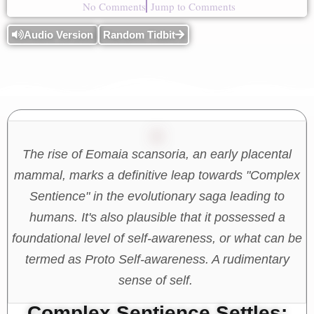
No Comments
Jump to Comments
Audio Version
Random Tidbit
The rise of Eomaia scansoria, an early placental
mammal, marks a definitive leap towards "Complex
Sentience" in the evolutionary saga leading to
humans. It's also plausible that it possessed a
foundational level of self-awareness, or what can be
termed as Proto Self-awareness. A rudimentary
sense of self.
Complex Sentience Settles: