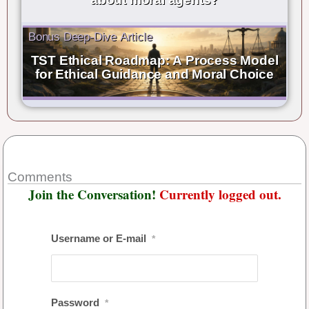
Bonus Deep-Dive Article
TST Ethical Roadmap: A Process Model
for Ethical Guidance and Moral Choice
Comments
Join the Conversation!
Currently logged out.
Username or E-mail
*
Password
*