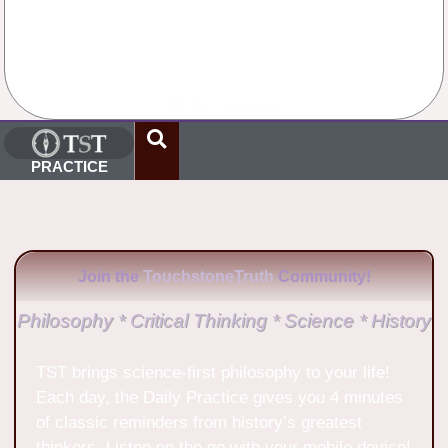
No Comments
PRACTICE
Join the
TouchstoneTruth
Community!
Philosophy * Critical Thinking * Science * History
TST brings science-first philosophy to your life!
Each day, the Daily Practice gives you 4 minutes
of classic reminders from history’s greatest
thinkers. Listen on the go with your mobile device!