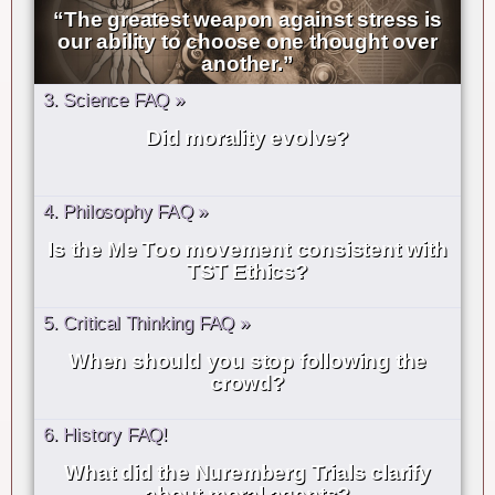
“The greatest weapon against stress is
our ability to choose one thought over
another.”
3. Science FAQ »
Did morality evolve?
4. Philosophy FAQ »
Is the Me Too movement consistent with
TST Ethics?
5. Critical Thinking FAQ »
When should you stop following the
crowd?
6. History FAQ!
What did the Nuremberg Trials clarify
about moral agents?