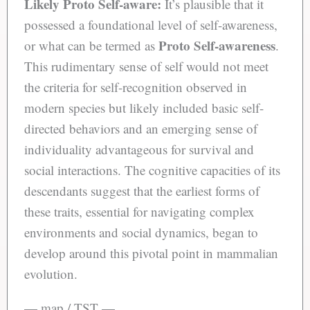
Likely Proto Self-aware:
It’s plausible that it
possessed a foundational level of self-awareness,
Proto Self-awareness
or what can be termed as
.
This rudimentary sense of self would not meet
the criteria for self-recognition observed in
modern species but likely included basic self-
directed behaviors and an emerging sense of
individuality advantageous for survival and
social interactions. The cognitive capacities of its
descendants suggest that the earliest forms of
these traits, essential for navigating complex
environments and social dynamics, began to
develop around this pivotal point in mammalian
evolution.
— map / TST —