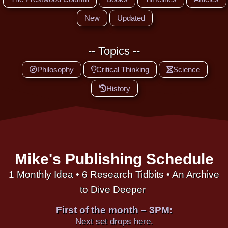
New
Updated
-- Topics --
Philosophy
Critical Thinking
Science
History
Mike's Publishing Schedule
1 Monthly Idea • 6 Research Tidbits • An Archive
to Dive Deeper
First of the month – 3PM:
Next set drops here.