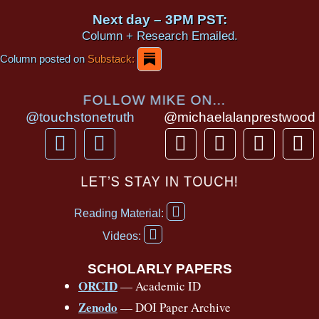
Next day – 3PM PST:
Column + Research Emailed.
Column posted on
Substack:
FOLLOW MIKE ON...
@touchstonetruth
@michaelalanprestwood
F
Y
T
I
T
P
a
o
h
n
i
i
c
u
r
s
k
n
LET’S STAY IN TOUCH!
e
t
e
t
t
t
F
b
u
a
a
o
e
Reading Material:
a
Y
o
b
d
g
k
r
c
Videos:
o
e
o
e
s
r
e
u
b
SCHOLARLY PAPERS
k
a
s
t
o
ORCID
— Academic ID
u
-
m
t
o
b
Zenodo
— DOI Paper Archive
k
f
e