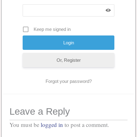
Keep me signed in
Or, Register
Forgot your password?
Leave a Reply
You must be
logged in
to post a comment.