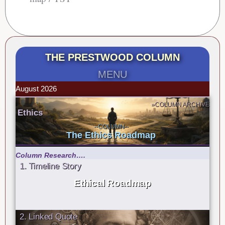
THE PRESTWOOD COLUMN
MENU
August 2026
»COLUMN ARCHIVE
Ethics
--COLUMN--
The Ethics Roadmap
Column Research….
1. Timeline Story
Ethical Roadmap
2. Linked Quote