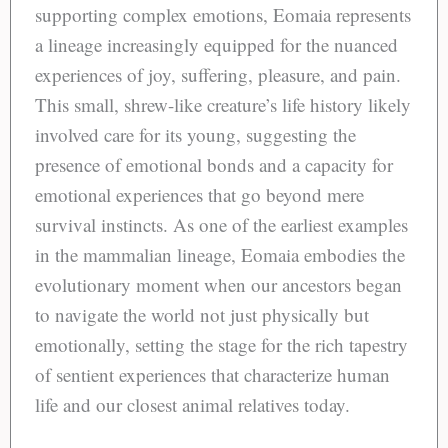
supporting complex emotions, Eomaia represents
a lineage increasingly equipped for the nuanced
experiences of joy, suffering, pleasure, and pain.
This small, shrew-like creature’s life history likely
involved care for its young, suggesting the
presence of emotional bonds and a capacity for
emotional experiences that go beyond mere
survival instincts. As one of the earliest examples
in the mammalian lineage, Eomaia embodies the
evolutionary moment when our ancestors began
to navigate the world not just physically but
emotionally, setting the stage for the rich tapestry
of sentient experiences that characterize human
life and our closest animal relatives today.