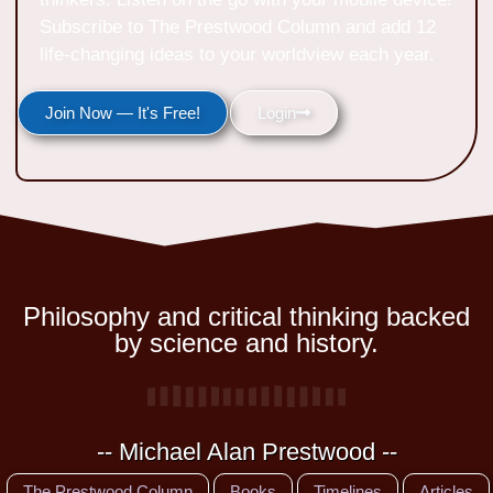
Subscribe to The Prestwood Column and add 12
life-changing ideas to your worldview each year.
Join Now — It's Free!
Login
Philosophy and critical thinking backed
by science and history.
-- Michael Alan Prestwood --
The Prestwood Column
Books
Timelines
Articles