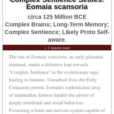
Eomaia scansoria
circa 125 Million BCE
Complex Brains; Long-Term Memory;
Complex Sentience; Likely Proto Self-
aware.
< 1 minute read
The rise of
Eomaia scansoria
, an early placental
mammal, marks a definitive leap towards
“Complex Sentience” in the evolutionary saga
leading to humans. Unearthed from the Early
Cretaceous period, Eomaia’s sophisticated array
of mammalian features heralds the advent of
deeply emotional and social behaviors.
Possessing a brain and nervous system capable of