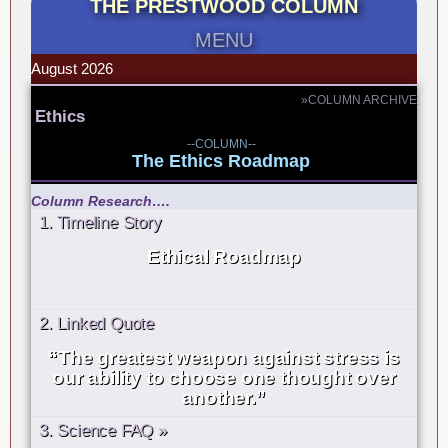
THE PRESTWOOD COLUMN
MENU
August 2026
»COLUMN ARCHIVE
Ethics
--COLUMN--
The Ethics Roadmap
Column Research….
1. Timeline Story
Ethical Roadmap
2. Linked Quote
“The greatest weapon against stress is
our ability to choose one thought over
another.”
3. Science FAQ »