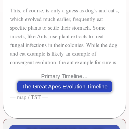
This, of course, is only a guess as dog’s and cat’s,
which evolved much earlier, frequently eat
specific plants to settle their stomach. Some
insects, like Ants, use plant extracts to treat
fungal infections in their colonies. While the dog
and cat example is likely an example of
convergent evolution, the ant example for sure is.
Primary Timeline…
The Great Apes Evolution Timeline
— map / TST —