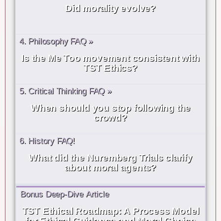
Did morality evolve?
4. Philosophy FAQ »
Is the Me Too movement consistent with
TST Ethics?
5. Critical Thinking FAQ »
When should you stop following the
crowd?
6. History FAQ!
What did the Nuremberg Trials clarify
about moral agents?
Bonus Deep-Dive Article
TST Ethical Roadmap: A Process Model
for Ethical Guidance and Moral Choice