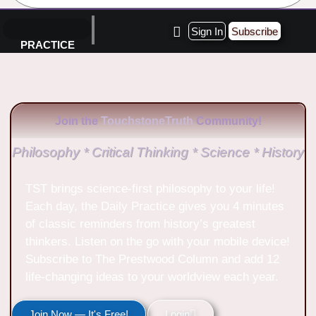
Sign In
Subscribe
PRACTICE
Join the
TouchstoneTruth
Community!
Philosophy * Critical Thinking * Science * History
TST brings science-first philosophy to your life!
Each day, the Daily Practice gives you 4 minutes
of classic reminders from history’s greatest
thinkers. Listen on the go with your mobile device!
Subscribe to The Prestwood Column and add 12
life-changing ideas to your worldview each year.
Join Now — It's Free!
Login