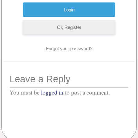
Or, Register
Forgot your password?
Leave a Reply
You must be
logged in
to post a comment.
No Comments