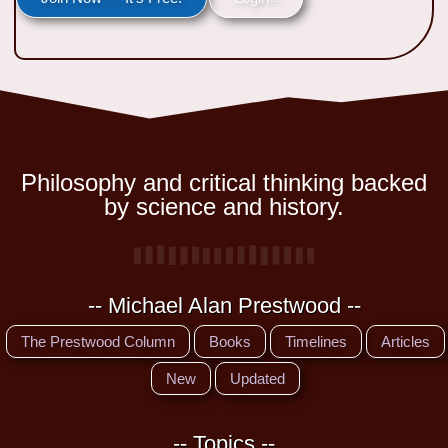
Philosophy and critical thinking backed
by science and history.
-- Michael Alan Prestwood --
The Prestwood Column
Books
Timelines
Articles
New
Updated
-- Topics --