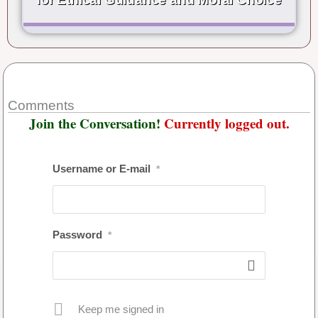
Comments
Join the Conversation!
Currently logged out.
Username or E-mail
*
Password
*
Keep me signed in