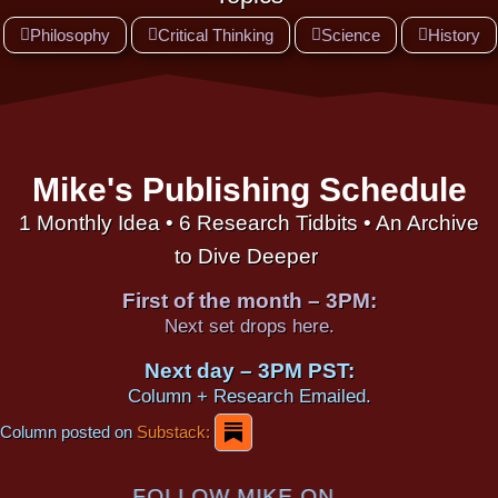
Philosophy
Critical Thinking
Science
History
Mike's Publishing Schedule
1 Monthly Idea • 6 Research Tidbits • An Archive
to Dive Deeper
First of the month – 3PM:
Next set drops here.
Next day – 3PM PST:
Column + Research Emailed.
Column posted on
Substack:
FOLLOW MIKE ON...