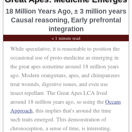
18 Million Years Ago, ± 3 million years
Causal reasoning, Early prefrontal
integration
< 1 minute read
While speculative, it is reasonable to position the
occasional use of proto-medicine as emerging in
the great apes sometime around 18 million years
ago. Modern orangutans, apes, and chimpanzees
treat wounds, digestive issues, and even use
insect repellant. The Great Apes LCA lived
around 18 million years ago, so using the
Occam
Approach
, this implies that’s around the time
such traits emerged. This demonstration of
chronoception, a sense of time, is interesting.