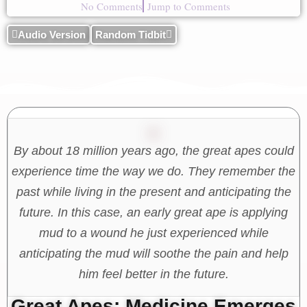
No Comments
Jump to Comments
Audio Version
Random Tidbit
By about 18 million years ago, the great apes could
experience time the way we do. They remember the
past while living in the present and anticipating the
future. In this case, an early great ape is applying
mud to a wound he just experienced while
anticipating the mud will soothe the pain and help
him feel better in the future.
Great Apes: Medicine Emerges