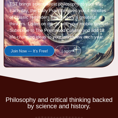
TST brings science-first philosophy to your life!
Each day, the Daily Practice gives you 4 minutes
of classic reminders from history’s greatest
thinkers. Listen on the go with your mobile device!
Subscribe to The Prestwood Column and add 12
life-changing ideas to your worldview each year.
Join Now — It's Free!
Login
Philosophy and critical thinking backed
by science and history.