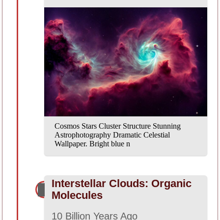
Cosmos Stars Cluster Structure Stunning
Astrophotography Dramatic Celestial
Wallpaper. Bright blue n
Interstellar Clouds: Organic
Molecules
10 Billion Years Ago