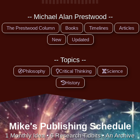
-- Michael Alan Prestwood --
The Prestwood Column
Books
Timelines
Articles
New
Updated
-- Topics --
Philosophy
Critical Thinking
Science
History
Mike's Publishing Schedule
1 Monthly Idea • 6 Research Tidbits • An Archive