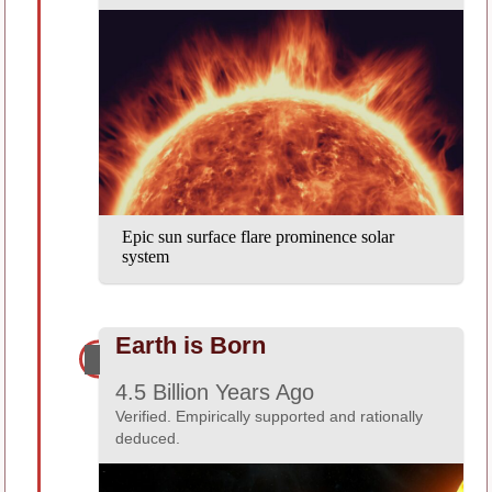
Epic sun surface flare prominence solar
system
Earth is Born
4.5 Billion Years Ago
Verified. Empirically supported and rationally
deduced.