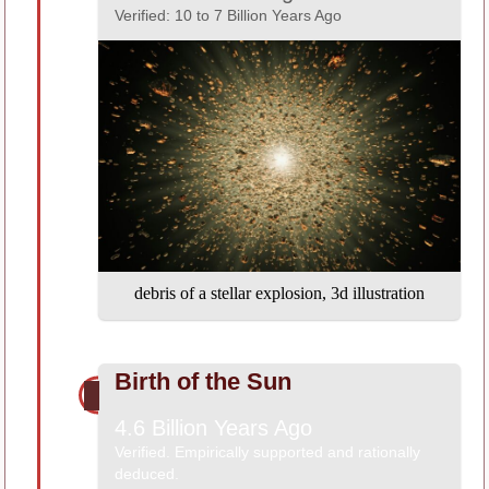
Verified: 10 to 7 Billion Years Ago
debris of a stellar explosion, 3d illustration
Birth of the Sun
4.6 Billion Years Ago
Verified. Empirically supported and rationally
deduced.