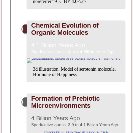
noreferrer">CC BY 4.0</a>
Chemical Evolution of
Organic Molecules
4.1 Billion Years Ago
Spedulative guess: 4 to 4.4 Billion Years Ago
3d illustration. Model of serotonin molecule,
Hormone of Happiness
Formation of Prebiotic
Microenvironments
4 Billion Years Ago
Spedulative guess: 3.9 to 4.1 Billion Years Ago