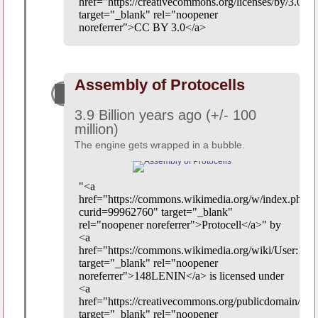
href="https://creativecommons.org/licenses/by/3.0/"
target="_blank" rel="noopener
noreferrer">CC BY 3.0</a>
Assembly of Protocells
3.9 Billion years ago (+/- 100
million)
The engine gets wrapped in a bubble.
"<a
href="https://commons.wikimedia.org/w/index.php?
curid=99962760" target="_blank"
rel="noopener noreferrer">Protocell</a>" by
<a
href="https://commons.wikimedia.org/wiki/User:1
target="_blank" rel="noopener
noreferrer">148LENIN</a> is licensed under
<a
href="https://creativecommons.org/publicdomain/zer
target="_blank" rel="noopener