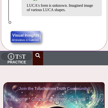
LUCA's form is unknown. Imagined image
of various LUCA shapes.
Visual Insights
All timelines & Galleries.
PRACTICE
Join the
TouchstoneTruth
Community!
Philosophy * Critical Thinking * Science * History