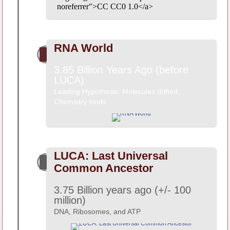
noreferrer">CC CC0 1.0</a>
RNA World
3.85 Billion Years Ago (before
LUCA)
Leading Hypothesis: Molecules drifted;
Chemistry binds.
LUCA: Last Universal
Common Ancestor
3.75 Billion years ago (+/- 100
million)
DNA, Ribosomes, and ATP