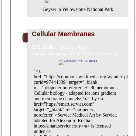
Geyser in Yellowstone National Park
Cellular Membranes
3.9 Billion Years Ago
Spedulative guess: 3.8 to 4.1 Billion Years Ago
"<a
href="https://commons.wikimedia.org/w/index.php?
curid=97444339" target="_blank"
rel="noopener noreferrer">Cell membrane -
Cellular biology - adapted for ions gradient
and membrane channels</a>" by <a
href="https://smart.servier.com"
target="_blank" rel="noopener
noreferrer">Servier Medical Art by Servier,
adapted for Alexandro Rocha
https://smart.servier.com/</a> is licensed
under <a