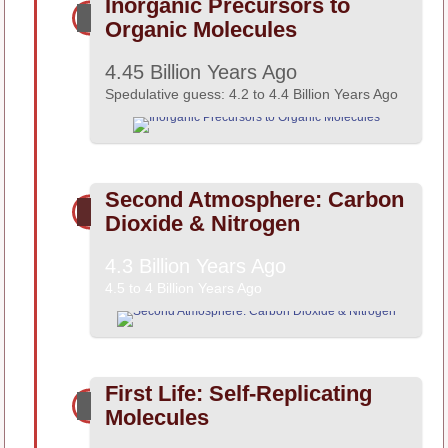
Inorganic Precursors to
Organic Molecules
4.45 Billion Years Ago
Spedulative guess: 4.2 to 4.4 Billion Years Ago
Second Atmosphere: Carbon
Dioxide & Nitrogen
4.3 Billion Years Ago
4.5 to 4 Billion Years Ago
First Life: Self-Replicating
Molecules