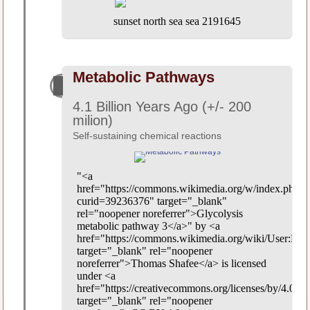
sunset north sea sea 2191645
Metabolic Pathways
4.1 Billion Years Ago (+/- 200
milion)
Self-sustaining chemical reactions
"<a
href="https://commons.wikimedia.org/w/index.php?
curid=39236376" target="_blank"
rel="noopener noreferrer">Glycolysis
metabolic pathway 3</a>" by <a
href="https://commons.wikimedia.org/wiki/User:Evol
target="_blank" rel="noopener
noreferrer">Thomas Shafee</a> is licensed
under <a
href="https://creativecommons.org/licenses/by/4.0/"
target="_blank" rel="noopener