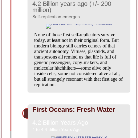
4.2 Billion years ago (+/- 200
million)
Self-replication emerges
None of those first self-replicators survive
today, at least not in their original form. But
modern biology still carries echoes of that
ancient autonomy. Viruses, plasmids, and
transposons all remind us that life is full of
genetic passengers, copy-makers, and
molecular hitchhikers—some alive only
inside cells, some not considered alive at all,
but all strangely resonant with that first age of
replication.
First Oceans: Fresh Water
4.2 Billion Years Ago
4 to 4.4 Billion Years Ago