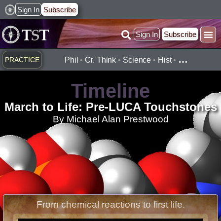
Skip
Sign In
Subscribe
to
Sign In
Subscribe
content
Practice ▾
Timelines ▾
What’
By Topic ▾
By Type ▾
…
PRACTICE
Phil
•
Cr. Think
•
Science
•
Hist
•
Timeline
March to Life: Pre-LUCA Touchstones
By Michael Alan Prestwood
From chemical reactions to first life.