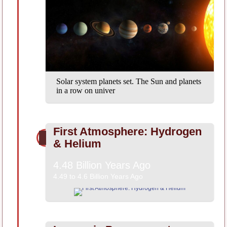
Solar system planets set. The Sun and planets
in a row on univer
First Atmosphere: Hydrogen
& Helium
4.48 Billion Years Ago
4.49 to 4.6 Billion Years Ago