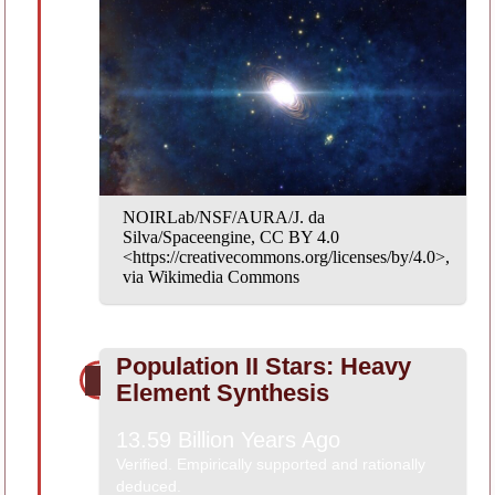
NOIRLab/NSF/AURA/J. da
Silva/Spaceengine, CC BY 4.0
<https://creativecommons.org/licenses/by/4.0>,
via Wikimedia Commons
Population II Stars: Heavy
Element Synthesis
13.59 Billion Years Ago
Verified. Empirically supported and rationally
deduced.