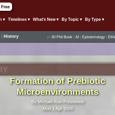
 Free
n ▾
Timelines ▾
What’s New ▾
By Topic ▾
By Type ▾
|
History
|»
30 Phil Book
|
AI
|
Epistemology
|
Eth
RY
Formation of Prebiotic
Microenvironments
By Michael Alan Prestwood
Mon 1 Apr 2024
Published 2 years ago.