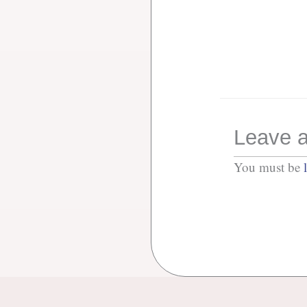
Leave a
You must be