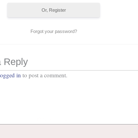
Or, Register
Forgot your password?
 Reply
logged in
to post a comment.
No Comments