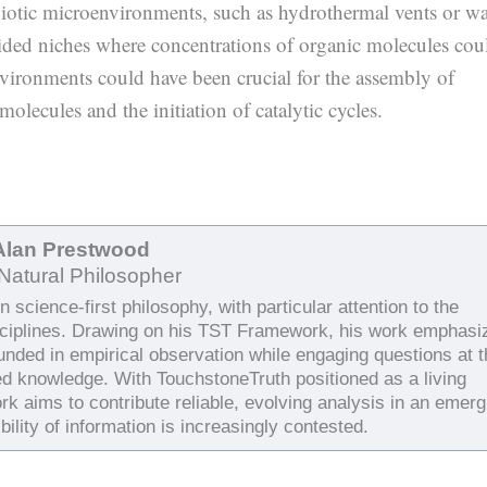
biotic microenvironments, such as hydrothermal vents or w
vided niches where concentrations of organic molecules cou
nvironments could have been crucial for the assembly of
olecules and the initiation of catalytic cycles.
Alan Prestwood
Natural Philosopher
 science-first philosophy, with particular attention to the
sciplines. Drawing on his TST Framework, his work emphasi
ounded in empirical observation while engaging questions at 
ed knowledge. With TouchstoneTruth positioned as a living
rk aims to contribute reliable, evolving analysis in an emerg
bility of information is increasingly contested.