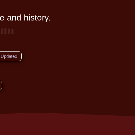
e and history.
Updated