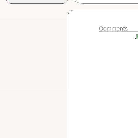
Comments
J