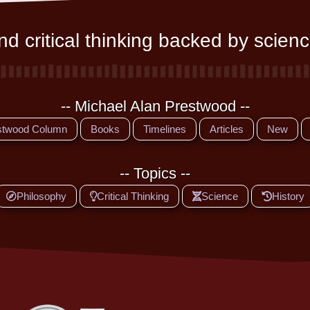
d critical thinking backed by scienc
-- Michael Alan Prestwood --
stwood Column
Books
Timelines
Articles
New
-- Topics --
Philosophy
Critical Thinking
Science
History