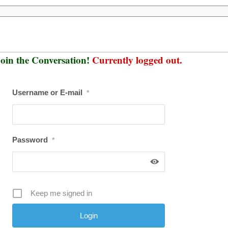
oin the Conversation!
Currently logged out.
Username or E-mail
*
Password
*
Keep me signed in