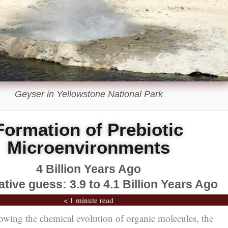
Geyser in Yellowstone National Park
Formation of Prebiotic
Microenvironments
4 Billion Years Ago
tive guess: 3.9 to 4.1 Billion Years Ago
< 1 minute read
owing the chemical evolution of organic molecules, the