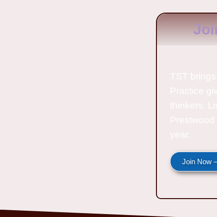
Joi
TST brings 
Practice gi
thinkers. L
Prestwood 
year.
Join Now —