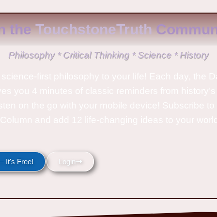
n the
TouchstoneTruth
Communi
Philosophy * Critical Thinking * Science * History
science-first philosophy to your life! Each day, the D
ves you 4 minutes of classic reminders from history’s
isten on the go with your mobile device! Subscribe t
Column and add 12 life-changing ideas to your wor
 It's Free!
Login