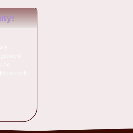
ty!
aily
 greatest
o The
ldview each