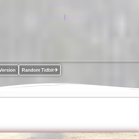
Updated 3 months ago.
No Comments
Jump to Comments
Version
Random Tidbit