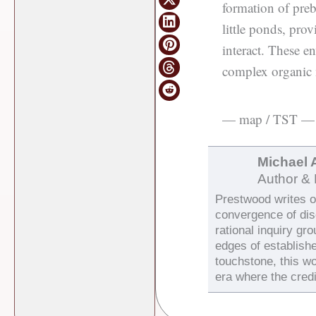
formation of pre
little ponds, pro
interact. These e
complex organic m
— map / TST —
Michael 
Author & 
Prestwood writes on
convergence of di
rational inquiry gr
edges of establish
touchstone, this wo
era where the credi