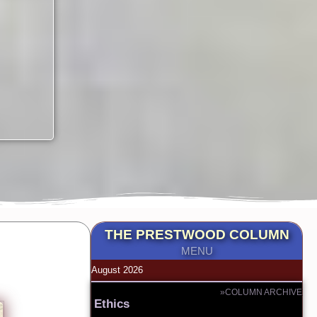
THE PRESTWOOD COLUMN
MENU
August 2026
»COLUMN ARCHIVE
Ethics