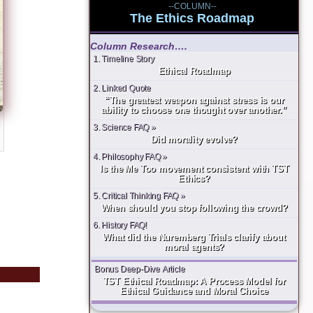
--COLUMN--
The Ethics Roadmap
Column Research….
1. Timeline Story
Ethical Roadmap
2. Linked Quote
“The greatest weapon against stress is our
ability to choose one thought over another.”
3. Science FAQ »
Did morality evolve?
4. Philosophy FAQ »
Is the Me Too movement consistent with TST
Ethics?
5. Critical Thinking FAQ »
When should you stop following the crowd?
6. History FAQ!
What did the Nuremberg Trials clarify about
moral agents?
Bonus Deep-Dive Article
TST Ethical Roadmap: A Process Model for
Ethical Guidance and Moral Choice