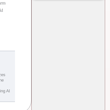
arm
ld
zes
the
ing AI