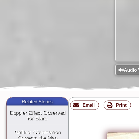
Audio 
Related Stories
Email
Print
Doppler Effect Observed
for Stars
Galileo: Observation
Corrects the Map