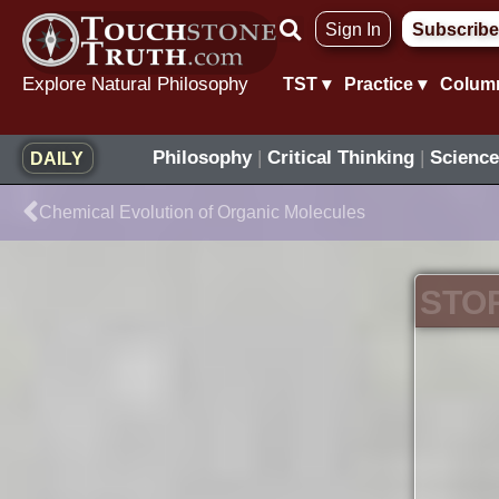
Skip
Sign In
Subscribe
to
content
Explore Natural Philosophy
TST ▾
Practice ▾
Colum
Philosophy
|
Critical Thinking
|
Science
DAILY
Prev
Chemical Evolution of Organic Molecules
STO