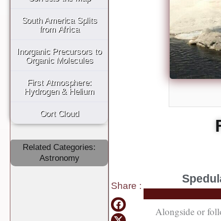
South America Splits
from Africa
Inorganic Precursors to
Organic Molecules
First Atmosphere:
Hydrogen & Helium
Oort Cloud
Related Categories:
Astronomy
Spedula
Share
:
Alongside or foll