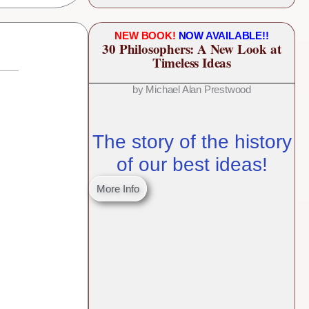
NEW BOOK!
NOW AVAILABLE!!
30 Philosophers: A New Look at
Timeless Ideas
by Michael Alan Prestwood
The story of the history
of our best ideas!
More Info