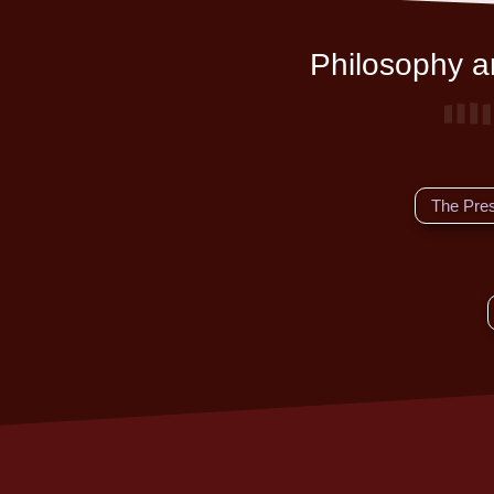
Philosophy an
The Pre