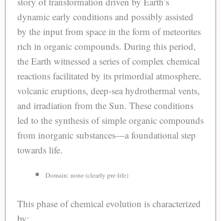
story of transformation driven by Earth’s
dynamic early conditions and possibly assisted
by the input from space in the form of meteorites
rich in organic compounds. During this period,
the Earth witnessed a series of complex chemical
reactions facilitated by its primordial atmosphere,
volcanic eruptions, deep-sea hydrothermal vents,
and irradiation from the Sun. These conditions
led to the synthesis of simple organic compounds
from inorganic substances—a foundational step
towards life.
Domain: none (clearly pre-life)
This phase of chemical evolution is characterized
by: