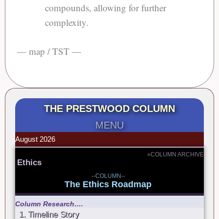
compounds, allowing for further
complexity.
— map / TST —
THE PRESTWOOD COLUMN
MENU
August 2026
»COLUMN ARCHIVE
Ethics
--COLUMN--
The Ethics Roadmap
Column Research….
1. Timeline Story