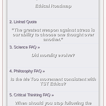
Ethical Roadmap
2. Linked Quote
“The greatest weapon against stress is
our ability to choose one thought over
another.”
3. Science FAQ »
Did morality evolve?
4. Philosophy FAQ »
Is the Me Too movement consistent with
TST Ethics?
5. Critical Thinking FAQ »
When should you stop following the