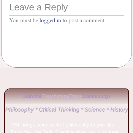
Leave a Reply
You must be
logged in
to post a comment.
No Comments
Join the
TouchstoneTruth
Community!
Philosophy * Critical Thinking * Science * History
TST brings science-first philosophy to your life!
Each day, the Daily Practice gives you 4 minutes