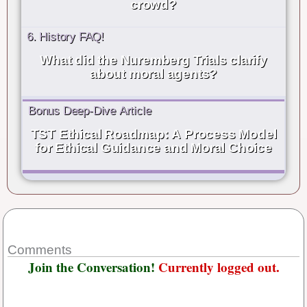
crowd?
6. History FAQ!
What did the Nuremberg Trials clarify
about moral agents?
Bonus Deep-Dive Article
TST Ethical Roadmap: A Process Model
for Ethical Guidance and Moral Choice
Comments
Join the Conversation!
Currently logged out.