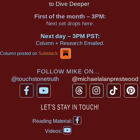
to Dive Deeper
First of the month – 3PM:
Next set drops here.
Next day – 3PM PST:
Column + Research Emailed.
Column posted on
Substack:
FOLLOW MIKE ON...
@touchstonetruth
@michaelalanprestwood
F
Y
T
I
T
P
a
o
h
n
i
i
c
u
r
s
k
n
LET’S STAY IN TOUCH!
e
t
e
t
t
t
F
b
u
a
a
o
e
Reading Material:
a
Y
o
b
d
g
k
r
c
Videos:
o
e