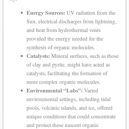
Energy Sources:
UV radiation from the
Sun, electrical discharges from lightning,
and heat from hydrothermal vents
provided the energy needed for the
synthesis of organic molecules.
Catalysts:
Mineral surfaces, such as those
of clay and pyrite, might have acted as
catalysts, facilitating the formation of
more complex organic molecules.
Environmental “Labs”:
Varied
environmental settings, including tidal
pools, volcanic islands, and ice, offered
unique conditions that could concentrate
and protect these nascent organic