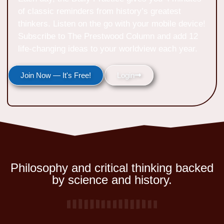
of classic reminders from history’s greatest
thinkers. Listen on the go with your mobile device!
Subscribe to The Prestwood Column and add 12
life-changing ideas to your worldview each year.
Join Now — It's Free!
Login
Philosophy and critical thinking backed
by science and history.