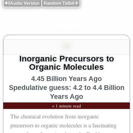
Audio Version
Random Tidbit
Inorganic Precursors to
Organic Molecules
4.45 Billion Years Ago
Spedulative guess: 4.2 to 4.4 Billion
Years Ago
< 1 minute read
The chemical evolution from inorganic
precursors to organic molecules is a fascinating