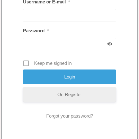
Username or E-mail
*
Password
*
Keep me signed in
Or, Register
Forgot your password?