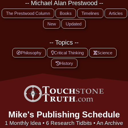
-- Michael Alan Prestwood --
The Prestwood Column
Books
Timelines
Articles
New
Updated
-- Topics --
Philosophy
Critical Thinking
Science
History
Mike's Publishing Schedule
1 Monthly Idea • 6 Research Tidbits • An Archive