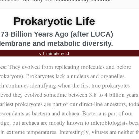
Prokaryotic Life
.73 Billion Years Ago (after LUCA)
embrane and metabolic diversity.
< 1 minute read
es:
They evolved from replicating molecules and before
karyote). Prokaryotes lack a nucleus and organelles.
h continues identifying when the first true prokaryotes
elieved they evolved sometime between 3.8 to 4 billion years
rliest prokaryotes are part of our direct-line ancestors, tod
scendants as bacteria and archaea. Bacteria is part of our
e, but archaea are mostly known to microbiologists bec
in extreme temperatures. Interestingly, viruses are neither t