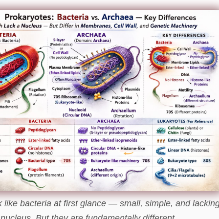
like bacteria at first glance — small, simple, and lackin
 nucleus. But they are fundamentally different.