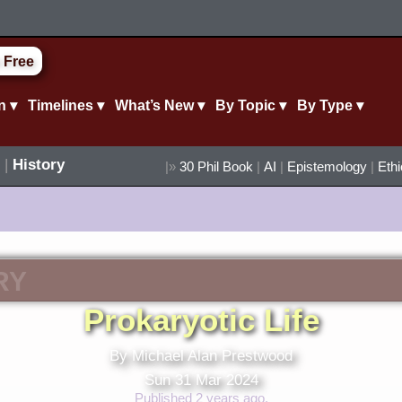
 Free
n ▾
Timelines ▾
What’s New ▾
By Topic ▾
By Type ▾
|
History
|»
30 Phil Book
|
AI
|
Epistemology
|
Eth
RY
Prokaryotic Life
By Michael Alan Prestwood
Sun 31 Mar 2024
Published 2 years ago.