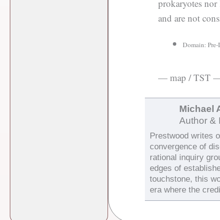
prokaryotes nor 
and are not consi
Domain: Pre-
— map / TST 
Michael 
Author & 
Prestwood writes on
convergence of di
rational inquiry gr
edges of establish
touchstone, this wo
era where the credi