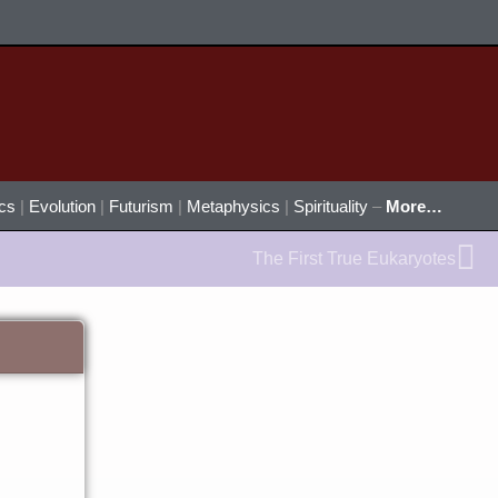
ics
|
Evolution
|
Futurism
|
Metaphysics
|
Spirituality
–
More…
Ne
The First True Eukaryotes