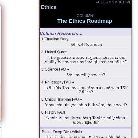
»COLUMN ARCHIVE
Ethics
--COLUMN--
The Ethics Roadmap
Column Research….
1. Timeline Story
Ethical Roadmap
2. Linked Quote
“The greatest weapon against stress is our
ability to choose one thought over another.”
3. Science FAQ »
Did morality evolve?
4. Philosophy FAQ »
Is the Me Too movement consistent with TST
Ethics?
5. Critical Thinking FAQ »
When should you stop following the crowd?
6. History FAQ!
What did the Nuremberg Trials clarify about
moral agents?
g
Bonus Deep-Dive Article
TST Ethical Roadmap: A Process Model for