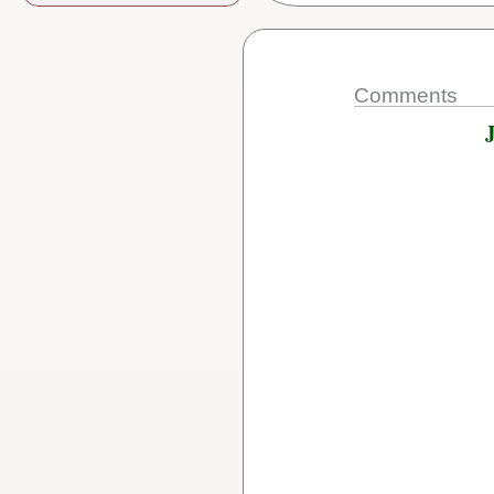
Comments
J