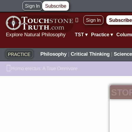
Skip
Sign In
Subscribe
to
Sign In
Subscribe
content
Explore Natural Philosophy
TST ▾
Practice ▾
Colum
Philosophy
|
Critical Thinking
|
Science
PRACTICE
Prev
Homo erectus: A True Omnivore
STO