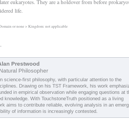
later eukaryotes. They are a holdover from before prokaryo
dered life.
Domain or none > Kingdom: not applicable
—
Alan Prestwood
Natural Philosopher
 science-first philosophy, with particular attention to the
sciplines. Drawing on his TST Framework, his work emphasi
ounded in empirical observation while engaging questions at 
ed knowledge. With TouchstoneTruth positioned as a living
rk aims to contribute reliable, evolving analysis in an emerg
bility of information is increasingly contested.