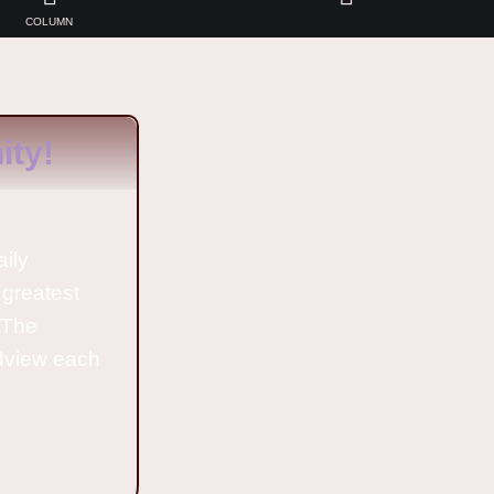
COLUMN
ty!
aily
 greatest
o The
ldview each