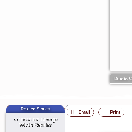
Audio V
Related Stories
Email
Print
Archosauria Diverge
Within Reptiles