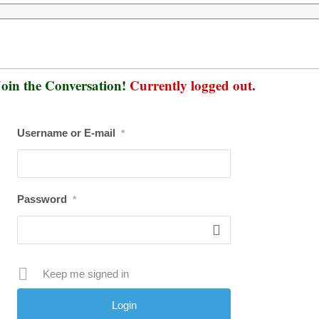
oin the Conversation!
Currently logged out.
Username or E-mail
*
Password
*
Keep me signed in