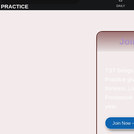
PRACTICE
DAILY
Joi
TST brings 
Practice gi
thinkers. L
Prestwood 
year.
Join Now —