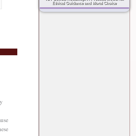
Ethical Guidance and Moral Choice
ay
ause
hese