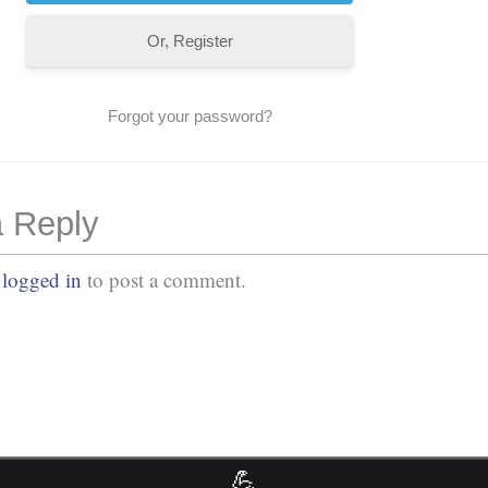
Or, Register
Forgot your password?
 Reply
e
logged in
to post a comment.
No Comments
💪