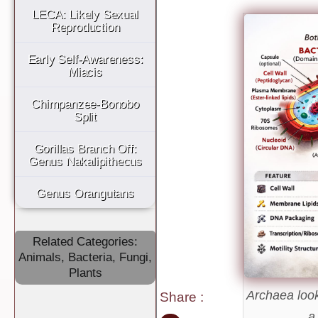
LECA: Likely Sexual
Reproduction
Early Self-Awareness:
Miacis
Chimpanzee-Bonobo
Split
Gorillas Branch Off:
Genus Nakalipithecus
Genus Orangutans
Related Categories:
Animals
,
Bacteria
,
Fungi
,
Plants
Archaea look 
Share
:
a