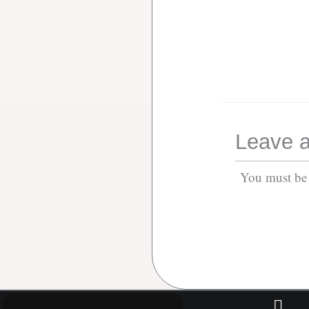
Leave a
You must b