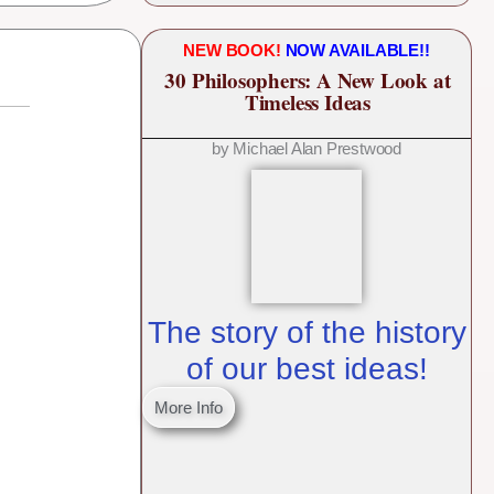
NEW BOOK!
NOW AVAILABLE!!
30 Philosophers: A New Look at
Timeless Ideas
by Michael Alan Prestwood
The story of the history
of our best ideas!
More Info