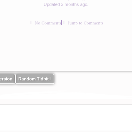
Updated 3 months ago.
No Comments
Jump to Comments
ersion
Random Tidbit