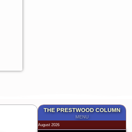
THE PRESTWOOD COLUMN
MENU
August 2026