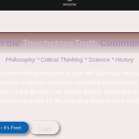
WISDOM
n the
TouchstoneTruth
Communi
Philosophy * Critical Thinking * Science * History
science-first philosophy to your life! Each day, the D
ves you 4 minutes of classic reminders from history’s
isten on the go with your mobile device! Subscribe t
Column and add 12 life-changing ideas to your wor
 It's Free!
Login