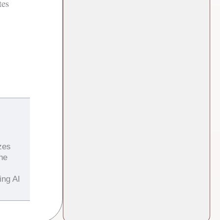
tes
zes
the
ing AI