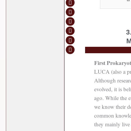
3
M
First Prokaryot
LUCA (also a pro
Although researc
evolved, it is b
ago. While the ea
we know their de
common knowledg
they mainly live 