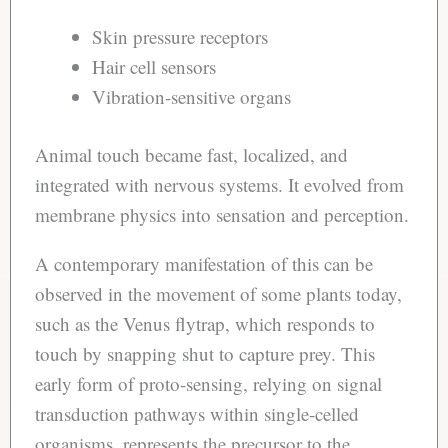
Skin pressure receptors
Hair cell sensors
Vibration-sensitive organs
Animal touch became fast, localized, and
integrated with nervous systems. It evolved from
membrane physics into sensation and perception.
A contemporary manifestation of this can be
observed in the movement of some plants today,
such as the Venus flytrap, which responds to
touch by snapping shut to capture prey. This
early form of proto-sensing, relying on signal
transduction pathways within single-celled
organisms, represents the precursor to the