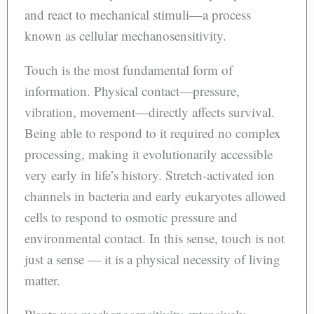
and react to mechanical stimuli—a process
known as cellular mechanosensitivity.
Touch is the most fundamental form of
information. Physical contact—pressure,
vibration, movement—directly affects survival.
Being able to respond to it required no complex
processing, making it evolutionarily accessible
very early in life’s history. Stretch-activated ion
channels in bacteria and early eukaryotes allowed
cells to respond to osmotic pressure and
environmental contact. In this sense, touch is not
just a sense — it is a physical necessity of living
matter.