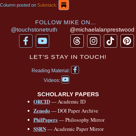
Column posted on
Substack:
FOLLOW MIKE ON...
@touchstonetruth
@michaelalanprestwood
F
Y
T
I
T
P
a
o
h
n
i
i
c
u
r
s
k
n
LET’S STAY IN TOUCH!
e
t
e
t
t
t
F
b
u
a
a
o
e
Reading Material:
a
Y
o
b
d
g
k
r
c
Videos:
o
e
o
e
s
r
e
u
b
SCHOLARLY PAPERS
k
a
s
t
o
ORCID
— Academic ID
u
-
m
t
o
b
Zenodo
— DOI Paper Archive
k
f
e
-
PhilPapers
— Philosophy Mirror
f
SSRN
— Academic Paper Mirror