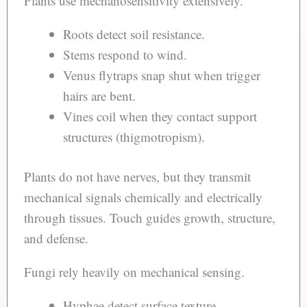
Plants use mechanosensitivity extensively.
Roots detect soil resistance.
Stems respond to wind.
Venus flytraps snap shut when trigger
hairs are bent.
Vines coil when they contact support
structures (thigmotropism).
Plants do not have nerves, but they transmit
mechanical signals chemically and electrically
through tissues. Touch guides growth, structure,
and defense.
Fungi rely heavily on mechanical sensing.
Hyphae detect surface texture.