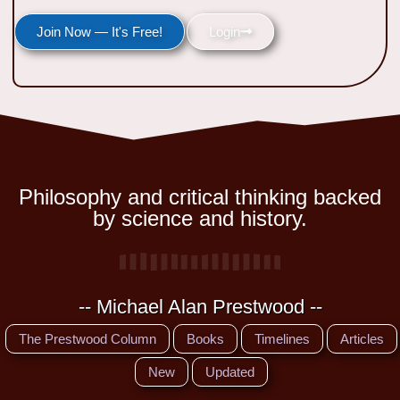
Join Now — It's Free!
Login
Philosophy and critical thinking backed
by science and history.
-- Michael Alan Prestwood --
The Prestwood Column
Books
Timelines
Articles
New
Updated