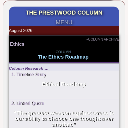
THE PRESTWOOD COLUMN
MENU
August 2026
»COLUMN ARCHIVE
Ethics
--COLUMN--
The Ethics Roadmap
Column Research….
1. Timeline Story
Ethical Roadmap
2. Linked Quote
“The greatest weapon against stress is
our ability to choose one thought over
another.”