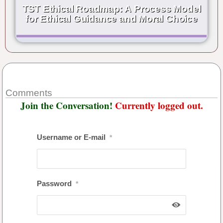
TST Ethical Roadmap: A Process Model
for Ethical Guidance and Moral Choice
Comments
Join the Conversation!
Currently logged out.
Username or E-mail
*
Password
*