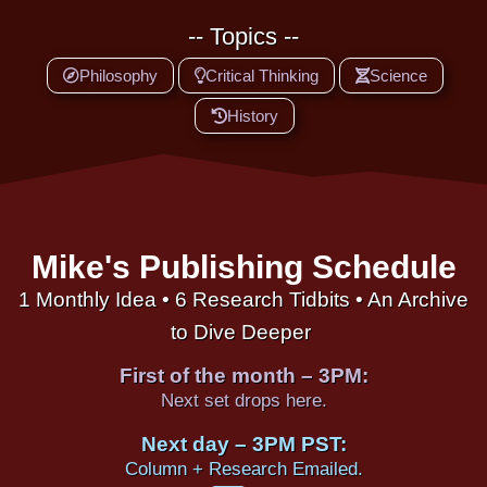
-- Topics --
Philosophy
Critical Thinking
Science
History
Mike's Publishing Schedule
1 Monthly Idea • 6 Research Tidbits • An Archive
to Dive Deeper
First of the month – 3PM:
Next set drops here.
Next day – 3PM PST:
Column + Research Emailed.