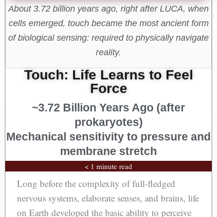
About 3.72 billion years ago, right after LUCA, when
cells emerged, touch became the most ancient form
of biological sensing: required to physically navigate
reality.
Touch: Life Learns to Feel
Force
~3.72 Billion Years Ago (after
prokaryotes)
Mechanical sensitivity to pressure and
membrane stretch
< 1 minute read
Long before the complexity of full-fledged
nervous systems, elaborate senses, and brains, life
on Earth developed the basic ability to perceive