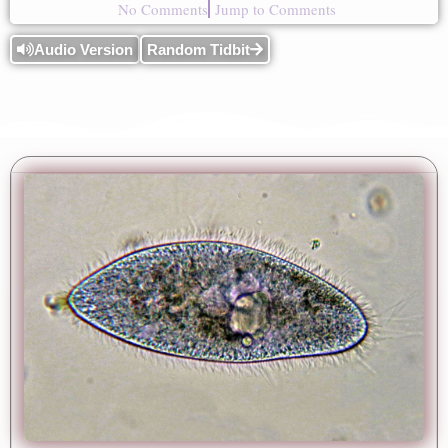
No Comments
Jump to Comments
Audio Version
Random Tidbit