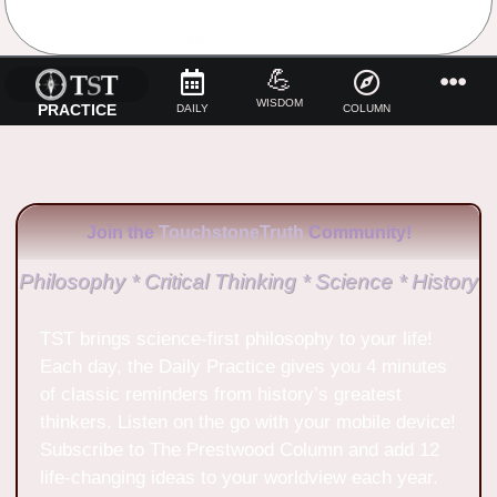
No Comments
💪
WISDOM
PRACTICE
DAILY
COLUMN
Join the
TouchstoneTruth
Community!
Philosophy * Critical Thinking * Science * History
TST brings science-first philosophy to your life!
Each day, the Daily Practice gives you 4 minutes
of classic reminders from history’s greatest
thinkers. Listen on the go with your mobile device!
Subscribe to The Prestwood Column and add 12
life-changing ideas to your worldview each year.