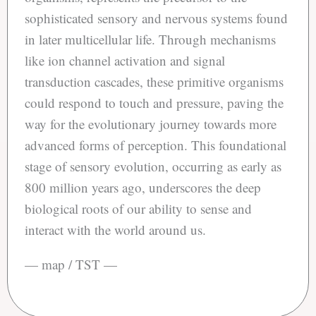
sophisticated sensory and nervous systems found
in later multicellular life. Through mechanisms
like ion channel activation and signal
transduction cascades, these primitive organisms
could respond to touch and pressure, paving the
way for the evolutionary journey towards more
advanced forms of perception. This foundational
stage of sensory evolution, occurring as early as
800 million years ago, underscores the deep
biological roots of our ability to sense and
interact with the world around us.
— map / TST —