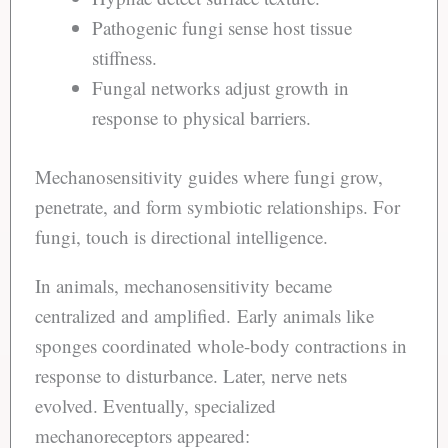
Pathogenic fungi sense host tissue
stiffness.
Fungal networks adjust growth in
response to physical barriers.
Mechanosensitivity guides where fungi grow,
penetrate, and form symbiotic relationships. For
fungi, touch is directional intelligence.
In animals, mechanosensitivity became
centralized and amplified. Early animals like
sponges coordinated whole-body contractions in
response to disturbance. Later, nerve nets
evolved. Eventually, specialized
mechanoreceptors appeared: