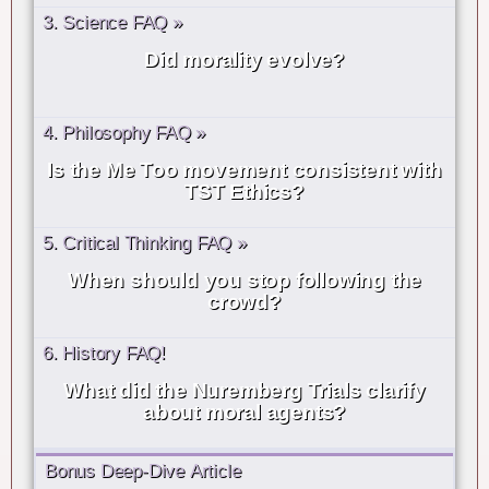
3. Science FAQ »
Did morality evolve?
4. Philosophy FAQ »
Is the Me Too movement consistent with
TST Ethics?
5. Critical Thinking FAQ »
When should you stop following the
crowd?
6. History FAQ!
What did the Nuremberg Trials clarify
about moral agents?
Bonus Deep-Dive Article