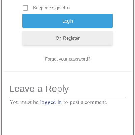
Keep me signed in
Or, Register
Forgot your password?
Leave a Reply
You must be
logged in
to post a comment.