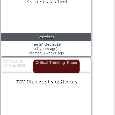
Scientific Method
Vaccines
Tue 24 Dec 2019
(7 years ago)
Updated 3 weeks ago.
TST COLUMN
Critical Thinking
Paper
03 May 2026
TST Philosophy of History