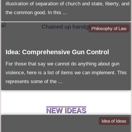
illustration of separation of church and state, liberty, and
the common good. In this ...
Philosophy of Law
Idea: Comprehensive Gun Control
For those that say we cannot do anything about gun
violence, here is a list of items we can implement. This
represents some of the ...
NEW IDEAS
Idea of Ideas