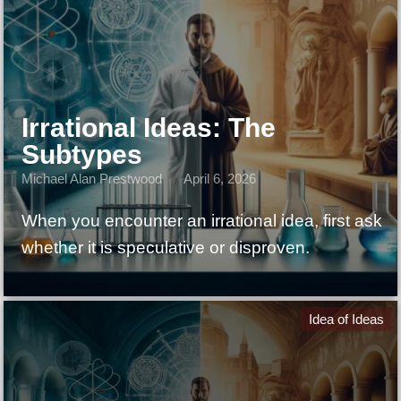
Irrational Ideas: The
Subtypes
Michael Alan Prestwood
April 6, 2026
When you encounter an irrational idea, first ask
whether it is speculative or disproven.
Idea of Ideas