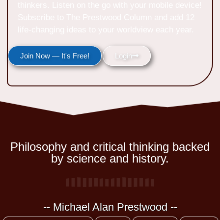
thinkers. Listen on the go with your mobile device!
Subscribe to The Prestwood Column and add 12
life-changing ideas to your worldview each year.
Join Now — It's Free!
Login
Philosophy and critical thinking backed
by science and history.
-- Michael Alan Prestwood --