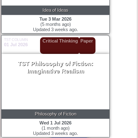
Idea of Ideas
Tue 3 Mar 2026
(5 months ago)
Updated 3 weeks ago.
TST COLUMN
Critical Thinking
Paper
01 Jul 2026
TST Philosophy of Fiction:
Imaginative Realism
Philosophy of Fiction
Wed 1 Jul 2026
(1 month ago)
Updated 3 weeks ago.