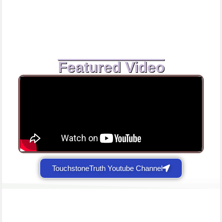
Featured Video
TouchstoneTruth Youtube Channel