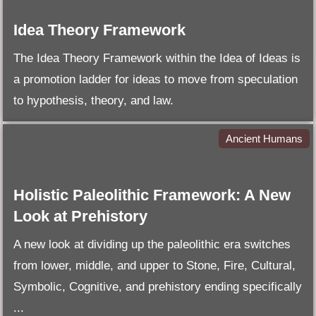
Idea Theory Framework
The Idea Theory Framework within the Idea of Ideas is
a promotion ladder for ideas to move from speculation
to hypothesis, theory, and law.
Ancient Humans
Holistic Paleolithic Framework: A New
Look at Prehistory
A new look at dividing up the paleolithic era switches
from lower, middle, and upper to Stone, Fire, Cultural,
Symbolic, Cognitive, and prehistory ending specifically
...