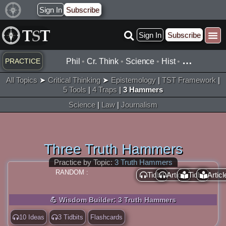
Skip
Sign In
Subscribe
to
Sign In
Subscribe
content
…
PRACTICE
Phil
•
Cr. Think
•
Science
•
Hist
•
All Topics
➤
Critical Thinking
➤
Epistemology
|
TST Framework
|
5 Tools
|
4 Traps
|
3 Hammers
Science
|
Law
|
Journalism
Three Truth Hammers
Practice by Topic:
3 Truth Hammers
RANDOM :
Tidbit
Article
Tidbit
Articl
💪 Wisdom Builder: 3 Truth Hammers
10 Ideas
3 Tidbits
Flashcards