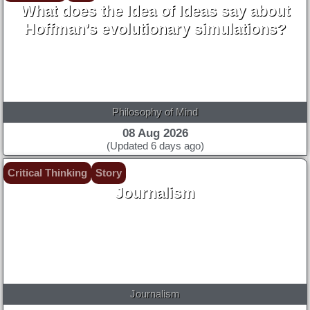
What does the Idea of Ideas say about
Hoffman’s evolutionary simulations?
Philosophy of Mind
08 Aug 2026
(Updated 6 days ago)
Critical Thinking
Story
Journalism
Journalism