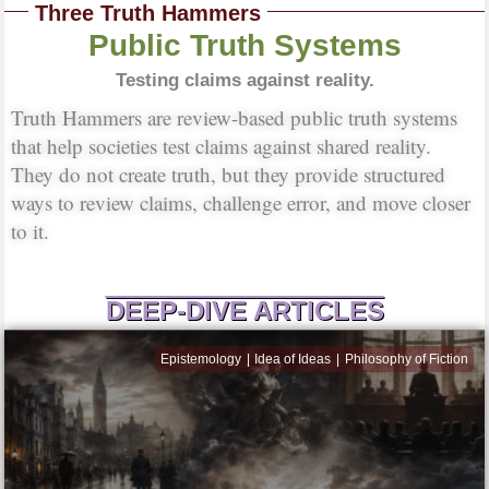
Three Truth Hammers
Public Truth Systems
Testing claims against reality.
Truth Hammers are review-based public truth systems
that help societies test claims against shared reality.
They do not create truth, but they provide structured
ways to review claims, challenge error, and move closer
to it.
DEEP-DIVE ARTICLES
Epistemology
Idea of Ideas
Philosophy of Fiction