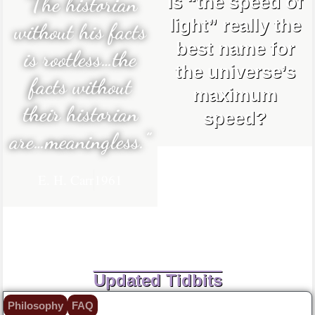
“The historian
Is “the speed of
light” really the
without his facts
best name for
is rootless…the
the universe’s
facts without
maximum
their historian
speed?
are…meaningless.”
E. H. Carr
1961
Updated Tidbits
Philosophy
FAQ