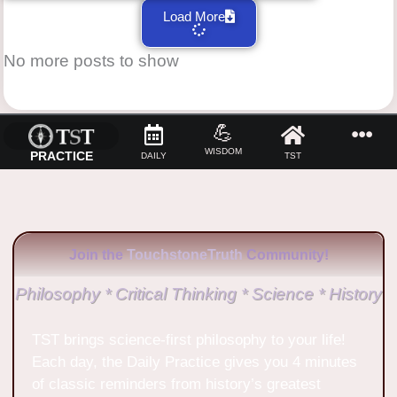
Load More
No more posts to show
💪
WISDOM
PRACTICE
DAILY
TST
Join the
TouchstoneTruth
Community!
Philosophy * Critical Thinking * Science * History
TST brings science-first philosophy to your life!
Each day, the Daily Practice gives you 4 minutes
of classic reminders from history’s greatest