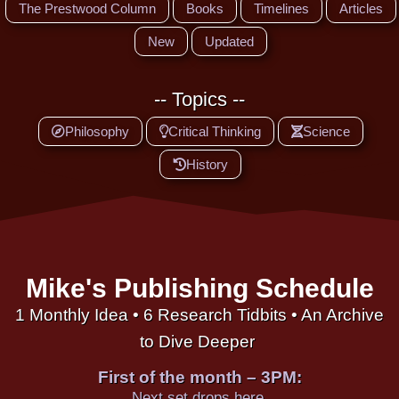
The Prestwood Column
Books
Timelines
Articles
New
Updated
-- Topics --
Philosophy
Critical Thinking
Science
History
Mike's Publishing Schedule
1 Monthly Idea • 6 Research Tidbits • An Archive
to Dive Deeper
First of the month – 3PM:
Next set drops here.