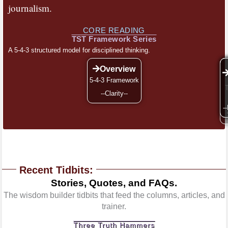
journalism.
CORE READING
TST Framework Series
A 5-4-3 structured model for disciplined thinking.
Overview
5-4-3 Framework
--Clarity--
--
-
Recent Tidbits:
Stories, Quotes, and FAQs.
The wisdom builder tidbits that feed the columns, articles, and
trainer.
Three Truth Hammers