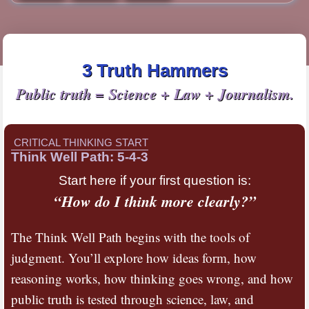
3 Truth Hammers
Public truth = Science + Law + Journalism.
CRITICAL THINKING START
Think Well Path: 5-4-3
Start here if your first question is:
“How do I think more clearly?”
The Think Well Path begins with the tools of
judgment. You’ll explore how ideas form, how
reasoning works, how thinking goes wrong, and how
public truth is tested through science, law, and