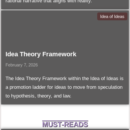
rational narrative that aligns with reality.
Idea of Ideas
Idea Theory Framework
February 7, 2026
The Idea Theory Framework within the Idea of Ideas is
a promotion ladder for ideas to move from speculation
to hypothesis, theory, and law.
MUST-READS