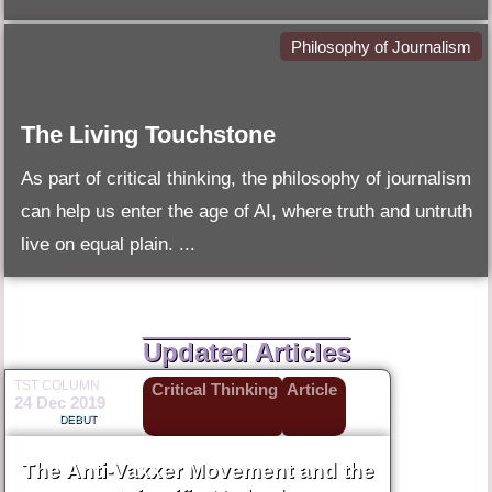
Philosophy of Journalism
The Living Touchstone
As part of critical thinking, the philosophy of journalism
can help us enter the age of AI, where truth and untruth
live on equal plain. ...
Updated Articles
TST COLUMN
Critical Thinking
Article
24 Dec 2019
DEBUT
The Anti-Vaxxer Movement and the