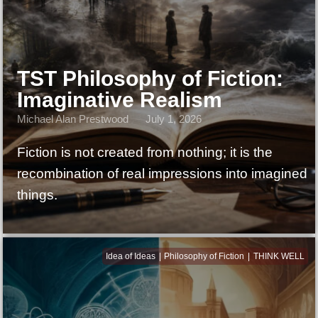
TST Philosophy of Fiction:
Imaginative Realism
Michael Alan Prestwood
July 1, 2026
Fiction is not created from nothing; it is the
recombination of real impressions into imagined
things.
Idea of Ideas
Philosophy of Fiction
THINK WELL