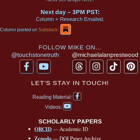
Next day – 3PM PST:
Column + Research Emailed.
Column posted on
Substack:
FOLLOW MIKE ON...
@touchstonetruth
@michaelalanprestwood
F
Y
T
I
T
P
a
o
h
n
i
i
c
u
r
s
k
n
LET’S STAY IN TOUCH!
e
t
e
t
t
t
F
b
u
a
a
o
e
Reading Material:
a
Y
o
b
d
g
k
r
c
Videos:
o
e
o
e
s
r
e
u
b
SCHOLARLY PAPERS
k
a
s
t
o
ORCID
— Academic ID
u
-
m
t
o
b
Zenodo
— DOI Paper Archive
k