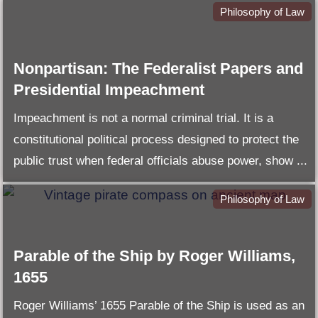
Philosophy of Law
Nonpartisan: The Federalist Papers and
Presidential Impeachment
Impeachment is not a normal criminal trial. It is a
constitutional political process designed to protect the
public trust when federal officials abuse power, show ...
Philosophy of Law
Parable of the Ship by Roger Williams,
1655
Roger Williams’ 1655 Parable of the Ship is used as an