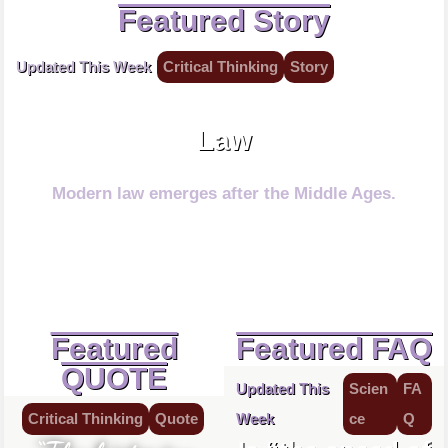
Featured Story
Updated This Week
Critical Thinking
Story
Law protects.
Law
Modern law emerges after the Middle Ages.
Featured
Featured FAQ
QUOTE
Updated This
Scien
FA
Critical Thinking
Quote
Week
ce
Q