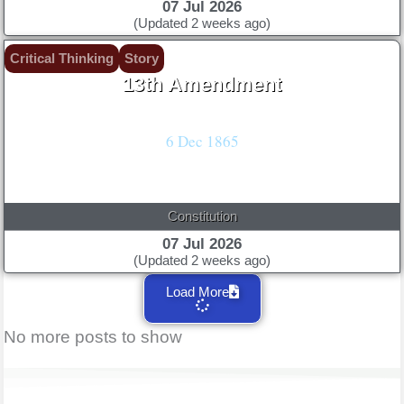
07 Jul 2026
(Updated 2 weeks ago)
Critical Thinking
Story
13th Amendment
Lincoln's Emancipation Proclamation: Freedom!
6 Dec 1865
Constitution
07 Jul 2026
(Updated 2 weeks ago)
Load More
No more posts to show