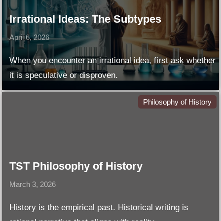
Irrational Ideas: The Subtypes
April 6, 2026
When you encounter an irrational idea, first ask whether
it is speculative or disproven.
Philosophy of History
TST Philosophy of History
March 3, 2026
History is the empirical past. Historical writing is