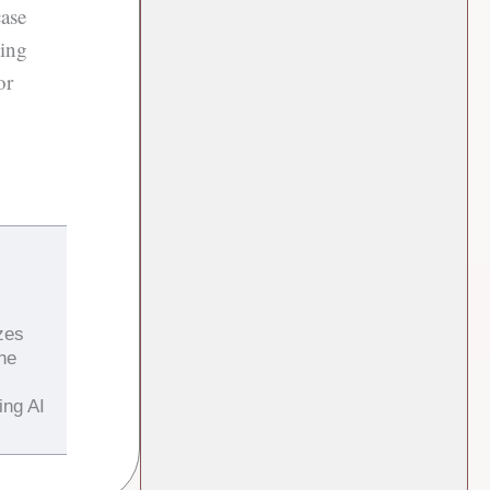
case
ling
or
zes
the
ing AI