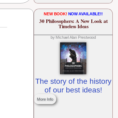
NEW BOOK!
NOW AVAILABLE!!
30 Philosophers: A New Look at
Timeless Ideas
by Michael Alan Prestwood
The story of the history
of our best ideas!
More Info