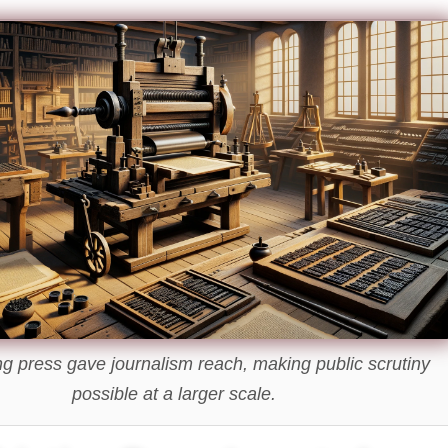
ng press gave journalism reach, making public scrutiny
possible at a larger scale.