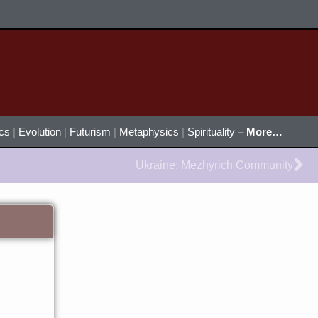
ics
|
Evolution
|
Futurism
|
Metaphysics
|
Spirituality
–
More…
Ne
Ukraine: Mezhyrich Community