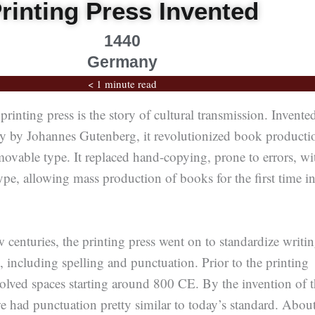
rinting Press Invented
1440
Germany
< 1 minute read
printing press is the story of cultural transmission. Invente
 by Johannes Gutenberg, it revolutionized book producti
ovable type. It replaced hand-copying, prone to errors, wi
pe, allowing mass production of books for the first time i
w centuries, the printing press went on to standardize writi
e, including spelling and punctuation. Prior to the printing
volved spaces starting around 800 CE. By the invention of 
we had punctuation pretty similar to today’s standard. Abou