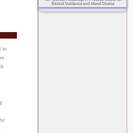
Ethical Guidance and Moral Choice
d in
on
th
n
ng
the
t