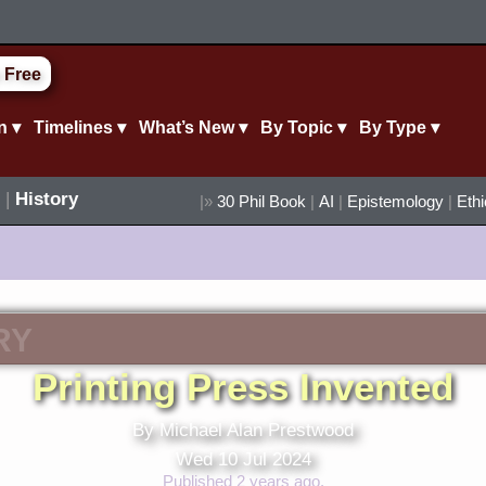
 Free
n ▾
Timelines ▾
What’s New ▾
By Topic ▾
By Type ▾
|
History
|»
30 Phil Book
|
AI
|
Epistemology
|
Eth
RY
Printing Press Invented
By Michael Alan Prestwood
Wed 10 Jul 2024
Published 2 years ago.