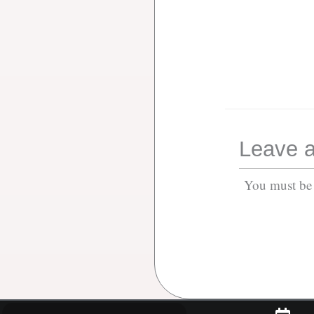
Leave a
You must b