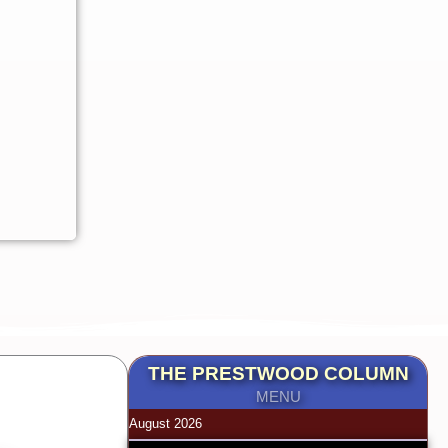
THE PRESTWOOD COLUMN
MENU
August 2026