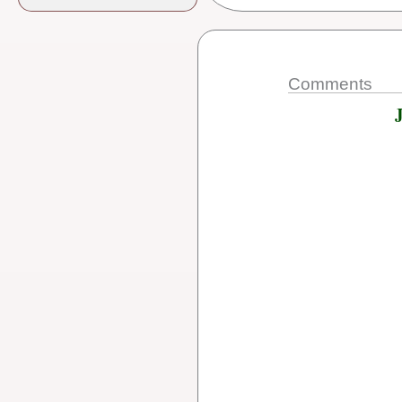
Comments
J