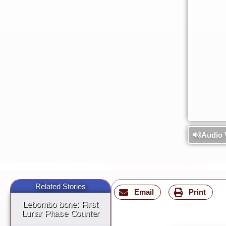
Audio 
Related Stories
Email
Print
Lebombo bone: First
Lunar Phase Counter