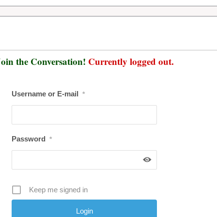
oin the Conversation!
Currently logged out.
Username or E-mail
*
Password
*
Keep me signed in