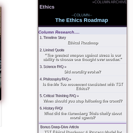
»COLUMN ARCHIVE
Ethics
--COLUMN--
The Ethics Roadmap
Column Research….
1. Timeline Story
Ethical Roadmap
2. Linked Quote
“The greatest weapon against stress is our
ability to choose one thought over another.”
3. Science FAQ »
Did morality evolve?
4. Philosophy FAQ »
Is the Me Too movement consistent with TST
Ethics?
5. Critical Thinking FAQ »
When should you stop following the crowd?
6. History FAQ!
What did the Nuremberg Trials clarify about
moral agents?
Bonus Deep-Dive Article
TST Ethical Roadmap: A Process Model for