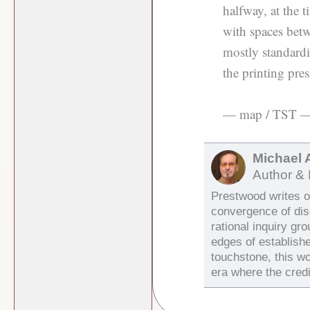
halfway, at the 
with spaces betw
mostly standardiz
the printing pres
— map / TST 
Michael 
Author & 
Prestwood writes on
convergence of di
rational inquiry gr
edges of establish
touchstone, this wo
era where the credi