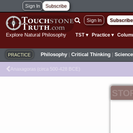
Skip
Sign In
Subscribe
to
Sign In
Subscribe
content
Explore Natural Philosophy
TST ▾
Practice ▾
Colum
Philosophy
|
Critical Thinking
|
Science
PRACTICE
Prev
Anaxagoras (circa 500-428 BCE)
STO