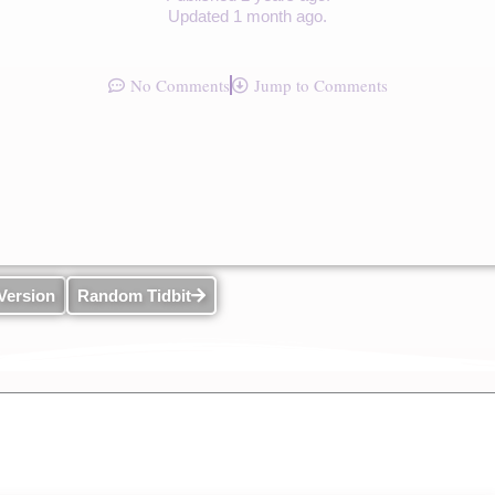
Updated 1 month ago.
No Comments
Jump to Comments
Version
Random Tidbit