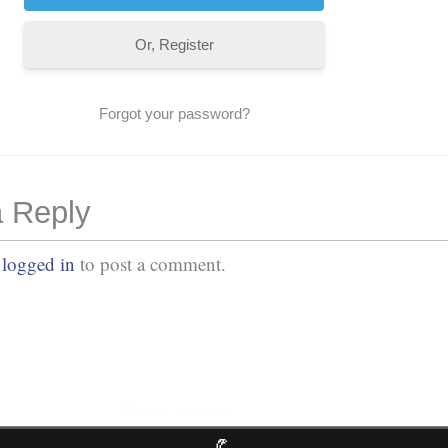
Or, Register
Forgot your password?
 Reply
e
logged in
to post a comment.
No Comments