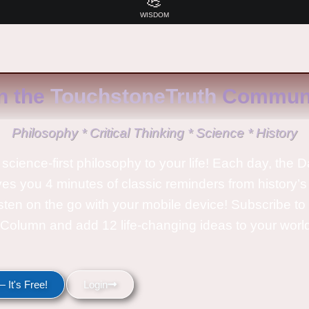
💪
WISDOM
n the
TouchstoneTruth
Communi
Philosophy * Critical Thinking * Science * History
science-first philosophy to your life! Each day, the D
ves you 4 minutes of classic reminders from history’s
isten on the go with your mobile device! Subscribe t
Column and add 12 life-changing ideas to your wor
 It's Free!
Login