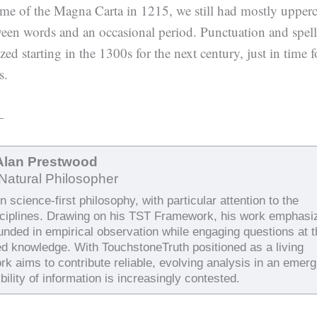
time of the Magna Carta in 1215, we still had mostly upper
een words and an occasional period. Punctuation and spel
ed starting in the 1300s for the next century, just in time f
s.
—
Alan Prestwood
Natural Philosopher
 science-first philosophy, with particular attention to the
sciplines. Drawing on his TST Framework, his work emphasi
ounded in empirical observation while engaging questions at 
ed knowledge. With TouchstoneTruth positioned as a living
rk aims to contribute reliable, evolving analysis in an emerg
bility of information is increasingly contested.