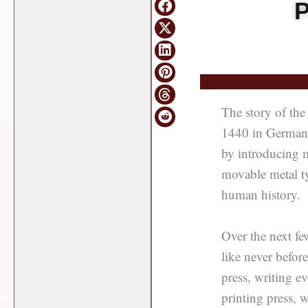
P
The story of the 
1440 in Germany
by introducing m
movable metal ty
human history.
Over the next fe
like never befor
press, writing e
printing press, 