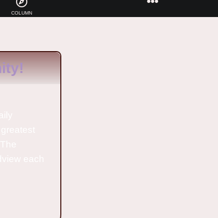
COLUMN
ty!
aily
 greatest
o The
ldview each