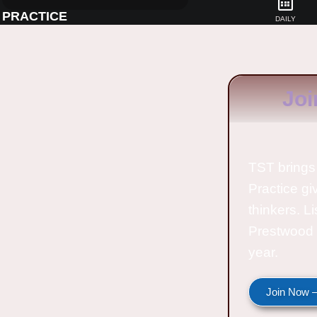
PRACTICE
DAILY
Joi
TST brings 
Practice gi
thinkers. L
Prestwood 
year.
Join Now —