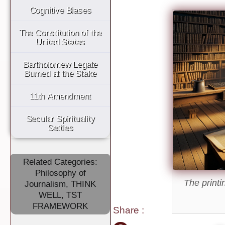
Cognitive Biases
The Constitution of the
United States
Bartholomew Legate
Burned at the Stake
11th Amendment
Secular Spirituality
Settles
Related Categories:
Philosophy of
The printi
Journalism
,
THINK
WELL
,
TST
FRAMEWORK
Share
: