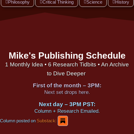
Philosophy
Critical Thinking
Science
History
Mike's Publishing Schedule
1 Monthly Idea • 6 Research Tidbits • An Archive
to Dive Deeper
First of the month – 3PM:
Next set drops here.
Next day – 3PM PST:
Column + Research Emailed.
Column posted on
Substack: