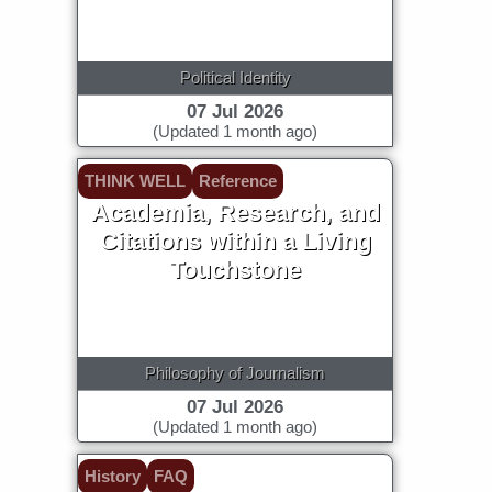
Political Identity
07 Jul 2026
(Updated 1 month ago)
THINK WELL
Reference
Academia, Research, and
Citations within a Living
Touchstone
Philosophy of Journalism
07 Jul 2026
(Updated 1 month ago)
History
FAQ