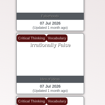
Falsehoods
07 Jul 2026
(Updated 1 month ago)
Critical Thinking
Vocabulary
Irrationally False
Idea of Ideas
07 Jul 2026
(Updated 1 month ago)
Critical Thinking
Vocabulary