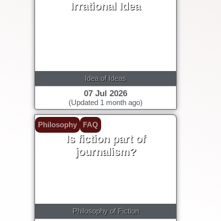
Irrational Idea
Idea of Ideas
07 Jul 2026
(Updated 1 month ago)
Philosophy
FAQ
Is fiction part of
journalism?
Philosophy of Fiction