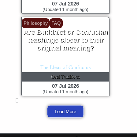
07 Jul 2026
(Updated 1 month ago)
Philosophy
FAQ
Are Buddhist or Confucian
teachings closer to their
original meaning?
The Language of Buddha
The Ideas of Confucius
Oral Traditions
07 Jul 2026
(Updated 1 month ago)
Load More