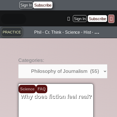
Skip
Sign In
Subscribe
to
content
Sign In
Subscribe
Practice ▾
Timelines ▾
Wha
By Topic ▾
By Type ▾
…
PRACTICE
Phil
•
Cr. Think
•
Science
•
Hist
•
Categories:
Categories:
Science
FAQ
Why does fiction feel real?