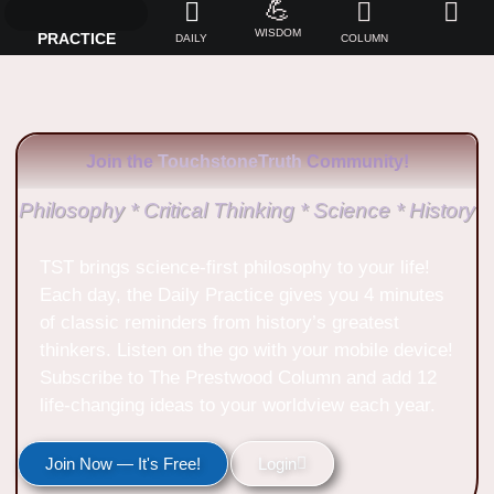
💪
WISDOM
PRACTICE
DAILY
COLUMN
Join the
TouchstoneTruth
Community!
Philosophy * Critical Thinking * Science * History
TST brings science-first philosophy to your life!
Each day, the Daily Practice gives you 4 minutes
of classic reminders from history’s greatest
thinkers. Listen on the go with your mobile device!
Subscribe to The Prestwood Column and add 12
life-changing ideas to your worldview each year.
Join Now — It's Free!
Login