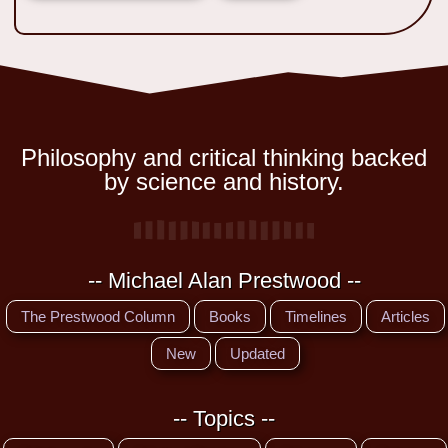
Philosophy and critical thinking backed
by science and history.
-- Michael Alan Prestwood --
The Prestwood Column
Books
Timelines
Articles
New
Updated
-- Topics --