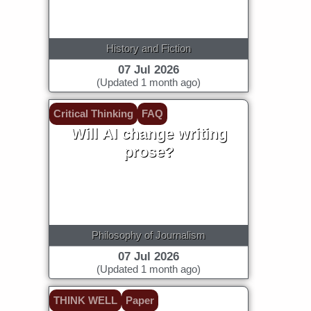
History and Fiction
07 Jul 2026
(Updated 1 month ago)
Critical Thinking
FAQ
Will AI change writing
prose?
Philosophy of Journalism
07 Jul 2026
(Updated 1 month ago)
THINK WELL
Paper