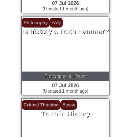
07 Jul 2026
(Updated 1 month ago)
Philosophy
FAQ
Is history a Truth Hammer?
Philosophy of History
07 Jul 2026
(Updated 1 month ago)
Critical Thinking
Essay
Truth in History