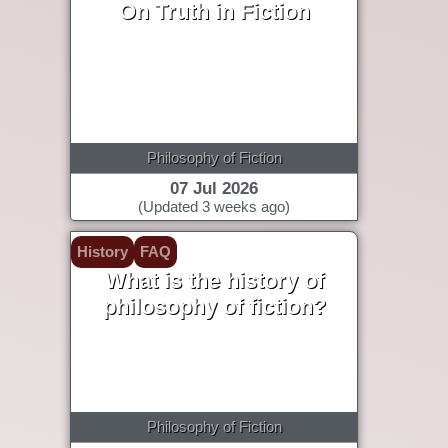
On Truth in Fiction
Philosophy of Fiction
07 Jul 2026
(Updated 3 weeks ago)
History
FAQ
What is the history of
philosophy of fiction?
Philosophy of Fiction