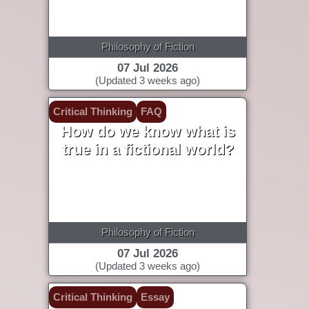
Philosophy of Fiction
07 Jul 2026
(Updated 3 weeks ago)
Critical Thinking
FAQ
How do we know what is
true in a fictional world?
Philosophy of Fiction
07 Jul 2026
(Updated 3 weeks ago)
Critical Thinking
Essay