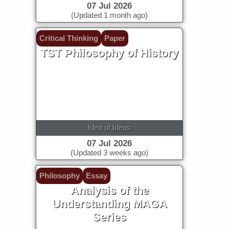
07 Jul 2026
(Updated 1 month ago)
Critical Thinking
Paper
TST Philosophy of History
Idea of Ideas
07 Jul 2026
(Updated 3 weeks ago)
Philosophy
Essay
Analysis of the
Understanding MAGA
Series