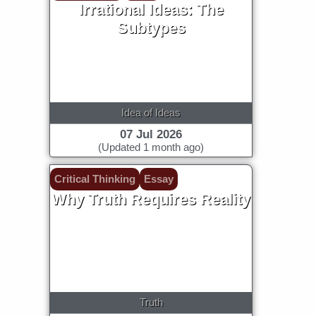
Irrational Ideas: The
Subtypes
Idea of Ideas
07 Jul 2026
(Updated 1 month ago)
Critical Thinking
Essay
Why Truth Requires Reality
Truth