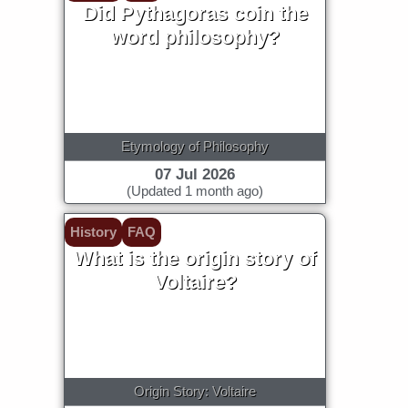
Did Pythagoras coin the
word philosophy?
Etymology of Philosophy
07 Jul 2026
(Updated 1 month ago)
History
FAQ
What is the origin story of
Voltaire?
Origin Story: Voltaire