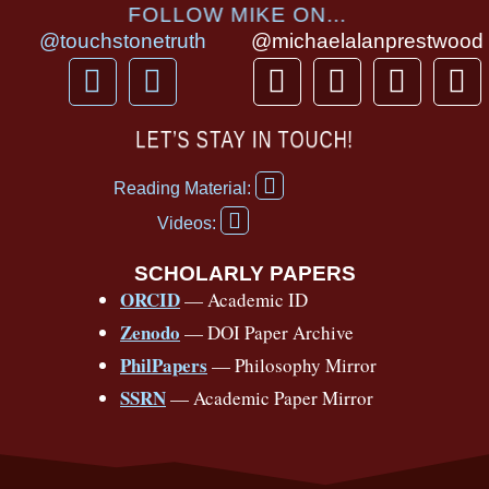
FOLLOW MIKE ON...
@touchstonetruth
@michaelalanprestwood
F
Y
T
I
T
P
a
o
h
n
i
i
c
u
r
s
k
n
LET’S STAY IN TOUCH!
e
t
e
t
t
t
F
b
u
a
a
o
e
Reading Material:
a
Y
o
b
d
g
k
r
c
Videos:
o
e
o
e
s
r
e
u
b
SCHOLARLY PAPERS
k
a
s
t
o
ORCID
— Academic ID
u
-
m
t
o
b
Zenodo
— DOI Paper Archive
k
f
e
-
PhilPapers
— Philosophy Mirror
f
SSRN
— Academic Paper Mirror