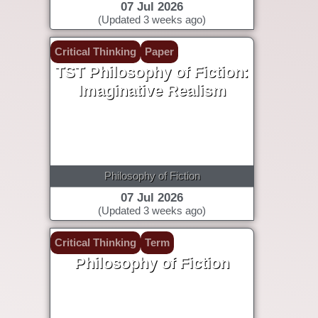
07 Jul 2026
(Updated 3 weeks ago)
Critical Thinking
Paper
TST Philosophy of Fiction:
Imaginative Realism
Philosophy of Fiction
07 Jul 2026
(Updated 3 weeks ago)
Critical Thinking
Term
Philosophy of Fiction