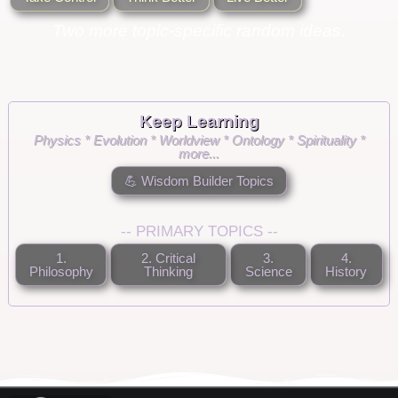
Two more topic-specific random ideas.
Keep Learning
Physics * Evolution * Worldview * Ontology * Spirituality *
more...
💪 Wisdom Builder Topics
-- PRIMARY TOPICS --
1.
2. Critical
3.
4.
Philosophy
Thinking
Science
History