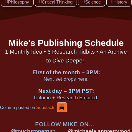
Philosophy
Critical Thinking
Science
History
Mike's Publishing Schedule
1 Monthly Idea • 6 Research Tidbits • An Archive
to Dive Deeper
First of the month – 3PM:
Next set drops here.
Next day – 3PM PST:
Column + Research Emailed.
Column posted on
Substack:
FOLLOW MIKE ON...
@touchstonetruth
@michaelalanprestwood