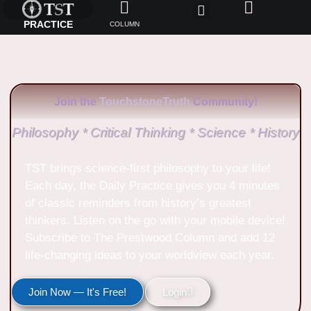
PRACTICE
COLUMN
Join the
TouchstoneTruth
Community!
Philosophy * Critical Thinking * Science * History
TST brings science-first philosophy to your life!
Each day, the Daily Practice gives you 4 minutes
of classic reminders from history’s greatest
thinkers. Listen on the go with your mobile device!
Subscribe to The Prestwood Column and add 12
life-changing ideas to your worldview each year.
Join Now — It's Free!
Login