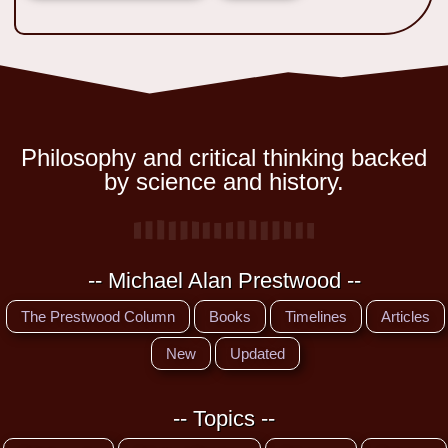
Philosophy and critical thinking backed
by science and history.
-- Michael Alan Prestwood --
The Prestwood Column
Books
Timelines
Articles
New
Updated
-- Topics --