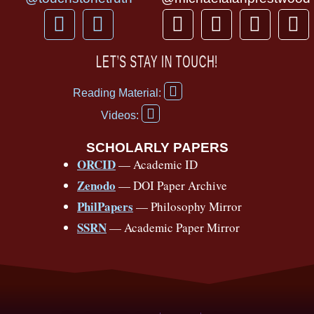
F
Y
T
I
T
P
a
o
h
n
i
i
c
u
r
s
k
n
LET’S STAY IN TOUCH!
e
t
e
t
t
t
F
b
u
a
a
o
e
Reading Material:
a
Y
o
b
d
g
k
r
c
Videos:
o
e
o
e
s
r
e
u
b
SCHOLARLY PAPERS
k
a
s
t
o
ORCID
— Academic ID
u
-
m
t
o
b
Zenodo
— DOI Paper Archive
k
f
e
-
PhilPapers
— Philosophy Mirror
f
SSRN
— Academic Paper Mirror