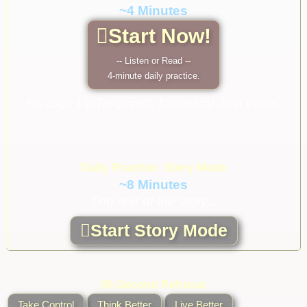
~4 Minutes
Start Now!
-- Listen or Read --
4-minute daily practice.
No Sign Up Required. No catch! Just value.
Daily Practice: Story Mode
~8 Minutes
The rest of the story...
Start Story Mode
90-Second Refocus
Take Control
Think Better
Live Better