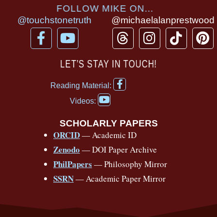
FOLLOW MIKE ON...
@touchstonetruth
@michaelalanprestwood
F
Y
T
I
T
P
a
o
h
n
i
i
c
u
r
s
k
n
LET’S STAY IN TOUCH!
e
t
e
t
t
t
F
b
u
a
a
o
e
Reading Material:
a
Y
o
b
d
g
k
r
c
Videos:
o
e
o
e
s
r
e
u
b
SCHOLARLY PAPERS
k
a
s
t
o
ORCID
— Academic ID
u
-
m
t
o
b
Zenodo
— DOI Paper Archive
k
f
e
-
PhilPapers
— Philosophy Mirror
f
SSRN
— Academic Paper Mirror