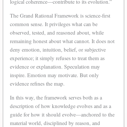
logical coherence—contribute to its evolution.”
The Grand Rational Framework is science-first
common sense. It privileges what can be
observed, tested, and reasoned about, while
remaining honest about what cannot. It does not
deny emotion, intuition, belief, or subjective
experience; it simply refuses to treat them as
evidence or explanation. Speculation may
inspire. Emotion may motivate. But only
evidence refines the map.
In this way, the framework serves both as a
description of how knowledge evolves and as a
guide for how it should evolve—anchored to the
material world, disciplined by reason, and