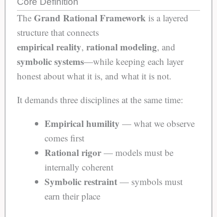
Core Definition
Grand Rational Framework
The
is a layered
structure that connects
empirical reality
rational modeling
,
, and
symbolic systems
—while keeping each layer
honest about what it is, and what it is not.
It demands three disciplines at the same time:
Empirical humility
— what we observe
comes first
Rational rigor
— models must be
internally coherent
Symbolic restraint
— symbols must
earn their place