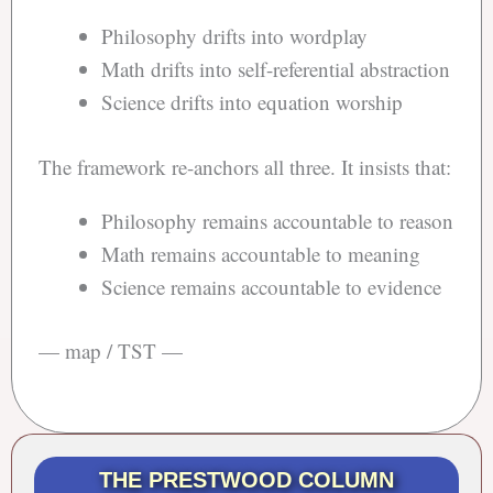
Philosophy drifts into wordplay
Math drifts into self-referential abstraction
Science drifts into equation worship
The framework re-anchors all three. It insists that:
Philosophy remains accountable to reason
Math remains accountable to meaning
Science remains accountable to evidence
— map / TST —
THE PRESTWOOD COLUMN