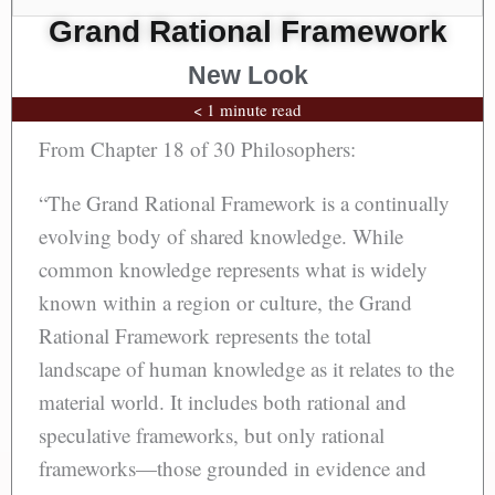
Grand Rational Framework
New Look
< 1 minute read
From Chapter 18 of 30 Philosophers:
“The Grand Rational Framework is a continually
evolving body of shared knowledge. While
common knowledge represents what is widely
known within a region or culture, the Grand
Rational Framework represents the total
landscape of human knowledge as it relates to the
material world. It includes both rational and
speculative frameworks, but only rational
frameworks—those grounded in evidence and