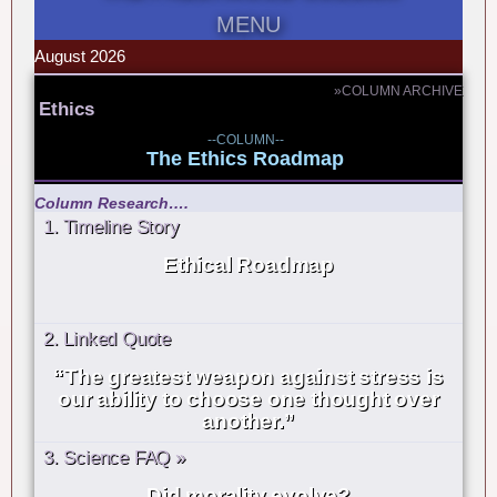
MENU
August 2026
»COLUMN ARCHIVE
Ethics
--COLUMN--
The Ethics Roadmap
Column Research….
1. Timeline Story
Ethical Roadmap
2. Linked Quote
“The greatest weapon against stress is
our ability to choose one thought over
another.”
3. Science FAQ »
Did morality evolve?