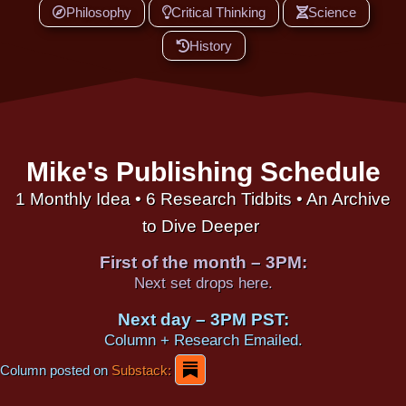
Philosophy
Critical Thinking
Science
History
Mike's Publishing Schedule
1 Monthly Idea • 6 Research Tidbits • An Archive
to Dive Deeper
First of the month – 3PM:
Next set drops here.
Next day – 3PM PST:
Column + Research Emailed.
Column posted on
Substack: