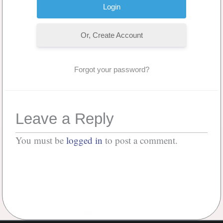
Or, Create Account
Forgot your password?
Leave a Reply
You must be
logged in
to post a comment.
No Comments