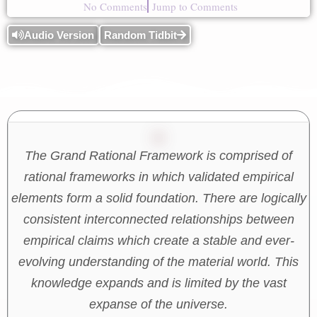
No Comments
Jump to Comments
Audio Version
Random Tidbit
The Grand Rational Framework is comprised of
rational frameworks in which validated empirical
elements form a solid foundation. There are logically
consistent interconnected relationships between
empirical claims which create a stable and ever-
evolving understanding of the material world. This
knowledge expands and is limited by the vast
expanse of the universe.