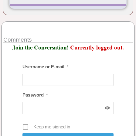
Comments
Join the Conversation!
Currently logged out.
Username or E-mail
*
Password
*
Keep me signed in