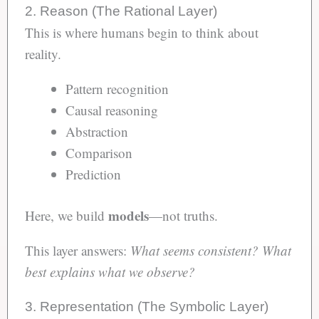
2. Reason (The Rational Layer)
This is where humans begin to think about
reality.
Pattern recognition
Causal reasoning
Abstraction
Comparison
Prediction
models
Here, we build
—not truths.
This layer answers:
What seems consistent?
What
best explains what we observe?
3. Representation (The Symbolic Layer)