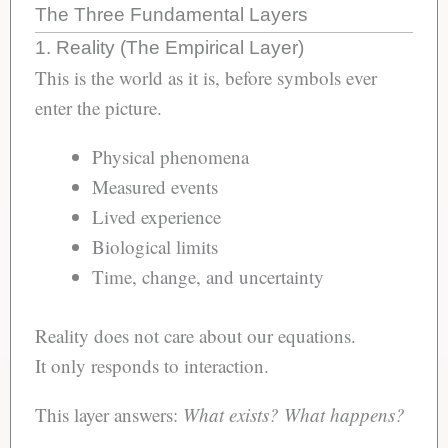
The Three Fundamental Layers
1. Reality (The Empirical Layer)
This is the world as it is, before symbols ever
enter the picture.
Physical phenomena
Measured events
Lived experience
Biological limits
Time, change, and uncertainty
Reality does not care about our equations.
It only responds to interaction.
This layer answers:
What exists?
What happens?