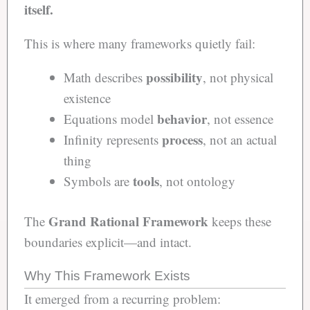
itself.
This is where many frameworks quietly fail:
possibility
Math describes
, not physical
existence
behavior
Equations model
, not essence
process
Infinity represents
, not an actual
thing
tools
Symbols are
, not ontology
Grand Rational Framework
The
keeps these
boundaries explicit—and intact.
Why This Framework Exists
It emerged from a recurring problem: