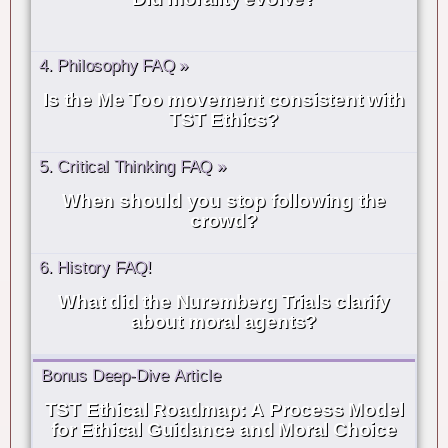
4. Philosophy FAQ »
Is the Me Too movement consistent with
TST Ethics?
5. Critical Thinking FAQ »
When should you stop following the
crowd?
6. History FAQ!
What did the Nuremberg Trials clarify
about moral agents?
Bonus Deep-Dive Article
TST Ethical Roadmap: A Process Model
for Ethical Guidance and Moral Choice