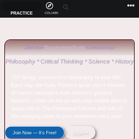
PRACTICE
COLUMN
Join the
TouchstoneTruth
Community!
Philosophy * Critical Thinking * Science * History
TST brings science-first philosophy to your life!
Each day, the Daily Practice gives you 4 minutes
of classic reminders from history’s greatest
thinkers. Listen on the go with your mobile device!
Subscribe to The Prestwood Column and add 12
life-changing ideas to your worldview each year.
Join Now — It's Free!
Login