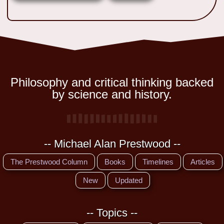
Philosophy and critical thinking backed
by science and history.
-- Michael Alan Prestwood --
The Prestwood Column
Books
Timelines
Articles
New
Updated
-- Topics --