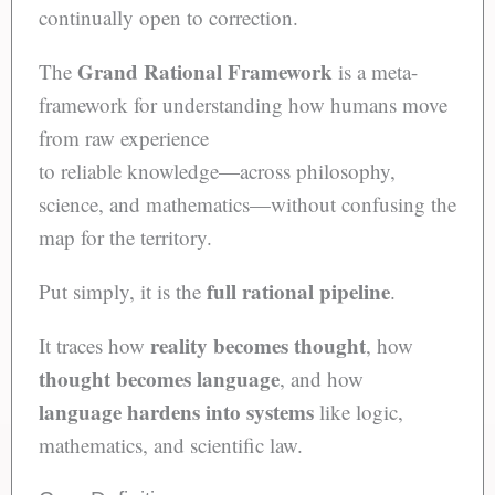
continually open to correction.
Grand Rational Framework
The
is a meta-
framework for understanding how humans move
from raw experience
to reliable knowledge—across philosophy,
science, and mathematics—without confusing the
map for the territory.
full rational pipeline
Put simply, it is the
.
reality becomes thought
It traces how
, how
thought becomes language
, and how
language hardens into systems
like logic,
mathematics, and scientific law.