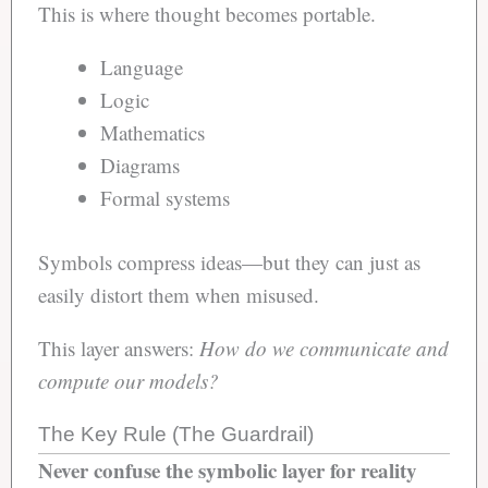
This is where thought becomes portable.
Language
Logic
Mathematics
Diagrams
Formal systems
Symbols compress ideas—but they can just as
easily distort them when misused.
This layer answers:
How do we communicate and
compute our models?
The Key Rule (The Guardrail)
Never confuse the symbolic layer for reality