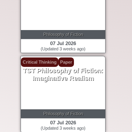
Philosophy of Fiction
07 Jul 2026
(Updated 3 weeks ago)
Critical Thinking
Paper
TST Philosophy of Fiction:
Imaginative Realism
Philosophy of Fiction
07 Jul 2026
(Updated 3 weeks ago)