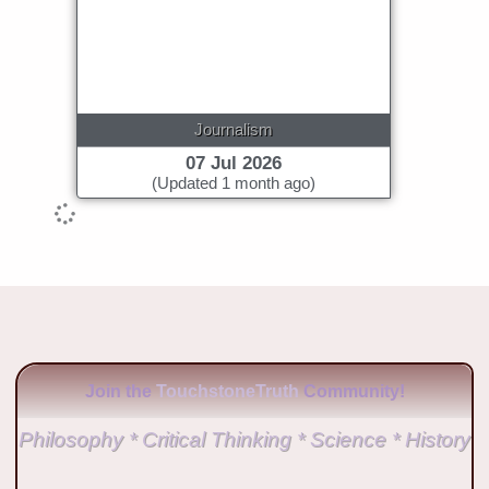
Journalism
07 Jul 2026
(Updated 1 month ago)
Join the
TouchstoneTruth
Community!
Philosophy * Critical Thinking * Science * History