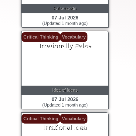
Falsehoods
07 Jul 2026
(Updated 1 month ago)
Critical Thinking
Vocabulary
Irrationally False
Idea of Ideas
07 Jul 2026
(Updated 1 month ago)
Critical Thinking
Vocabulary
Irrational Idea