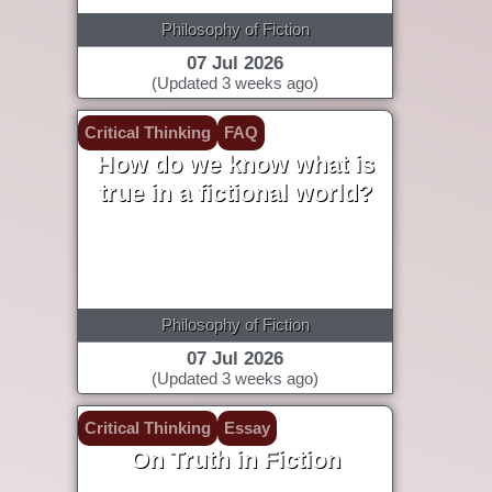
Philosophy of Fiction
07 Jul 2026
(Updated 3 weeks ago)
Critical Thinking
FAQ
How do we know what is
true in a fictional world?
Philosophy of Fiction
07 Jul 2026
(Updated 3 weeks ago)
Critical Thinking
Essay
On Truth in Fiction