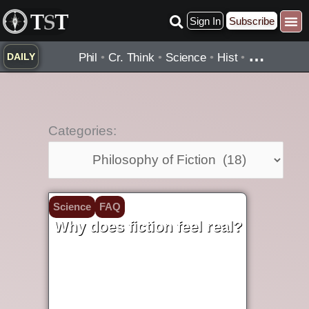
Skip
Sign In
Subscribe
to
Practice ▾
Timelines ▾
What’
By Topic ▾
By Type ▾
content
…
Phil
•
Cr. Think
•
Science
•
Hist
•
DAILY
Categories:
Categories:
Science
FAQ
Why does fiction feel real?