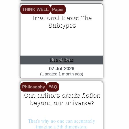
THINK WELL
Paper
Irrational Ideas: The
Subtypes
Idea of Ideas
07 Jul 2026
(Updated 1 month ago)
Philosophy
FAQ
Can authors create fiction
beyond our universe?
No!
That's why no one can accurately
imagine a 5th dimension.