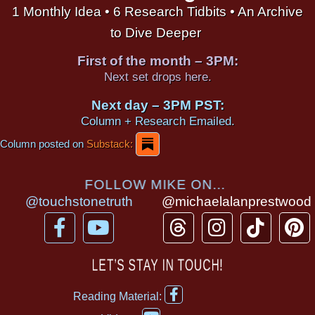
1 Monthly Idea • 6 Research Tidbits • An Archive
to Dive Deeper
First of the month – 3PM:
Next set drops here.
Next day – 3PM PST:
Column + Research Emailed.
Column posted on
Substack:
FOLLOW MIKE ON...
@touchstonetruth
@michaelalanprestwood
F
Y
T
I
T
P
a
o
h
n
i
i
c
u
r
s
k
n
LET’S STAY IN TOUCH!
e
t
e
t
t
t
F
b
u
a
a
o
e
Reading Material:
a
Y