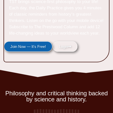
TST brings science-first philosophy to your life!
Each day, the Daily Practice gives you 4 minutes
of classic reminders from history’s greatest
thinkers. Listen on the go with your mobile device!
Subscribe to The Prestwood Column and add 12
life-changing ideas to your worldview each year.
Join Now — It's Free!
Login
Philosophy and critical thinking backed
by science and history.