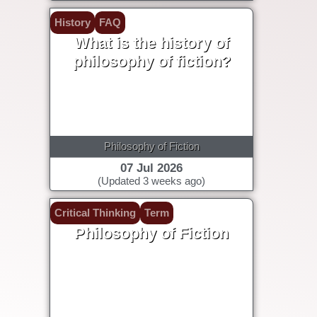
History
FAQ
What is the history of
philosophy of fiction?
Philosophy of Fiction
07 Jul 2026
(Updated 3 weeks ago)
Critical Thinking
Term
Philosophy of Fiction