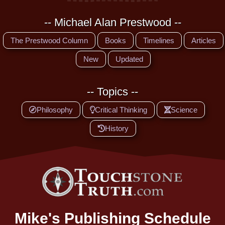
-- Michael Alan Prestwood --
The Prestwood Column
Books
Timelines
Articles
New
Updated
-- Topics --
Philosophy
Critical Thinking
Science
History
Mike's Publishing Schedule