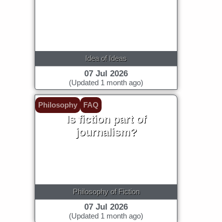
Idea of Ideas
07 Jul 2026
(Updated 1 month ago)
Philosophy
FAQ
Is fiction part of
journalism?
Philosophy of Fiction
07 Jul 2026
(Updated 1 month ago)