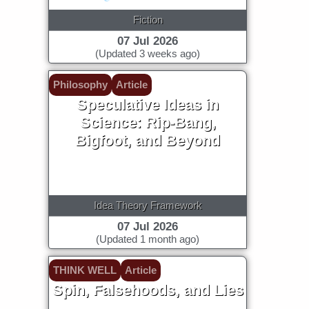
Fiction
07 Jul 2026
(Updated 3 weeks ago)
Philosophy
Article
Speculative Ideas in
Science: Rip-Bang,
Bigfoot, and Beyond
Idea Theory Framework
07 Jul 2026
(Updated 1 month ago)
THINK WELL
Article
Spin, Falsehoods, and Lies