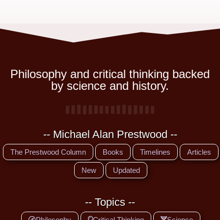
Philosophy and critical thinking backed
by science and history.
-- Michael Alan Prestwood --
The Prestwood Column
Books
Timelines
Articles
New
Updated
-- Topics --
Philosophy
Critical Thinking
Science