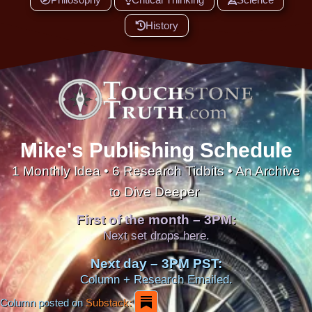
History
Mike's Publishing Schedule
1 Monthly Idea • 6 Research Tidbits • An Archive
to Dive Deeper
First of the month – 3PM:
Next set drops here.
Next day – 3PM PST:
Column + Research Emailed.
Column posted on
Substack: