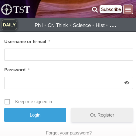
Skip
Subscribe
to
content
…
Phil
•
Cr. Think
•
Science
•
Hist
•
DAILY
Username or E-mail
*
Password
*
Keep me signed in
Or, Register
Forgot your password?