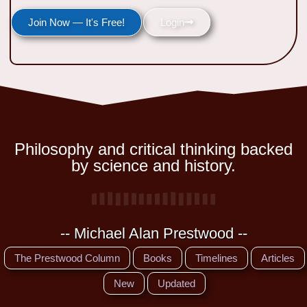
Join Now — It's Free!
Login
Philosophy and critical thinking backed
by science and history.
-- Michael Alan Prestwood --
The Prestwood Column
Books
Timelines
Articles
New
Updated