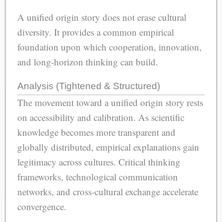
A unified origin story does not erase cultural
diversity. It provides a common empirical
foundation upon which cooperation, innovation,
and long-horizon thinking can build.
Analysis (Tightened & Structured)
The movement toward a unified origin story rests
on accessibility and calibration. As scientific
knowledge becomes more transparent and
globally distributed, empirical explanations gain
legitimacy across cultures. Critical thinking
frameworks, technological communication
networks, and cross-cultural exchange accelerate
convergence.