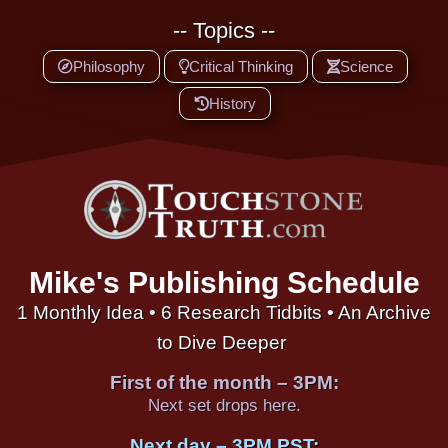
-- Topics --
Philosophy
Critical Thinking
Science
History
Mike's Publishing Schedule
1 Monthly Idea • 6 Research Tidbits • An Archive
to Dive Deeper
First of the month – 3PM:
Next set drops here.
Next day – 3PM PST: