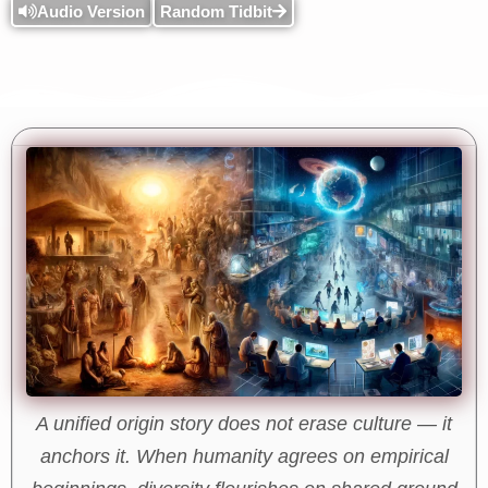
Audio Version
Random Tidbit
A unified origin story does not erase culture — it
anchors it. When humanity agrees on empirical