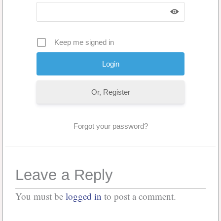
Keep me signed in
Or, Register
Forgot your password?
Leave a Reply
You must be
logged in
to post a comment.