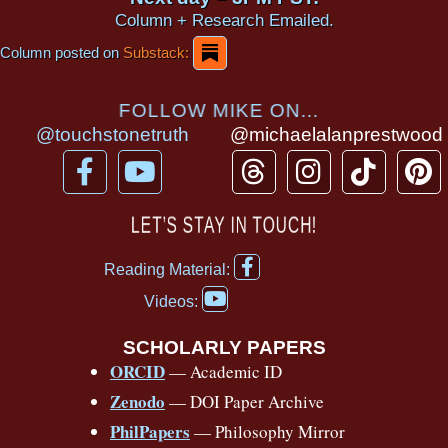
Column + Research Emailed.
Column posted on
Substack:
FOLLOW MIKE ON...
@touchstonetruth
@michaelalanprestwood
F
Y
T
I
T
P
a
o
h
n
i
i
c
u
r
s
k
n
LET’S STAY IN TOUCH!
e
t
e
t
t
t
F
b
u
a
a
o
e
Reading Material:
a
Y
o
b
d
g
k
r
c
Videos:
o
e
o
e
s
r
e
u
b
SCHOLARLY PAPERS
k
a
s
t
o
ORCID
— Academic ID
u
-
m
t
o
b
Zenodo
— DOI Paper Archive
k
f
e
-
PhilPapers
— Philosophy Mirror
f