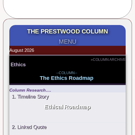
THE PRESTWOOD COLUMN
MENU
August 2026
»COLUMN ARCHIVE
Ethics
--COLUMN--
The Ethics Roadmap
Column Research….
1. Timeline Story
Ethical Roadmap
2. Linked Quote