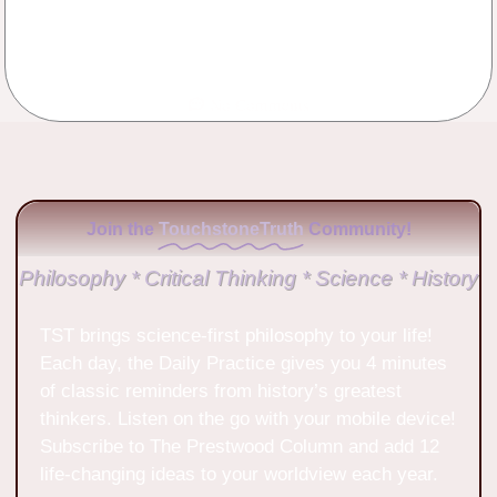
No Comments
Join the
TouchstoneTruth
Community!
Philosophy * Critical Thinking * Science * History
TST brings science-first philosophy to your life!
Each day, the Daily Practice gives you 4 minutes
of classic reminders from history’s greatest
thinkers. Listen on the go with your mobile device!
Subscribe to The Prestwood Column and add 12
life-changing ideas to your worldview each year.