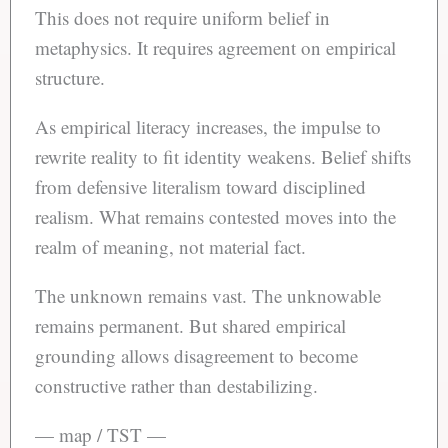
This does not require uniform belief in
metaphysics. It requires agreement on empirical
structure.
As empirical literacy increases, the impulse to
rewrite reality to fit identity weakens. Belief shifts
from defensive literalism toward disciplined
realism. What remains contested moves into the
realm of meaning, not material fact.
The unknown remains vast. The unknowable
remains permanent. But shared empirical
grounding allows disagreement to become
constructive rather than destabilizing.
— map / TST —