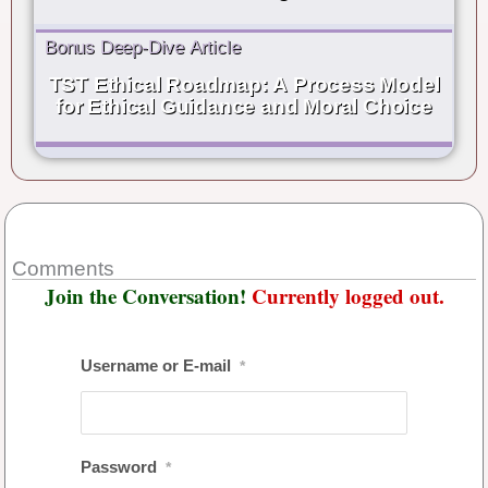
Bonus Deep-Dive Article
TST Ethical Roadmap: A Process Model
for Ethical Guidance and Moral Choice
Comments
Join the Conversation!
Currently logged out.
Username or E-mail
*
Password
*