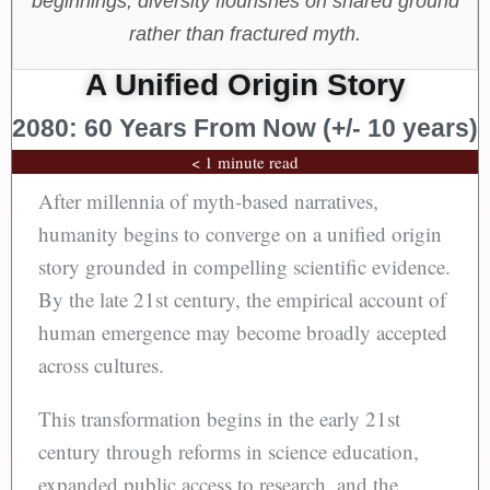
beginnings, diversity flourishes on shared ground
rather than fractured myth.
A Unified Origin Story
2080: 60 Years From Now (+/- 10 years)
< 1 minute read
After millennia of myth-based narratives,
humanity begins to converge on a unified origin
story grounded in compelling scientific evidence.
By the late 21st century, the empirical account of
human emergence may become broadly accepted
across cultures.
This transformation begins in the early 21st
century through reforms in science education,
expanded public access to research, and the