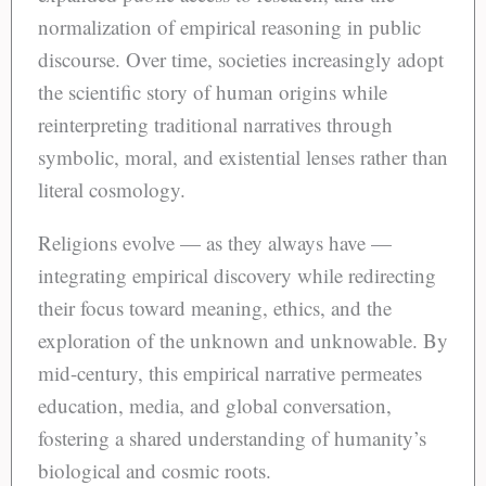
normalization of empirical reasoning in public
discourse. Over time, societies increasingly adopt
the scientific story of human origins while
reinterpreting traditional narratives through
symbolic, moral, and existential lenses rather than
literal cosmology.
Religions evolve — as they always have —
integrating empirical discovery while redirecting
their focus toward meaning, ethics, and the
exploration of the unknown and unknowable. By
mid-century, this empirical narrative permeates
education, media, and global conversation,
fostering a shared understanding of humanity’s
biological and cosmic roots.