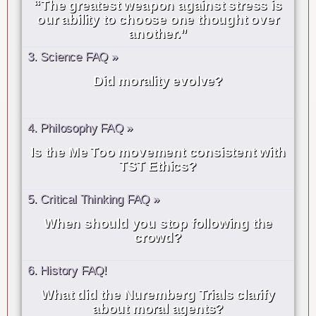
“The greatest weapon against stress is
our ability to choose one thought over
another.”
3. Science FAQ »
Did morality evolve?
4. Philosophy FAQ »
Is the Me Too movement consistent with
TST Ethics?
5. Critical Thinking FAQ »
When should you stop following the
crowd?
6. History FAQ!
What did the Nuremberg Trials clarify
about moral agents?