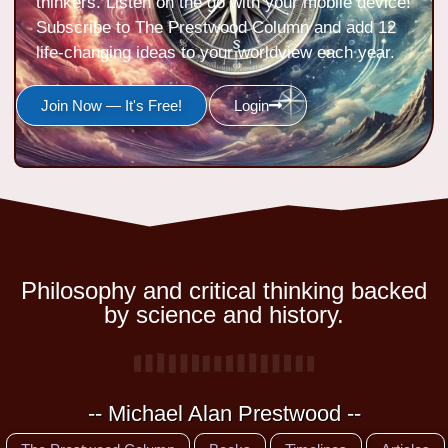
thinkers. Listen on the go with your mobile device!
Subscribe to The Prestwood Column and add 12
life-changing ideas to your worldview each year.
Join Now — It's Free!
Login
Philosophy and critical thinking backed
by science and history.
-- Michael Alan Prestwood --