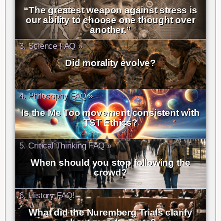
“The greatest weapon against stress is
our ability to choose one thought over
another.”
3. Science FAQ »
Did morality evolve?
4. Philosophy FAQ »
Is the Me Too movement consistent with
TST Ethics?
5. Critical Thinking FAQ »
When should you stop following the
crowd?
6. History FAQ!
What did the Nuremberg Trials clarify