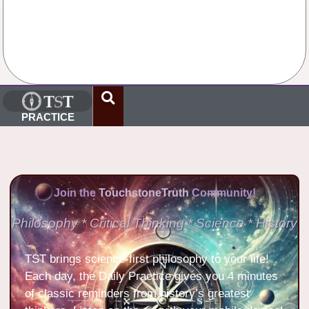
No Comments
PRACTICE
Join the
TouchstoneTruth
Community!
Philosophy * Critical Thinking * Science * History
TST brings science-first philosophy to your life!
Each day, the Daily Practice gives you 4 minutes
of classic reminders from history’s greatest