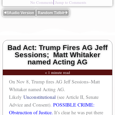
No Comments
Jump to Comments
Audio Version
Random Tidbit
Bad Act: Trump Fires AG Jeff
Sessions; Matt Whitaker
named Acting AG
< 1 minute read
On Nov 8, Trump fires AG Jeff Sessions–Matt
Whitaker named Acting AG.
Likely
Unconstitutional
(see Article II, Senate
Advice and Consent).
POSSIBLE CRIME:
Obstruction of Justice.
It’s clear he was put there