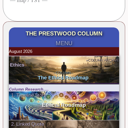
THE PRESTWOOD COLUMN
MENU
August 2026
»COLUMN ARCHIVE
Ethics
--COLUMN--
The Ethics Roadmap
Column Research….
1. Timeline Story
Ethical Roadmap
2. Linked Quote