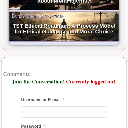
about moral agents?
Bonus Deep-Dive Article
TST Ethical Roadmap: A Process Model
for Ethical Guidance and Moral Choice
Comments
Join the Conversation!
Currently logged out.
Username or E-mail
*
Password
*