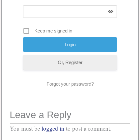
Keep me signed in
Or, Register
Forgot your password?
Leave a Reply
You must be
logged in
to post a comment.