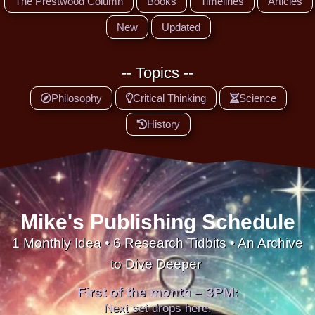
The Prestwood Column
Books
Timelines
Articles
New
Updated
-- Topics --
Philosophy
Critical Thinking
Science
History
Mike's Publishing Schedule
1 Monthly Idea • 6 Research Tidbits • An Archive
to Dive Deeper
First of the month – 3PM:
Next set drops here.