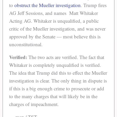
to
obstruct the Mueller investigation
. Trump fires
AG Jeff Sessions, and names Matt Whitaker
Acting AG. Whitaker is unqualified, a public
critic of the Mueller investigation, and was never
approved by the Senate — most believe this is
unconstitutional.
Verified:
The two acts are verified. The fact that
Whitaker is completely unqualified is verified.
The idea that Trump did this to effect the Mueller
investigation is clear. The only thing in dispute is
if this is a big enough crime to prosecute or add
to the many charges that will likely be in the
charges of impeachment.
— map / TST —