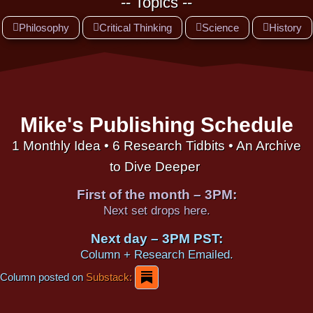
-- Topics --
Philosophy
Critical Thinking
Science
History
Mike's Publishing Schedule
1 Monthly Idea • 6 Research Tidbits • An Archive
to Dive Deeper
First of the month – 3PM:
Next set drops here.
Next day – 3PM PST:
Column + Research Emailed.
Column posted on
Substack: