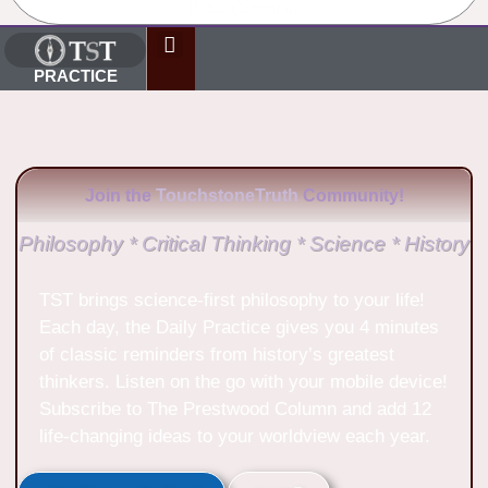
No Comments
PRACTICE
Join the
TouchstoneTruth
Community!
Philosophy * Critical Thinking * Science * History
TST brings science-first philosophy to your life!
Each day, the Daily Practice gives you 4 minutes
of classic reminders from history’s greatest
thinkers. Listen on the go with your mobile device!
Subscribe to The Prestwood Column and add 12
life-changing ideas to your worldview each year.