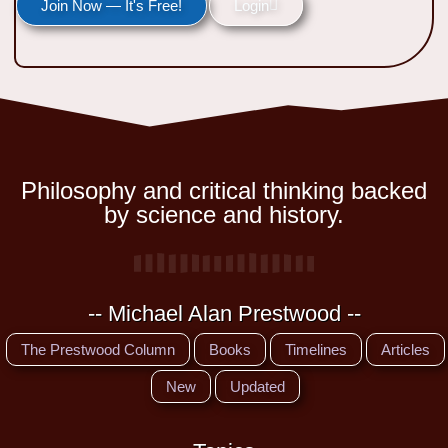
Join Now — It's Free!
Login
Philosophy and critical thinking backed
by science and history.
-- Michael Alan Prestwood --
The Prestwood Column
Books
Timelines
Articles
New
Updated