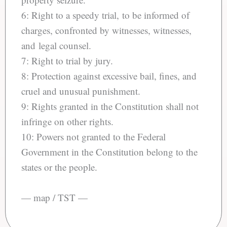
6: Right to a speedy trial, to be informed of
charges, confronted by witnesses, witnesses,
and legal counsel.
7: Right to trial by jury.
8: Protection against excessive bail, fines, and
cruel and unusual punishment.
9: Rights granted in the Constitution shall not
infringe on other rights.
10: Powers not granted to the Federal
Government in the Constitution belong to the
states or the people.
— map / TST —