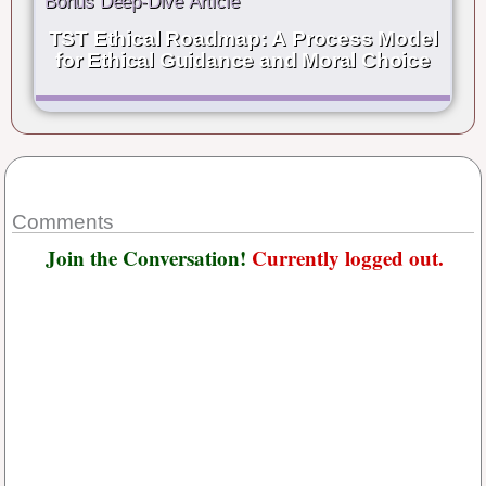
Bonus Deep-Dive Article
TST Ethical Roadmap: A Process Model
for Ethical Guidance and Moral Choice
Comments
Join the Conversation!
Currently logged out.
Username or E-mail
*
Password
*