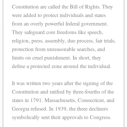
Constitution are called the Bill of Rights. They
were added to protect individuals and states
from an overly powerful federal government.
They safeguard core freedoms like speech,
religion, press, assembly, due process, fair trials,
protection from unreasonable searches, and
limits on cruel punishment. In short, they
define a protected zone around the individual.
It was written two years after the signing of the
Constitution and ratified by three-fourths of the
states in 1791. Massachusetts, Connecticut, and
Georgia refused. In 1939, the three decliners
symbolically sent their approvals to Congress.