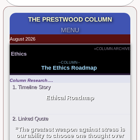
THE PRESTWOOD COLUMN
MENU
August 2026
»COLUMN ARCHIVE
Ethics
--COLUMN--
The Ethics Roadmap
Column Research….
1. Timeline Story
Ethical Roadmap
2. Linked Quote
“The greatest weapon against stress is
our ability to choose one thought over