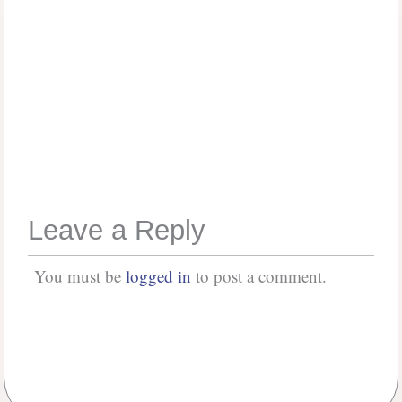
Keep me signed in
Or, Register
Forgot your password?
Leave a Reply
You must be
logged in
to post a comment.