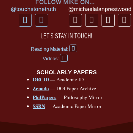
FOLLOW MIKE ON...
@touchstonetruth
@michaelalanprestwood
F
Y
T
I
T
P
a
o
h
n
i
i
c
u
r
s
k
n
LET’S STAY IN TOUCH!
e
t
e
t
t
t
F
b
u
a
a
o
e
Reading Material:
a
Y
o
b
d
g
k
r
c
Videos:
o
e
o
e
s
r
e
u
b
SCHOLARLY PAPERS
k
a
s
t
o
ORCID
— Academic ID
u
-
m
t
o
b
Zenodo
— DOI Paper Archive
k
f
e
-
PhilPapers
— Philosophy Mirror
f
SSRN
— Academic Paper Mirror