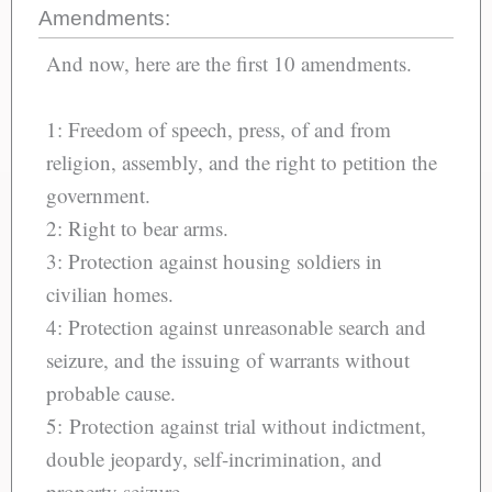
Amendments:
And now, here are the first 10 amendments.
1: Freedom of speech, press, of and from
religion, assembly, and the right to petition the
government.
2: Right to bear arms.
3: Protection against housing soldiers in
civilian homes.
4: Protection against unreasonable search and
seizure, and the issuing of warrants without
probable cause.
5: Protection against trial without indictment,
double jeopardy, self-incrimination, and
property seizure.