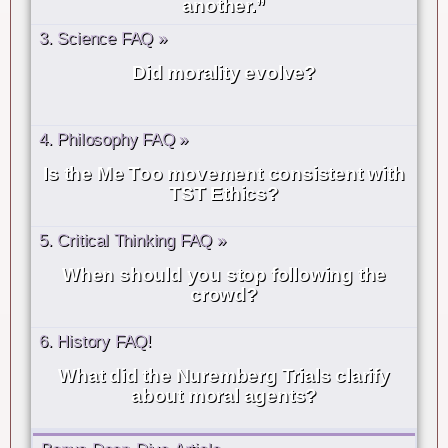
another.”
3. Science FAQ »
Did morality evolve?
4. Philosophy FAQ »
Is the Me Too movement consistent with
TST Ethics?
5. Critical Thinking FAQ »
When should you stop following the
crowd?
6. History FAQ!
What did the Nuremberg Trials clarify
about moral agents?