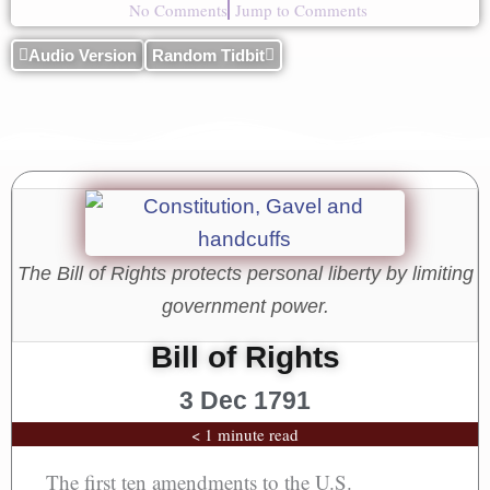
No Comments
Jump to Comments
Audio Version
Random Tidbit
The Bill of Rights protects personal liberty by limiting
government power.
Bill of Rights
3 Dec 1791
< 1 minute read
The first ten amendments to the U.S.