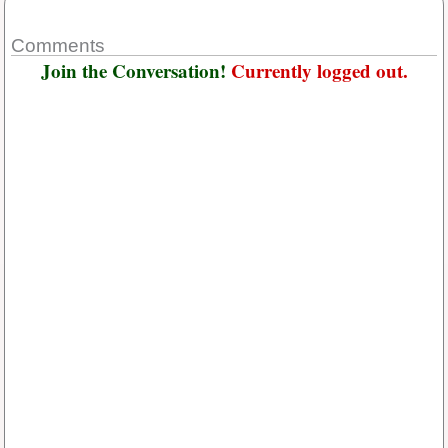
Comments
Join the Conversation!
Currently logged out.
Username or E-mail
*
Password
*
Keep me signed in
Or, Register
Forgot your password?