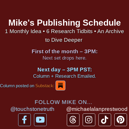
Mike's Publishing Schedule
1 Monthly Idea • 6 Research Tidbits • An Archive
to Dive Deeper
First of the month – 3PM:
Next set drops here.
Next day – 3PM PST:
Column + Research Emailed.
Column posted on
Substack:
FOLLOW MIKE ON...
@touchstonetruth
@michaelalanprestwood
F
Y
T
I
T
P
a
o
h
n
i
i