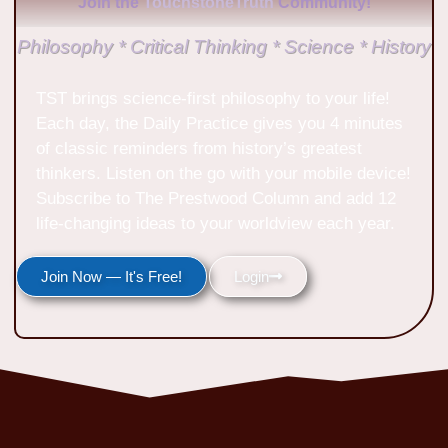
Join the
TouchstoneTruth
Community!
Philosophy * Critical Thinking * Science * History
TST brings science-first philosophy to your life!
Each day, the Daily Practice gives you 4 minutes
of classic reminders from history’s greatest
thinkers. Listen on the go with your mobile device!
Subscribe to The Prestwood Column and add 12
life-changing ideas to your worldview each year.
Join Now — It's Free!
Login