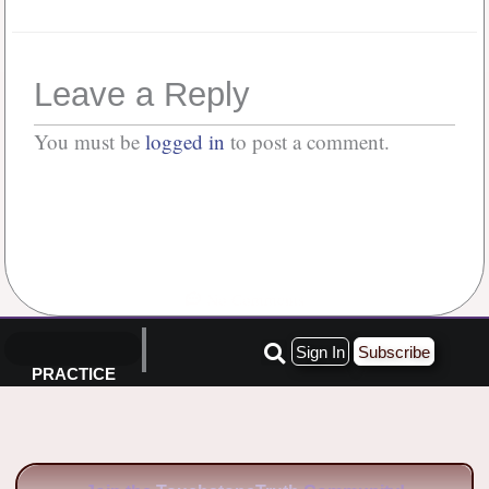
Leave a Reply
You must be
logged in
to post a comment.
No Comments
Sign In
Subscribe
PRACTICE