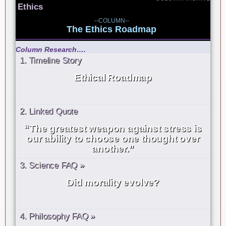
Ethics
--COLUMN--
The Ethics Roadmap
Column Research….
1. Timeline Story
Ethical Roadmap
2. Linked Quote
“The greatest weapon against stress is
our ability to choose one thought over
another.”
3. Science FAQ »
Did morality evolve?
4. Philosophy FAQ »