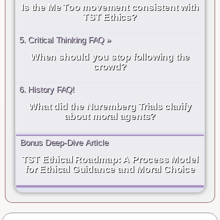
Is the Me Too movement consistent with
TST Ethics?
5. Critical Thinking FAQ »
When should you stop following the
crowd?
6. History FAQ!
What did the Nuremberg Trials clarify
about moral agents?
Bonus Deep-Dive Article
TST Ethical Roadmap: A Process Model
for Ethical Guidance and Moral Choice