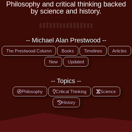
Philosophy and critical thinking backed
by science and history.
-- Michael Alan Prestwood --
The Prestwood Column
Books
Timelines
Articles
New
Updated
-- Topics --
Philosophy
Critical Thinking
Science
History