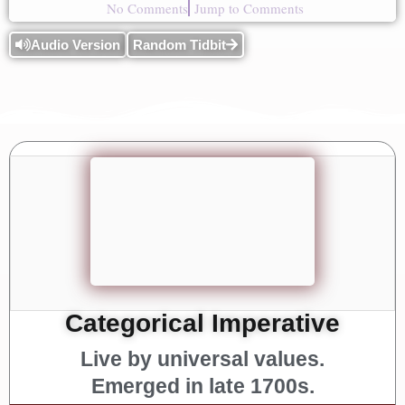
No Comments
Jump to Comments
Audio Version
Random Tidbit
Categorical Imperative
Live by universal values.
Emerged in late 1700s.