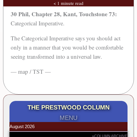
< 1 minute read
30 Phil, Chapter 28, Kant, Touchstone 73:
Categorical Imperative.
The Categorical Imperative says you should act
only in a manner that you would be comfortable
seeing transformed into a universal law.
— map / TST —
THE PRESTWOOD COLUMN
MENU
August 2026
»COLUMN ARCHIVE