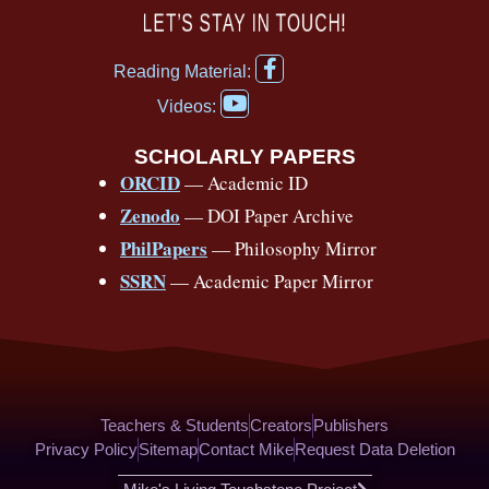
c
u
r
s
k
n
LET’S STAY IN TOUCH!
e
t
e
t
t
t
F
b
u
a
a
o
e
Reading Material:
a
Y
o
b
d
g
k
r
c
Videos:
o
e
o
e
s
r
e
u
b
SCHOLARLY PAPERS
k
a
s
t
o
ORCID
— Academic ID
u
-
m
t
o
b
Zenodo
— DOI Paper Archive
k
f
e
-
PhilPapers
— Philosophy Mirror
f
SSRN
— Academic Paper Mirror
Teachers & Students
Creators
Publishers
Privacy Policy
Sitemap
Contact Mike
Request Data Deletion