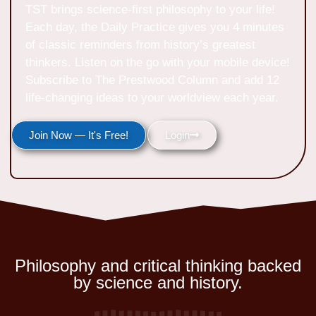
TST brings science-first philosophy to your life!
Each day, the Daily Practice gives you 4 minutes
of classic reminders from history’s greatest
thinkers. Listen on the go with your mobile device!
Subscribe to The Prestwood Column and add 12
life-changing ideas to your worldview each year.
Join Now — It's Free!
Login
Philosophy and critical thinking backed
by science and history.