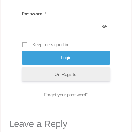
Password
*
Keep me signed in
Or, Register
Forgot your password?
Leave a Reply