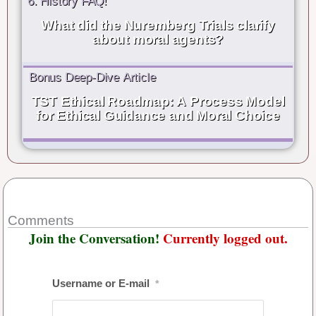
6. History FAQ!
What did the Nuremberg Trials clarify
about moral agents?
Bonus Deep-Dive Article
TST Ethical Roadmap: A Process Model
for Ethical Guidance and Moral Choice
Comments
Join the Conversation!
Currently logged out.
Username or E-mail
*