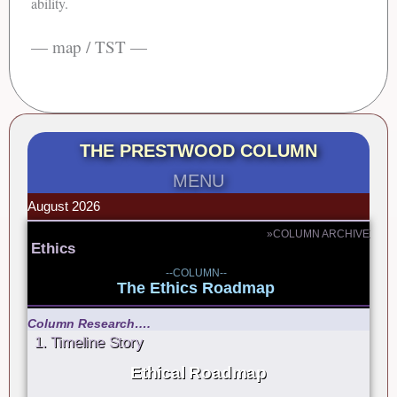
ability.
— map / TST —
THE PRESTWOOD COLUMN
MENU
August 2026
»COLUMN ARCHIVE
Ethics
--COLUMN--
The Ethics Roadmap
Column Research….
1. Timeline Story
Ethical Roadmap