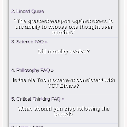
2. Linked Quote
“The greatest weapon against stress is
our ability to choose one thought over
another.”
3. Science FAQ »
Did morality evolve?
4. Philosophy FAQ »
Is the Me Too movement consistent with
TST Ethics?
5. Critical Thinking FAQ »
When should you stop following the
crowd?