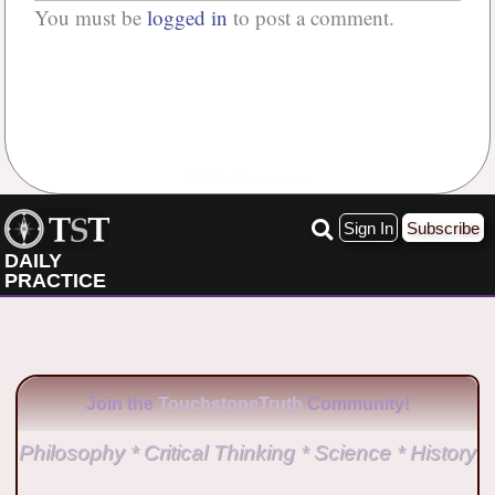
You must be
logged in
to post a comment.
No Comments
Sign In
Subscribe
DAILY
PRACTICE
Join the
TouchstoneTruth
Community!
Philosophy * Critical Thinking * Science * History