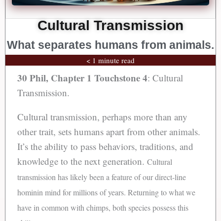
Cultural Transmission
What separates humans from animals.
< 1 minute read
30 Phil, Chapter 1
Touchstone 4
: Cultural
Transmission.
Cultural transmission, perhaps more than any
other trait, sets humans apart from other animals.
It’s the ability to pass behaviors, traditions, and
knowledge to the next generation.
Cultural
transmission has likely been a feature of our direct-line
hominin mind for millions of years. Returning to what we
have in common with chimps, both species possess this