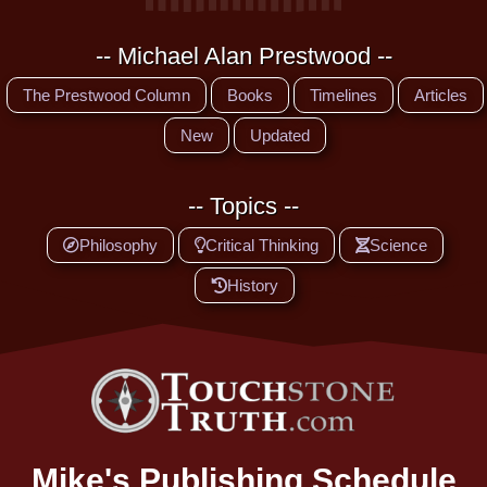
-- Michael Alan Prestwood --
The Prestwood Column
Books
Timelines
Articles
New
Updated
-- Topics --
Philosophy
Critical Thinking
Science
History
Mike's Publishing Schedule