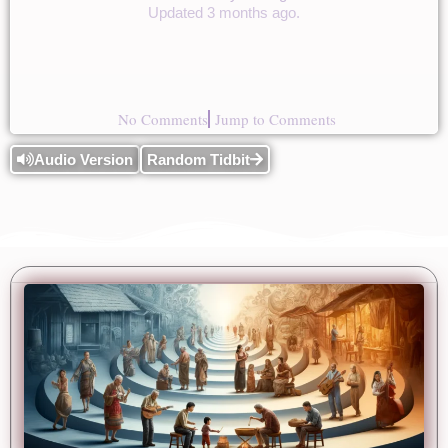
Updated 3 months ago.
No Comments
Jump to Comments
Audio Version
Random Tidbit