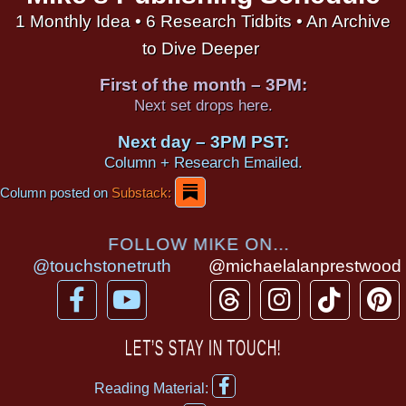
1 Monthly Idea • 6 Research Tidbits • An Archive
to Dive Deeper
First of the month – 3PM:
Next set drops here.
Next day – 3PM PST:
Column + Research Emailed.
Column posted on
Substack:
FOLLOW MIKE ON...
@touchstonetruth
@michaelalanprestwood
F
Y
T
I
T
P
a
o
h
n
i
i
c
u
r
s
k
n
LET’S STAY IN TOUCH!
e
t
e
t
t
t
F
b
u
a
a
o
e
Reading Material:
a