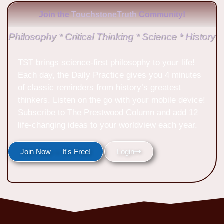
Join the
TouchstoneTruth
Community!
Philosophy * Critical Thinking * Science * History
TST brings science-first philosophy to your life!
Each day, the Daily Practice gives you 4 minutes
of classic reminders from history’s greatest
thinkers. Listen on the go with your mobile device!
Subscribe to The Prestwood Column and add 12
life-changing ideas to your worldview each year.
Join Now — It's Free!
Login