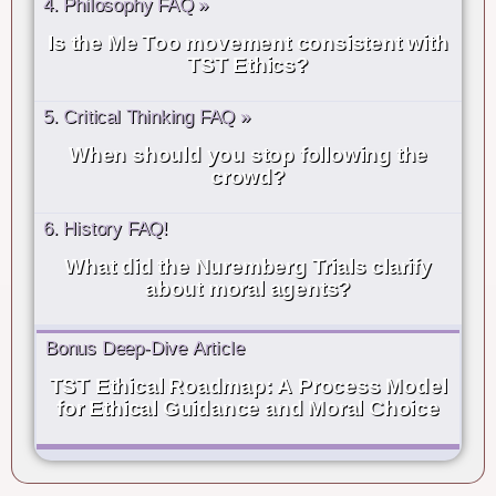
4. Philosophy FAQ »
Is the Me Too movement consistent with
TST Ethics?
5. Critical Thinking FAQ »
When should you stop following the
crowd?
6. History FAQ!
What did the Nuremberg Trials clarify
about moral agents?
Bonus Deep-Dive Article
TST Ethical Roadmap: A Process Model
for Ethical Guidance and Moral Choice