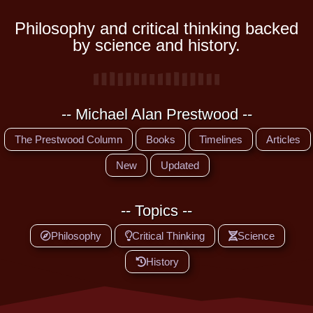
Philosophy and critical thinking backed
by science and history.
-- Michael Alan Prestwood --
The Prestwood Column
Books
Timelines
Articles
New
Updated
-- Topics --
Philosophy
Critical Thinking
Science
History