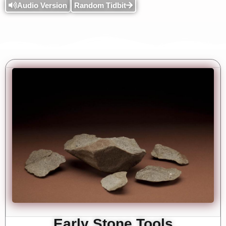
Audio Version
Random Tidbit
Early Stone Tools