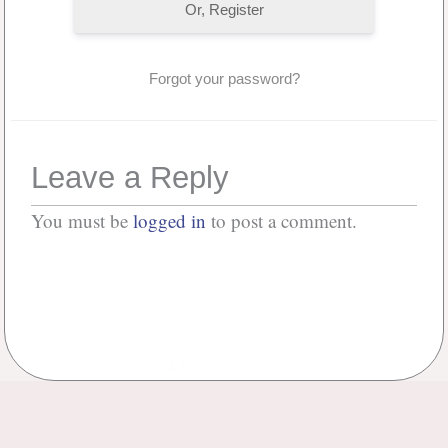
Or, Register
Forgot your password?
Leave a Reply
You must be
logged in
to post a comment.
No Comments