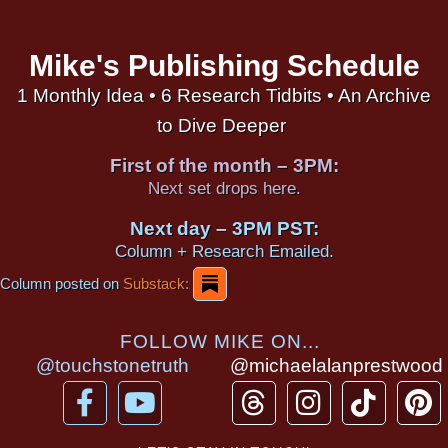
Mike's Publishing Schedule
1 Monthly Idea • 6 Research Tidbits • An Archive
to Dive Deeper
First of the month – 3PM:
Next set drops here.
Next day – 3PM PST:
Column + Research Emailed.
Column posted on
Substack:
FOLLOW MIKE ON...
@touchstonetruth
@michaelalanprestwood
F
Y
T
I
T
P
a
o
h
n
i
i