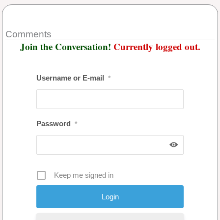
Comments
Join the Conversation!
Currently logged out.
Username or E-mail
*
Password
*
Keep me signed in