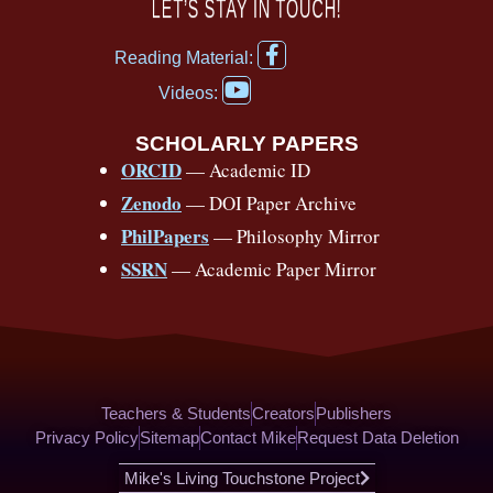
c
u
r
s
k
n
LET’S STAY IN TOUCH!
e
t
e
t
t
t
F
b
u
a
a
o
e
Reading Material:
a
Y
o
b
d
g
k
r
c
Videos:
o
e
o
e
s
r
e
u
b
SCHOLARLY PAPERS
k
a
s
t
o
ORCID
— Academic ID
u
-
m
t
o
b
Zenodo
— DOI Paper Archive
k
f
e
-
PhilPapers
— Philosophy Mirror
f
SSRN
— Academic Paper Mirror
Teachers & Students
Creators
Publishers
Privacy Policy
Sitemap
Contact Mike
Request Data Deletion
Mike's Living Touchstone Project