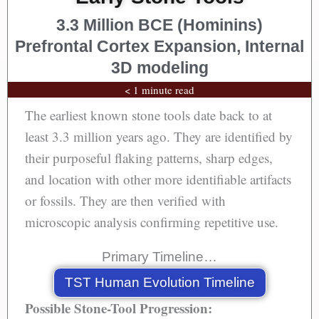
3.3 Million BCE (Hominins)
Prefrontal Cortex Expansion, Internal
3D modeling
< 1 minute read
The earliest known stone tools date back to at
least 3.3 million years ago. They are identified by
their purposeful flaking patterns, sharp edges,
and location with other more identifiable artifacts
or fossils. They are then verified with
microscopic analysis confirming repetitive use.
Primary Timeline…
TST Human Evolution Timeline
Possible Stone-Tool Progression: