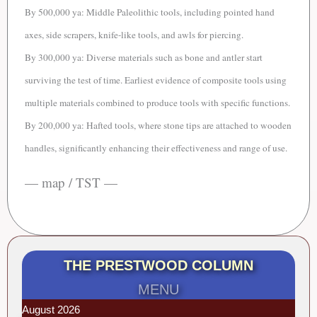
By 500,000 ya:
Middle Paleolithic tools, including p
ointed hand
axes, side scrapers, knife-like tools, and awls for piercing.
By 300,000 ya: Diverse materials such as bone and antler start
surviving the test of time. Earliest evidence of composite tools using
multiple materials combined to produce tools with specific functions.
By 200,000 ya: Hafted tools, where stone tips are attached to wooden
handles, significantly enhancing their effectiveness and range of use.
— map / TST —
THE PRESTWOOD COLUMN
MENU
August 2026