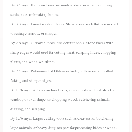
By 3.4 mya: Hammerstones, no modification, used for pounding
seeds, nuts, or breaking bones.
By 3.3 mya: Lomekwi stone tools. Stone cores, rock flakes removed
to reshape, narrow, or sharpen.
By 2.6 mya: Oldowan tools; first definite tools. Stone flakes with
sharp edges would used for cutting meat, scraping hides, chopping
plants, and wood whittling.
By 2.4 mya: Refinement of Oldowan tools, with more controlled
flaking and sharper edges.
By 1.76 mya: Acheulean hand axes, iconic tools with a distinctive
teardrop or oval shape for chopping wood, butchering animals,
digging, and scraping.
By 1.76 mya: Larger cutting tools such as cleavers for butchering
large animals, or heavy-duty scrapers for processing hides or wood.