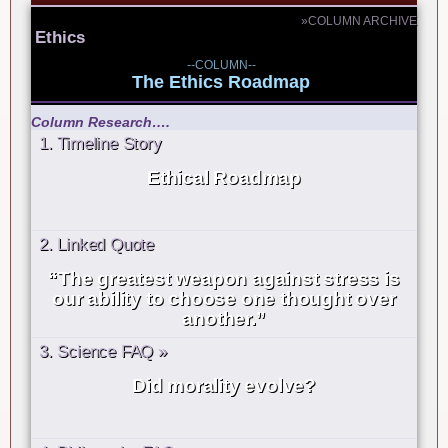
»COLUMN ARCHIVE
Ethics
--COLUMN--
The Ethics Roadmap
Column Research….
1. Timeline Story
Ethical Roadmap
2. Linked Quote
“The greatest weapon against stress is
our ability to choose one thought over
another.”
3. Science FAQ »
Did morality evolve?