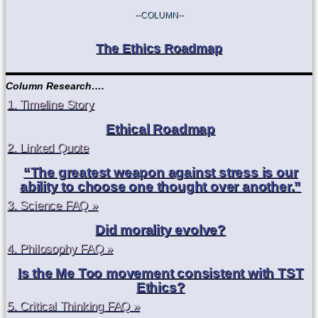
--COLUMN--
The Ethics Roadmap
Column Research….
1. Timeline Story
Ethical Roadmap
2. Linked Quote
“The greatest weapon against stress is our
ability to choose one thought over another.”
3. Science FAQ »
Did morality evolve?
4. Philosophy FAQ »
Is the Me Too movement consistent with TST
Ethics?
5. Critical Thinking FAQ »