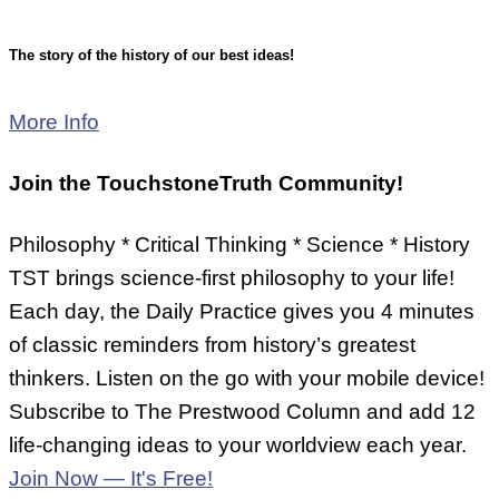
The story of the history of our best ideas!
More Info
Join the
TouchstoneTruth
Community!
Philosophy * Critical Thinking * Science * History
TST brings science-first philosophy to your life!
Each day, the Daily Practice gives you 4 minutes
of classic reminders from history’s greatest
thinkers. Listen on the go with your mobile device!
Subscribe to The Prestwood Column and add 12
life-changing ideas to your worldview each year.
Join Now — It's Free!