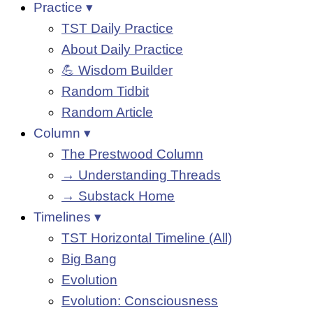
Practice ▾
TST Daily Practice
About Daily Practice
💪 Wisdom Builder
Random Tidbit
Random Article
Column ▾
The Prestwood Column
→ Understanding Threads
→ Substack Home
Timelines ▾
TST Horizontal Timeline (All)
Big Bang
Evolution
Evolution: Consciousness