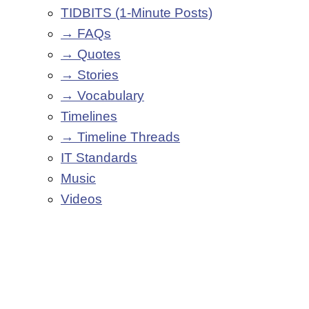
TIDBITS (1-Minute Posts)
→ FAQs
→ Quotes
→ Stories
→ Vocabulary
Timelines
→ Timeline Threads
IT Standards
Music
Videos