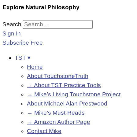
Explore Natural Philosophy
Search
Sign In
Subscribe Free
TST ▾
Home
About TouchstoneTruth
→ About TST Practice Tools
→ Mike’s Living Touchstone Project
About Michael Alan Prestwood
→ Mike’s Must-Reads
→ Amazon Author Page
Contact Mike