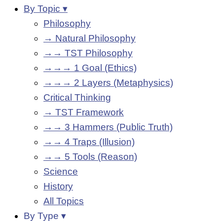
By Topic ▾
Philosophy
→ Natural Philosophy
→→ TST Philosophy
→→→ 1 Goal (Ethics)
→→→ 2 Layers (Metaphysics)
Critical Thinking
→ TST Framework
→→ 3 Hammers (Public Truth)
→→ 4 Traps (Illusion)
→→ 5 Tools (Reason)
Science
History
All Topics
By Type ▾