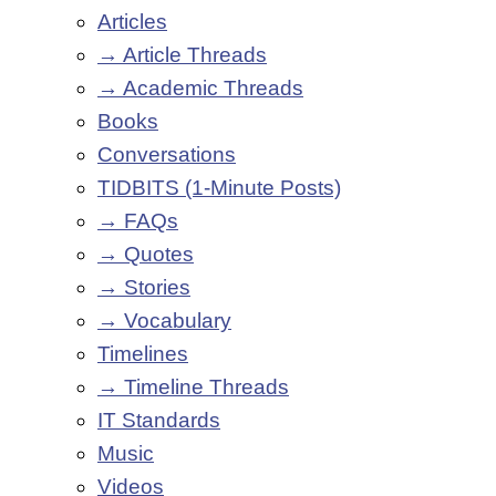
Articles
→ Article Threads
→ Academic Threads
Books
Conversations
TIDBITS (1-Minute Posts)
→ FAQs
→ Quotes
→ Stories
→ Vocabulary
Timelines
→ Timeline Threads
IT Standards
Music
Videos