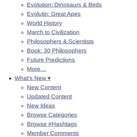
Evolution: Dinosaurs & Birds
Evolutin: Great Apes
World History
March to Civilization
Philosophers & Scientists
Book: 30 Philosophers
Future Predictions
More…
What’s New ▾
New Content
Updated Content
New Ideas
Browse Categories
Browse #Hashtags
Member Comments