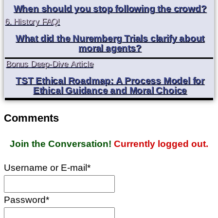
When should you stop following the crowd?
6. History FAQ!
What did the Nuremberg Trials clarify about
moral agents?
Bonus Deep-Dive Article
TST Ethical Roadmap: A Process Model for
Ethical Guidance and Moral Choice
Comments
Join the Conversation!
Currently logged out.
Username or E-mail
*
Password
*