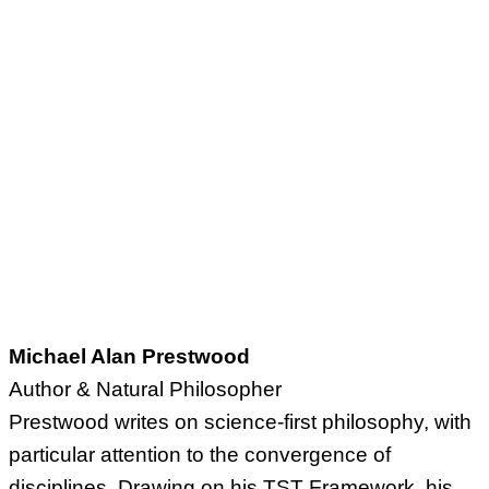
Michael Alan Prestwood
Author & Natural Philosopher
Prestwood writes on science-first philosophy, with
particular attention to the convergence of
disciplines. Drawing on his TST Framework, his