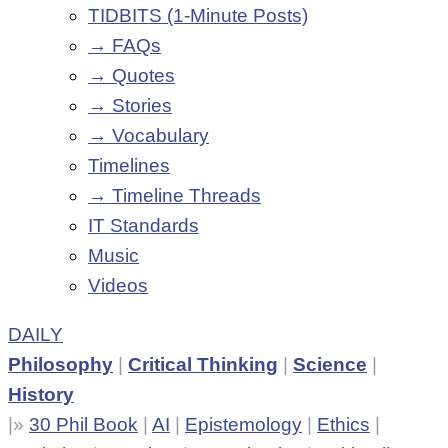
TIDBITS (1-Minute Posts)
→ FAQs
→ Quotes
→ Stories
→ Vocabulary
Timelines
→ Timeline Threads
IT Standards
Music
Videos
DAILY
Philosophy
|
Critical Thinking
|
Science
|
History
|»
30 Phil Book
|
AI
|
Epistemology
|
Ethics
|