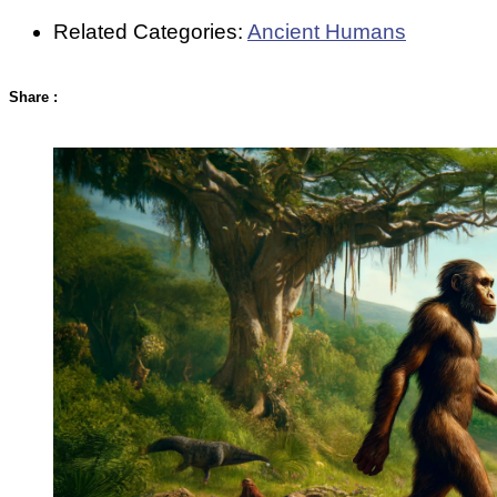
Related Categories:
Ancient Humans
Share
: