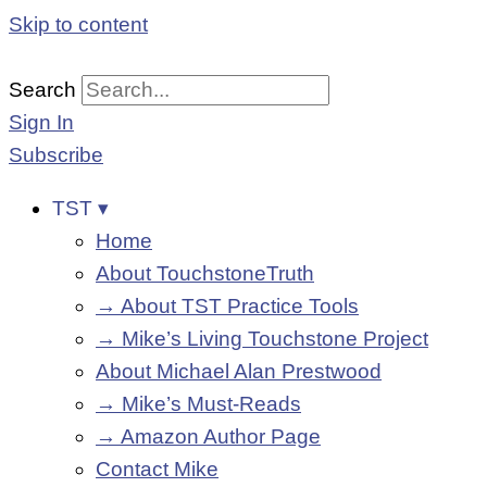
Skip to content
Search
Sign In
Subscribe
TST ▾
Home
About TouchstoneTruth
→ About TST Practice Tools
→ Mike’s Living Touchstone Project
About Michael Alan Prestwood
→ Mike’s Must-Reads
→ Amazon Author Page
Contact Mike