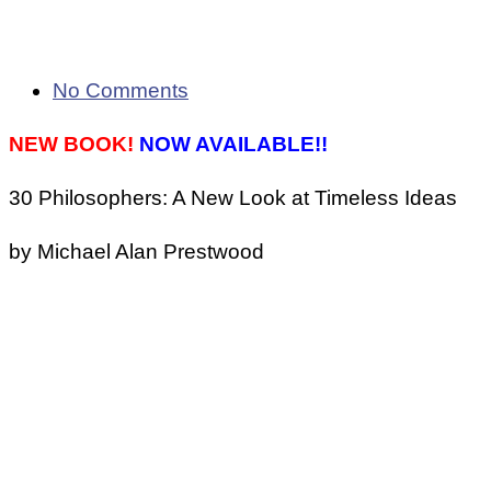
No Comments
NEW BOOK!
NOW AVAILABLE!!
30 Philosophers: A New Look at Timeless Ideas
by Michael Alan Prestwood