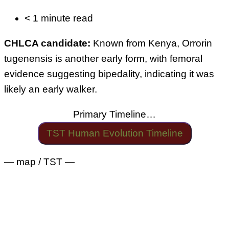
< 1 minute read
CHLCA candidate:
Known from Kenya, Orrorin
tugenensis is another early form, with femoral
evidence suggesting bipedality, indicating it was
likely an early walker.
Primary Timeline…
TST Human Evolution Timeline
— map / TST —