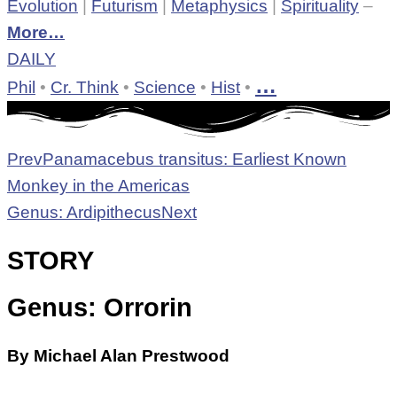
Evolution
|
Futurism
|
Metaphysics
|
Spirituality
–
More…
DAILY
…
Phil
•
Cr. Think
•
Science
•
Hist
•
Prev
Panamacebus transitus: Earliest Known
Monkey in the Americas
Genus: Ardipithecus
Next
STORY
Genus: Orrorin
By Michael Alan Prestwood