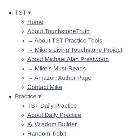
TST ▾
Home
About TouchstoneTruth
→ About TST Practice Tools
→ Mike’s Living Touchstone Project
About Michael Alan Prestwood
→ Mike’s Must-Reads
→ Amazon Author Page
Contact Mike
Practice ▾
TST Daily Practice
About Daily Practice
💪 Wisdom Builder
Random Tidbit