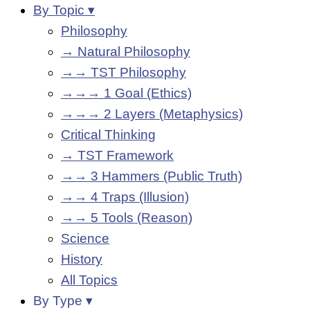
By Topic ▾
Philosophy
→ Natural Philosophy
→→ TST Philosophy
→→→ 1 Goal (Ethics)
→→→ 2 Layers (Metaphysics)
Critical Thinking
→ TST Framework
→→ 3 Hammers (Public Truth)
→→ 4 Traps (Illusion)
→→ 5 Tools (Reason)
Science
History
All Topics
By Type ▾