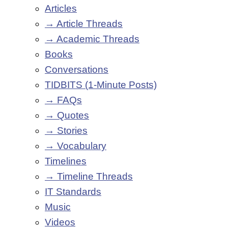
Articles
→ Article Threads
→ Academic Threads
Books
Conversations
TIDBITS (1-Minute Posts)
→ FAQs
→ Quotes
→ Stories
→ Vocabulary
Timelines
→ Timeline Threads
IT Standards
Music
Videos