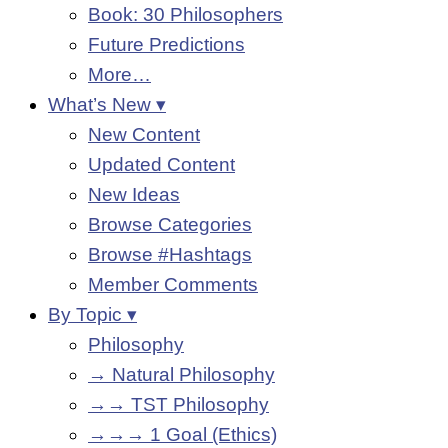
Book: 30 Philosophers
Future Predictions
More…
What’s New ▾
New Content
Updated Content
New Ideas
Browse Categories
Browse #Hashtags
Member Comments
By Topic ▾
Philosophy
→ Natural Philosophy
→→ TST Philosophy
→→→ 1 Goal (Ethics)