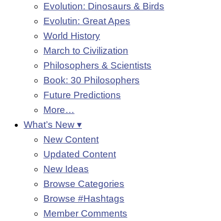
Evolution: Dinosaurs & Birds
Evolutin: Great Apes
World History
March to Civilization
Philosophers & Scientists
Book: 30 Philosophers
Future Predictions
More…
What’s New ▾
New Content
Updated Content
New Ideas
Browse Categories
Browse #Hashtags
Member Comments