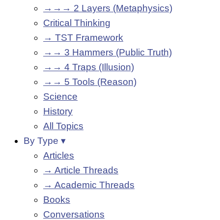
→→→ 2 Layers (Metaphysics)
Critical Thinking
→ TST Framework
→→ 3 Hammers (Public Truth)
→→ 4 Traps (Illusion)
→→ 5 Tools (Reason)
Science
History
All Topics
By Type ▾
Articles
→ Article Threads
→ Academic Threads
Books
Conversations