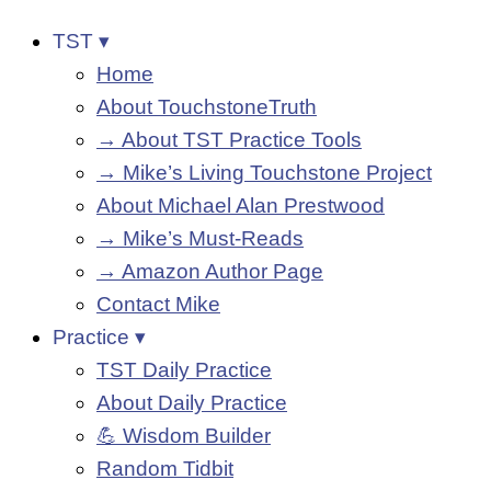
TST ▾
Home
About TouchstoneTruth
→ About TST Practice Tools
→ Mike’s Living Touchstone Project
About Michael Alan Prestwood
→ Mike’s Must-Reads
→ Amazon Author Page
Contact Mike
Practice ▾
TST Daily Practice
About Daily Practice
💪 Wisdom Builder
Random Tidbit