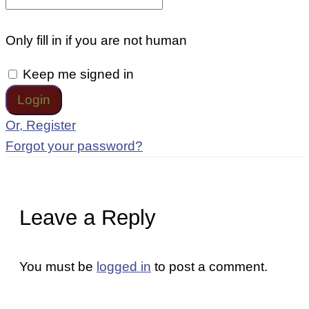
Only fill in if you are not human
Keep me signed in
Or, Register
Forgot your password?
Leave a Reply
You must be
logged in
to post a comment.