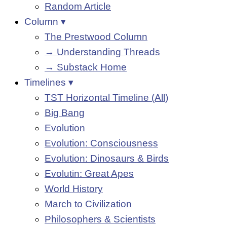
Random Article
Column ▾
The Prestwood Column
→ Understanding Threads
→ Substack Home
Timelines ▾
TST Horizontal Timeline (All)
Big Bang
Evolution
Evolution: Consciousness
Evolution: Dinosaurs & Birds
Evolutin: Great Apes
World History
March to Civilization
Philosophers & Scientists