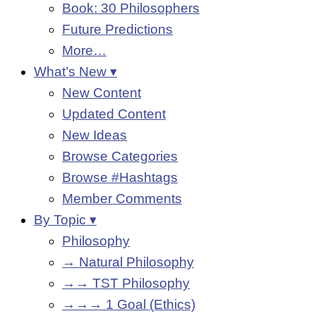
Book: 30 Philosophers
Future Predictions
More…
What’s New ▾
New Content
Updated Content
New Ideas
Browse Categories
Browse #Hashtags
Member Comments
By Topic ▾
Philosophy
→ Natural Philosophy
→→ TST Philosophy
→→→ 1 Goal (Ethics)