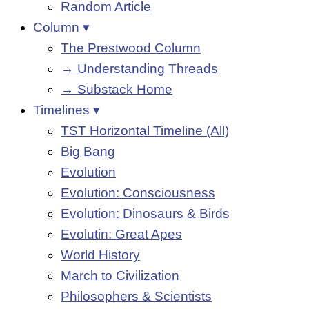
Random Article
Column ▾
The Prestwood Column
→ Understanding Threads
→ Substack Home
Timelines ▾
TST Horizontal Timeline (All)
Big Bang
Evolution
Evolution: Consciousness
Evolution: Dinosaurs & Birds
Evolutin: Great Apes
World History
March to Civilization
Philosophers & Scientists