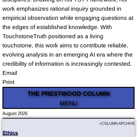
work emphasizes rational inquiry grounded in
empirical observation while engaging questions at
the edges of established knowledge. With
TouchstoneTruth positioned as a living
touchstone, this work aims to contribute reliable,
evolving analysis in an emerging AI era where the
credibility of information is increasingly contested.
Email
Print
THE PRESTWOOD COLUMN
MENU
August 2026
»COLUMN ARCHIVE
Ethics