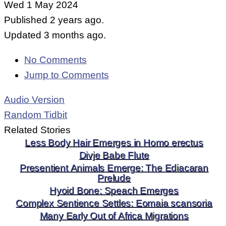
Wed 1 May 2024
Published 2 years ago.
Updated 3 months ago.
No Comments
Jump to Comments
Audio Version
Random Tidbit
Related Stories
Less Body Hair Emerges in Homo erectus
Divje Babe Flute
Presentient Animals Emerge: The Ediacaran
Prelude
Hyoid Bone: Speach Emerges
Complex Sentience Settles: Eomaia scansoria
Many Early Out of Africa Migrations