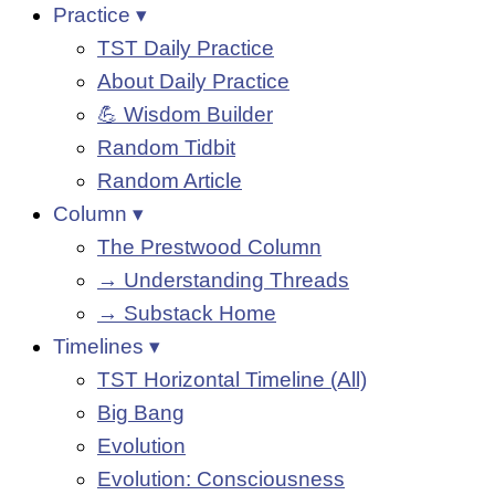
Practice ▾
TST Daily Practice
About Daily Practice
💪 Wisdom Builder
Random Tidbit
Random Article
Column ▾
The Prestwood Column
→ Understanding Threads
→ Substack Home
Timelines ▾
TST Horizontal Timeline (All)
Big Bang
Evolution
Evolution: Consciousness