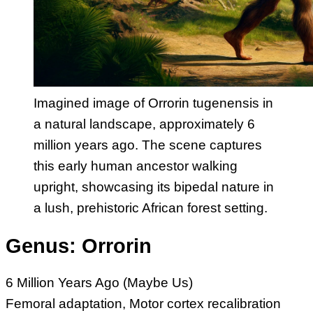
Imagined image of Orrorin tugenensis in
a natural landscape, approximately 6
million years ago. The scene captures
this early human ancestor walking
upright, showcasing its bipedal nature in
a lush, prehistoric African forest setting.
Genus: Orrorin
6 Million Years Ago (Maybe Us)
Femoral adaptation, Motor cortex recalibration