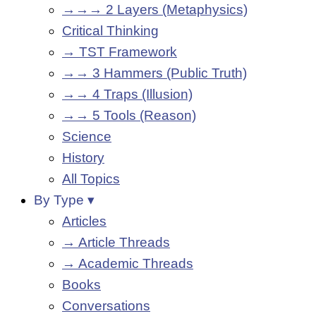
→→→ 2 Layers (Metaphysics)
Critical Thinking
→ TST Framework
→→ 3 Hammers (Public Truth)
→→ 4 Traps (Illusion)
→→ 5 Tools (Reason)
Science
History
All Topics
By Type ▾
Articles
→ Article Threads
→ Academic Threads
Books
Conversations