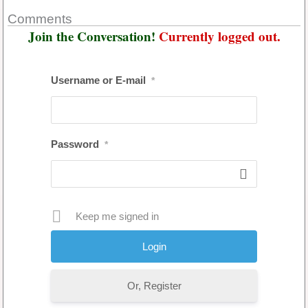
Comments
Join the Conversation!
Currently logged out.
Username or E-mail
*
Password
*
Keep me signed in
Or, Register