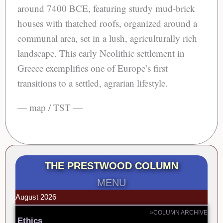
around 7400 BCE, featuring sturdy mud-brick
houses with thatched roofs, organized around a
communal area, set in a lush, agriculturally rich
landscape. This early Neolithic settlement in
Greece exemplifies one of Europe’s first
transitions to a settled, agrarian lifestyle.
— map / TST —
THE PRESTWOOD COLUMN
MENU
August 2026
»COLUMN ARCHIVE
Ethics