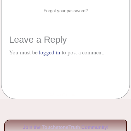
Forgot your password?
Leave a Reply
You must be
logged in
to post a comment.
No Comments
Join the
TouchstoneTruth
Community!