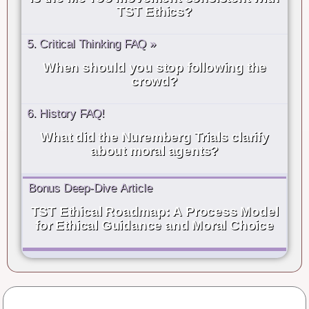
TST Ethics?
5. Critical Thinking FAQ »
When should you stop following the
crowd?
6. History FAQ!
What did the Nuremberg Trials clarify
about moral agents?
Bonus Deep-Dive Article
TST Ethical Roadmap: A Process Model
for Ethical Guidance and Moral Choice