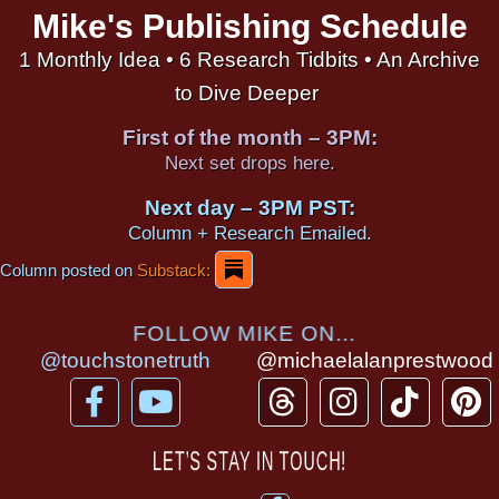
Mike's Publishing Schedule
1 Monthly Idea • 6 Research Tidbits • An Archive
to Dive Deeper
First of the month – 3PM:
Next set drops here.
Next day – 3PM PST:
Column + Research Emailed.
Column posted on
Substack:
FOLLOW MIKE ON...
@touchstonetruth
@michaelalanprestwood
F
Y
T
I
T
P
a
o
h
n
i
i
c
u
r
s
k
n
LET’S STAY IN TOUCH!
e
t
e
t
t
t