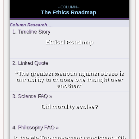
--COLUMN--
The Ethics Roadmap
Column Research….
1. Timeline Story
Ethical Roadmap
2. Linked Quote
“The greatest weapon against stress is
our ability to choose one thought over
another.”
3. Science FAQ »
Did morality evolve?
4. Philosophy FAQ »
Is the Me Too movement consistent with