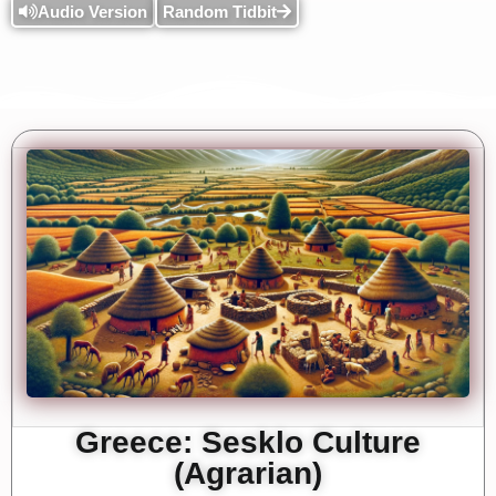
Audio Version
Random Tidbit
Greece: Sesklo Culture
(Agrarian)