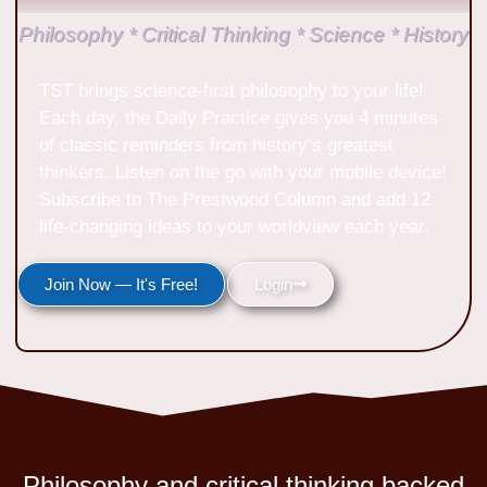
Philosophy * Critical Thinking * Science * History
TST brings science-first philosophy to your life!
Each day, the Daily Practice gives you 4 minutes
of classic reminders from history’s greatest
thinkers. Listen on the go with your mobile device!
Subscribe to The Prestwood Column and add 12
life-changing ideas to your worldview each year.
Join Now — It's Free!
Login
Philosophy and critical thinking backed