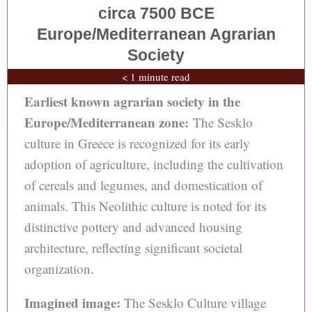
circa 7500 BCE
Europe/Mediterranean Agrarian
Society
< 1 minute read
Earliest known agrarian society in the
Europe/Mediterranean zone:
The Sesklo
culture in Greece is recognized for its early
adoption of agriculture, including the cultivation
of cereals and legumes, and domestication of
animals. This Neolithic culture is noted for its
distinctive pottery and advanced housing
architecture, reflecting significant societal
organization.
Imagined image:
The Sesklo Culture village