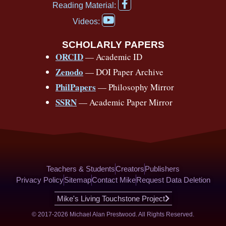
F
b
u
a
a
o
e
Reading Material:
a
Y
o
b
d
g
k
r
c
Videos:
o
e
o
e
s
r
e
u
b
SCHOLARLY PAPERS
k
a
s
t
o
ORCID
— Academic ID
u
-
m
t
o
b
Zenodo
— DOI Paper Archive
k
f
e
-
PhilPapers
— Philosophy Mirror
f
SSRN
— Academic Paper Mirror
Teachers & Students
Creators
Publishers
Privacy Policy
Sitemap
Contact Mike
Request Data Deletion
Mike's Living Touchstone Project
© 2017-2026 Michael Alan Prestwood. All Rights Reserved.