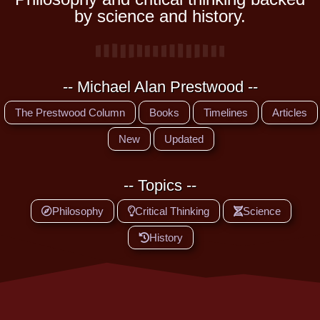
by science and history.
-- Michael Alan Prestwood --
The Prestwood Column
Books
Timelines
Articles
New
Updated
-- Topics --
Philosophy
Critical Thinking
Science
History