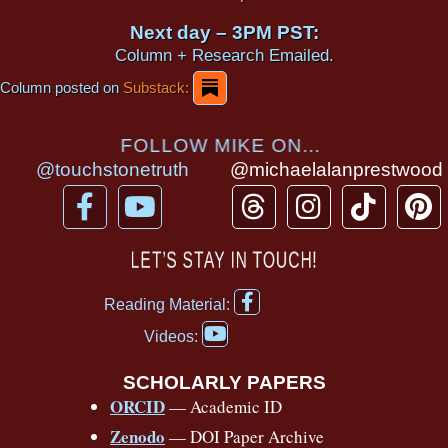
Next day – 3PM PST:
Column + Research Emailed.
Column posted on
Substack:
FOLLOW MIKE ON...
@touchstonetruth
@michaelalanprestwood
F
Y
T
I
T
P
a
o
h
n
i
i
c
u
r
s
k
n
LET’S STAY IN TOUCH!
e
t
e
t
t
t
F
b
u
a
a
o
e
Reading Material:
a
Y
o
b
d
g
k
r
c
Videos:
o
e
o
e
s
r
e
u
b
SCHOLARLY PAPERS
k
a
s
t
o
ORCID
— Academic ID
u
-
m
t
o
b
Zenodo
— DOI Paper Archive
k