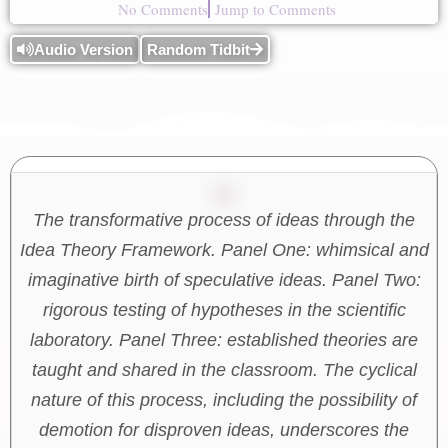
No Comments
Jump to Comments
Audio Version
Random Tidbit
The transformative process of ideas through the
Idea Theory Framework. Panel One: whimsical and
imaginative birth of speculative ideas. Panel Two:
rigorous testing of hypotheses in the scientific
laboratory. Panel Three: established theories are
taught and shared in the classroom. The cyclical
nature of this process, including the possibility of
demotion for disproven ideas, underscores the