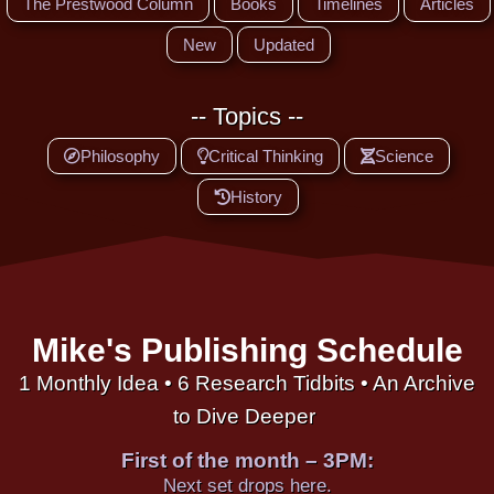
The Prestwood Column
Books
Timelines
Articles
New
Updated
-- Topics --
Philosophy
Critical Thinking
Science
History
Mike's Publishing Schedule
1 Monthly Idea • 6 Research Tidbits • An Archive
to Dive Deeper
First of the month – 3PM:
Next set drops here.