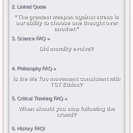
2. Linked Quote
“The greatest weapon against stress is
our ability to choose one thought over
another.”
3. Science FAQ »
Did morality evolve?
4. Philosophy FAQ »
Is the Me Too movement consistent with
TST Ethics?
5. Critical Thinking FAQ »
When should you stop following the
crowd?
6. History FAQ!