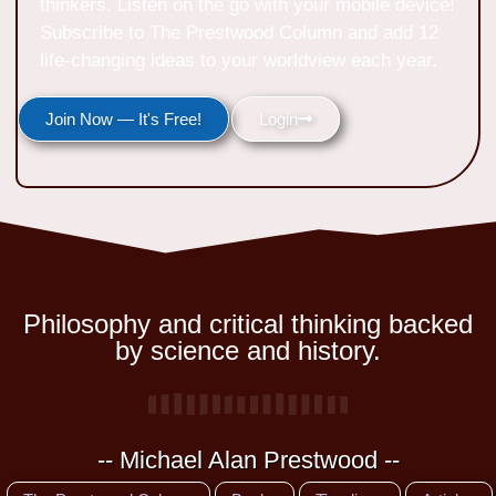
thinkers. Listen on the go with your mobile device!
Subscribe to The Prestwood Column and add 12
life-changing ideas to your worldview each year.
Join Now — It's Free!
Login
Philosophy and critical thinking backed
by science and history.
-- Michael Alan Prestwood --