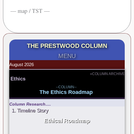
— map / TST —
THE PRESTWOOD COLUMN
MENU
August 2026
»COLUMN ARCHIVE
Ethics
--COLUMN--
The Ethics Roadmap
Column Research….
1. Timeline Story
Ethical Roadmap