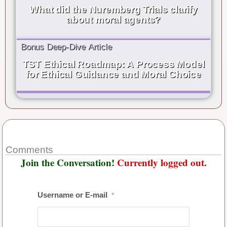
What did the Nuremberg Trials clarify
about moral agents?
Bonus Deep-Dive Article
TST Ethical Roadmap: A Process Model
for Ethical Guidance and Moral Choice
Comments
Join the Conversation!
Currently logged out.
Username or E-mail
*