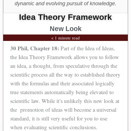
dynamic and evolving pursuit of knowledge.
Idea Theory Framework
New Look
< 1 minute read
30 Phil, Chapter 18:
Part of the Idea of Ideas,
the Idea Theory Framework allows you to follow
an idea, a thought, from speculative through the
scientific process all the way to established theory
with the formulas and their associated logically
true statements automatically being elevated to
scientific law. While it’s unlikely this new look at
the promotion of ideas will become a universal
standard, it is still very useful for you to use
when evaluating scientific conclusions.