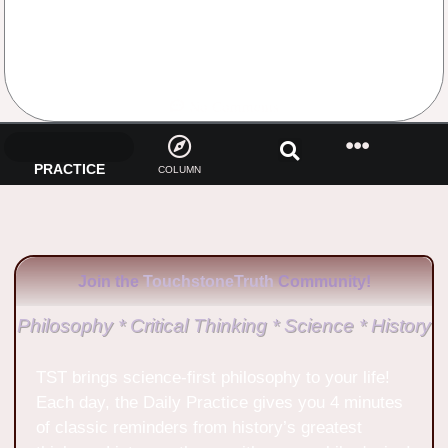
No Comments
PRACTICE
COLUMN
Join the
TouchstoneTruth
Community!
Philosophy * Critical Thinking * Science * History
TST brings science-first philosophy to your life!
Each day, the Daily Practice gives you 4 minutes
of classic reminders from history’s greatest