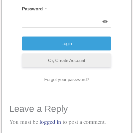
Password
*
Or, Create Account
Forgot your password?
Leave a Reply
You must be
logged in
to post a comment.