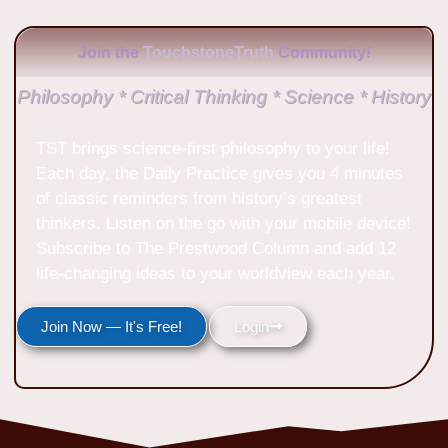
Join the
TouchstoneTruth
Community!
Philosophy * Critical Thinking * Science * History
TST brings science-first philosophy to your life!
Each day, the Daily Practice gives you 4 minutes
of classic reminders from history’s greatest
thinkers. Listen on the go with your mobile device!
Subscribe to The Prestwood Column and add 12
life-changing ideas to your worldview each year.
Join Now — It's Free!
Login