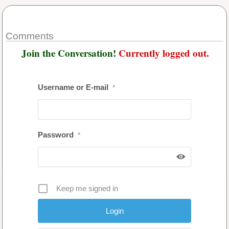
Comments
Join the Conversation!
Currently logged out.
Username or E-mail
*
Password
*
Keep me signed in