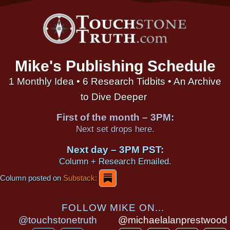
Mike's Publishing Schedule
1 Monthly Idea • 6 Research Tidbits • An Archive
to Dive Deeper
First of the month – 3PM:
Next set drops here.
Next day – 3PM PST:
Column + Research Emailed.
Column posted on
Substack:
FOLLOW MIKE ON...
@touchstonetruth
@michaelalanprestwood