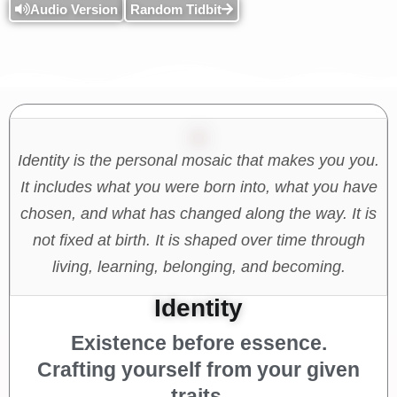
Audio Version
Random Tidbit
Identity is the personal mosaic that makes you you.
It includes what you were born into, what you have
chosen, and what has changed along the way. It is
not fixed at birth. It is shaped over time through
living, learning, belonging, and becoming.
Identity
Existence before essence.
Crafting yourself from your given
traits.