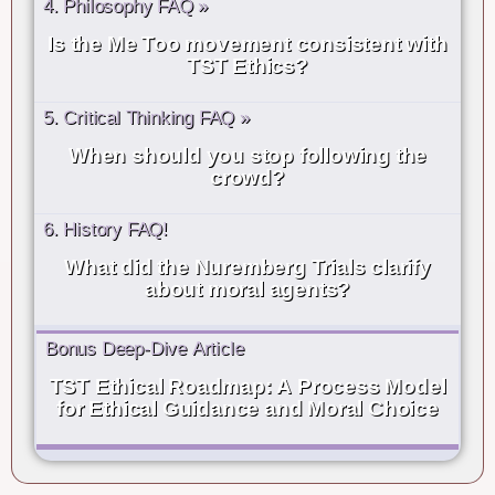
4. Philosophy FAQ »
Is the Me Too movement consistent with
TST Ethics?
5. Critical Thinking FAQ »
When should you stop following the
crowd?
6. History FAQ!
What did the Nuremberg Trials clarify
about moral agents?
Bonus Deep-Dive Article
TST Ethical Roadmap: A Process Model
for Ethical Guidance and Moral Choice