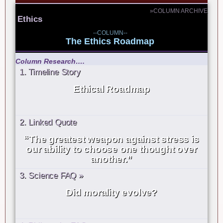
»COLUMN ARCHIVE
Ethics
--COLUMN--
The Ethics Roadmap
Column Research….
1. Timeline Story
Ethical Roadmap
2. Linked Quote
“The greatest weapon against stress is
our ability to choose one thought over
another.”
3. Science FAQ »
Did morality evolve?