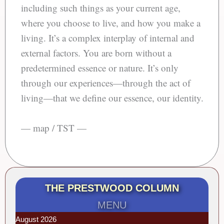
including such things as your current age,
where you choose to live, and how you make a
living. It’s a complex interplay of internal and
external factors. You are born without a
predetermined essence or nature. It’s only
through our experiences—through the act of
living—that we define our essence, our identity.
— map / TST —
THE PRESTWOOD COLUMN
MENU
August 2026