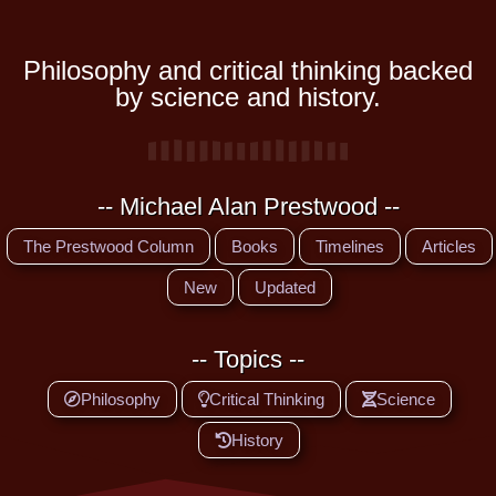
Philosophy and critical thinking backed
by science and history.
-- Michael Alan Prestwood --
The Prestwood Column
Books
Timelines
Articles
New
Updated
-- Topics --
Philosophy
Critical Thinking
Science
History