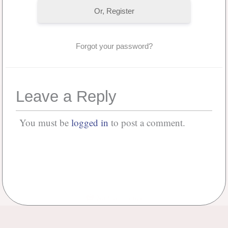
Or, Register
Forgot your password?
Leave a Reply
You must be
logged in
to post a comment.
No Comments