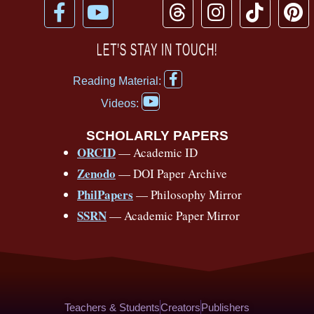
F
Y
T
I
T
P
a
o
h
n
i
i
c
u
r
s
k
n
LET’S STAY IN TOUCH!
e
t
e
t
t
t
F
b
u
a
a
o
e
Reading Material:
a
Y
o
b
d
g
k
r
c
Videos:
o
e
o
e
s
r
e
u
b
SCHOLARLY PAPERS
k
a
s
t
o
ORCID
— Academic ID
u
-
m
t
o
b
Zenodo
— DOI Paper Archive
k
f
e
-
PhilPapers
— Philosophy Mirror
f
SSRN
— Academic Paper Mirror
Teachers & Students
Creators
Publishers