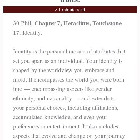
< 1 minute read
30 Phil, Chapter 7, Heraclitus,
Touchstone
17
: Identity.
Identity is the personal mosaic of attributes that
set you apart as an individual. Your identity is
shaped by the worldview you embrace and
mold. It encompasses the world you were born
into — encompassing aspects like gender,
ethnicity, and nationality — and extends to
your personal choices, including affiliations,
accumulated knowledge, and even your
preferences in entertainment. It also includes
aspects that evolve and change on your journey