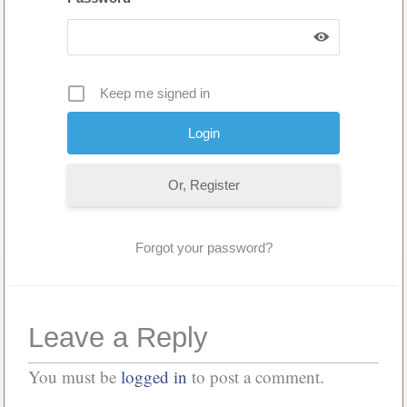
Keep me signed in
Or, Register
Forgot your password?
Leave a Reply
You must be
logged in
to post a comment.