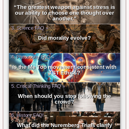
“The greatest weapon against stress is
our ability to choose one thought over
another.”
3. Science FAQ »
Did morality evolve?
4. Philosophy FAQ »
Is the Me Too movement consistent with
TST Ethics?
5. Critical Thinking FAQ »
When should you stop following the
crowd?
6. History FAQ!
What did the Nuremberg Trials clarify