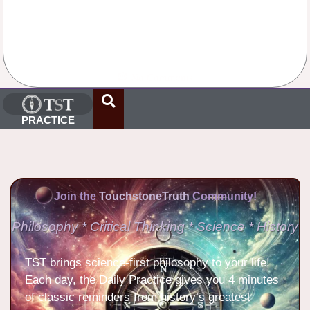
No Comments
PRACTICE
Join the
TouchstoneTruth
Community!
Philosophy * Critical Thinking * Science * History
TST brings science-first philosophy to your life!
Each day, the Daily Practice gives you 4 minutes
of classic reminders from history’s greatest