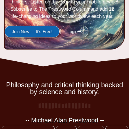
thinkers. Listen on the go with your mobile device!
Subscribe to The Prestwood Column and add 12
life-changing ideas to your worldview each year.
Join Now — It's Free!
Login
Philosophy and critical thinking backed
by science and history.
-- Michael Alan Prestwood --