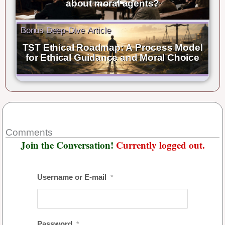
about moral agents?
Bonus Deep-Dive Article
TST Ethical Roadmap: A Process Model
for Ethical Guidance and Moral Choice
Comments
Join the Conversation!
Currently logged out.
Username or E-mail
*
Password
*