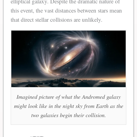
elliptical galaxy. Despite the dramatic nature of
this event, the vast distances between stars mean
that direct stellar collisions are unlikely.
Imagined picture of what the Andromed galaxy
might look like in the night sky from Earth as the
two galaxies begin their collision.