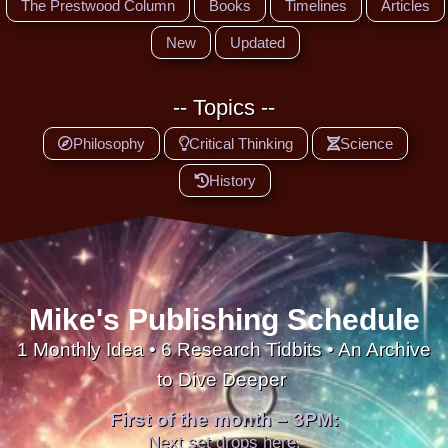
The Prestwood Column
Books
Timelines
Articles
New
Updated
-- Topics --
Philosophy
Critical Thinking
Science
History
Mike's Publishing Schedule
1 Monthly Idea • 6 Research Tidbits • An Archive
to Dive Deeper
First of the month – 3PM:
Next set drops here.