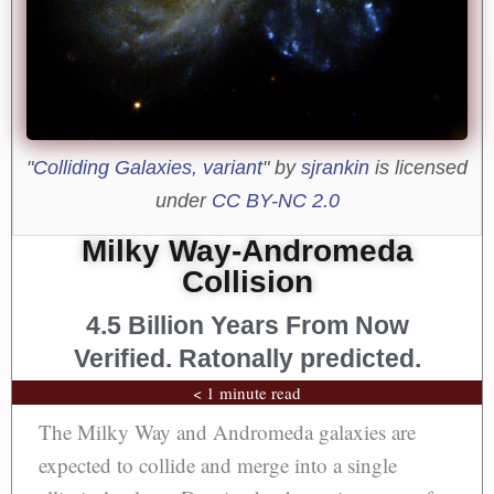
"
Colliding Galaxies, variant
" by
sjrankin
is licensed
under
CC BY-NC 2.0
Milky Way-Andromeda
Collision
4.5 Billion Years From Now
Verified. Ratonally predicted.
< 1 minute read
The Milky Way and Andromeda galaxies are
expected to collide and merge into a single