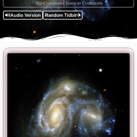
No Comments
Jump to Comments
Audio Version
Random Tidbit