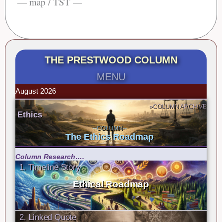
— map / TST —
THE PRESTWOOD COLUMN
MENU
August 2026
»COLUMN ARCHIVE
Ethics
--COLUMN--
The Ethics Roadmap
Column Research….
1. Timeline Story
Ethical Roadmap
2. Linked Quote