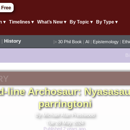
 Free
n ▾
Timelines ▾
What’s New ▾
By Topic ▾
By Type ▾
|
History
|»
30 Phil Book
|
AI
|
Epistemology
|
Eth
Bi
RY
d-line Archosaur: Nyasasa
parringtoni
By Michael Alan Prestwood
Tue 28 May 2024
Published 2 years ago.