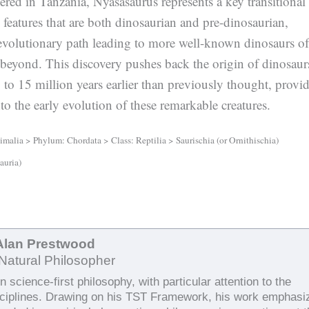
ered in Tanzania, Nyasasaurus represents a key transitional
features that are both dinosaurian and pre-dinosaurian,
evolutionary path leading to more well-known dinosaurs of
 beyond. This discovery pushes back the origin of dinosaur
to 15 million years earlier than previously thought, provi
nto the early evolution of these remarkable creatures.
alia > Phylum: Chordata > Class: Reptilia > Saurischia (or Ornithischia)
auria)
Alan Prestwood
Natural Philosopher
 science-first philosophy, with particular attention to the
sciplines. Drawing on his TST Framework, his work emphasi