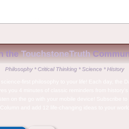
No Comments
n the
TouchstoneTruth
Communi
Philosophy * Critical Thinking * Science * History
science-first philosophy to your life! Each day, the D
ves you 4 minutes of classic reminders from history’s
isten on the go with your mobile device! Subscribe t
Column and add 12 life-changing ideas to your wor