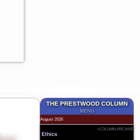
THE PRESTWOOD COLUMN
MENU
August 2026
»COLUMN ARCHIVE
Ethics