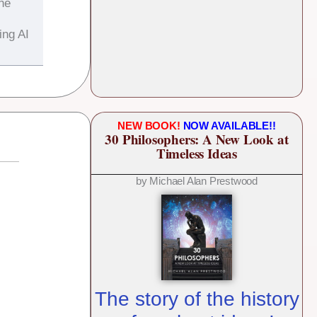
the
ing AI
NEW BOOK!
NOW AVAILABLE!!
30 Philosophers: A New Look at
Timeless Ideas
by Michael Alan Prestwood
The story of the history