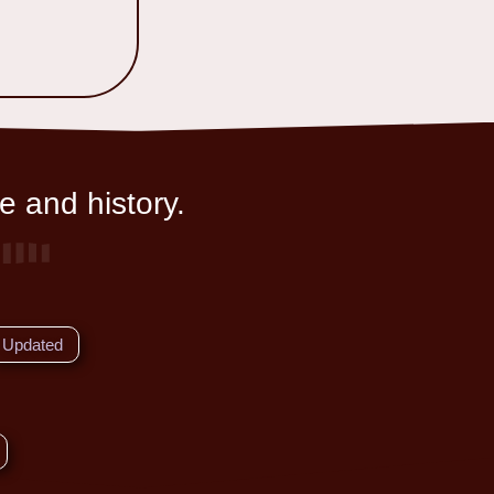
e and history.
Updated