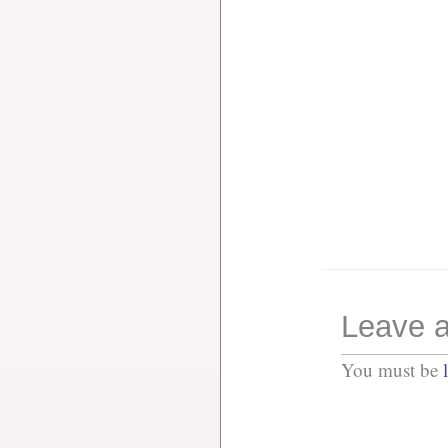
Leave a
You must be