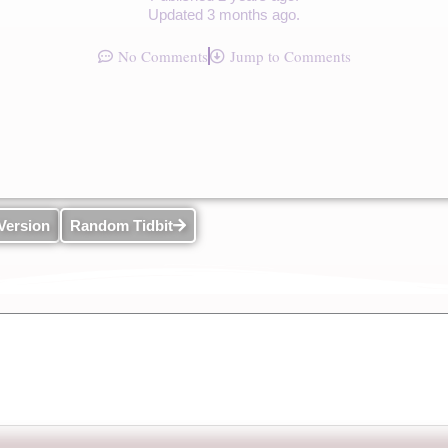
Updated 3 months ago.
No Comments
Jump to Comments
Version
Random Tidbit