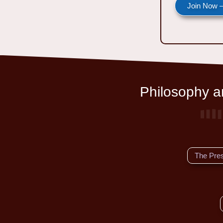
Join Now —
Philosophy an
The Pre