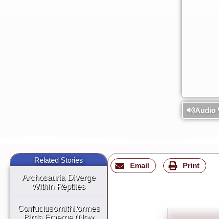
Audio 
Related Stories
Email
Print
Archosauria Diverge
Within Reptiles
Confuciusornithiformes
Birds Emerge (Now