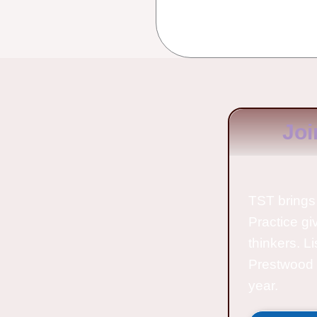
Joi
TST brings 
Practice gi
thinkers. L
Prestwood 
year.