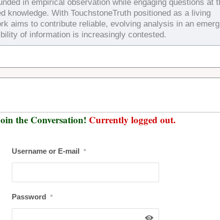
ounded in empirical observation while engaging questions at 
ed knowledge. With TouchstoneTruth positioned as a living
rk aims to contribute reliable, evolving analysis in an emerg
bility of information is increasingly contested.
oin the Conversation!
Currently logged out.
Username or E-mail
*
Password
*