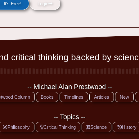
 It's Free!
Login
d critical thinking backed by scienc
-- Michael Alan Prestwood --
stwood Column
Books
Timelines
Articles
New
-- Topics --
Philosophy
Critical Thinking
Science
History