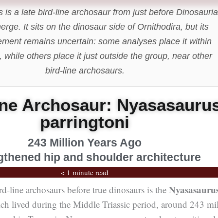
is a late bird-line archosaur from just before Dinosauria
erge. It sits on the dinosaur side of Ornithodira, but its
ement remains uncertain: some analyses place it within
 while others place it just outside the group, near other
bird-line archosaurs.
ine Archosaur: Nyasasauru
parringtoni
243 Million Years Ago
gthened hip and shoulder architecture
< 1 minute read
Nyasasauru
rd-line archosaurs before true dinosaurs is the
ich lived during the Middle Triassic period, around 243 mi