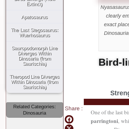
Extinct)
Nyasasaurus 
clearly em
Apatosaurus
exact plac
The Last Stegosaurus:
Dinosauria,
Wuerhosaurus
Sauropodomorph Line
Diverges Within
Dinosaria (from
Bird-l
Saurischia)
Theropod Line Diverges
Within Dinosaria (from
Saurischia)
Stren
Related Categories:
Share
:
One of the last bi
Dinosauria
parringtoni
, wh