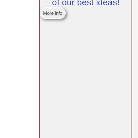
of our best ideas!
More Info