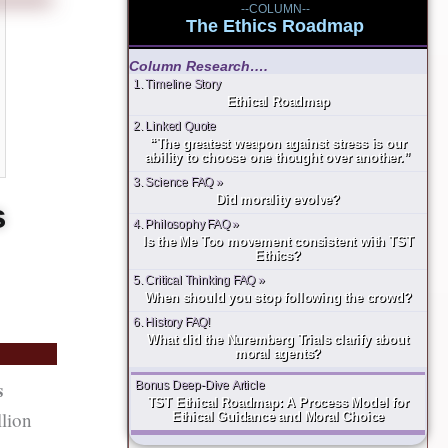
--COLUMN--
The Ethics Roadmap
Column Research….
1. Timeline Story
Ethical Roadmap
2. Linked Quote
“The greatest weapon against stress is our
ability to choose one thought over another.”
3. Science FAQ »
Did morality evolve?
s
4. Philosophy FAQ »
Is the Me Too movement consistent with TST
Ethics?
5. Critical Thinking FAQ »
When should you stop following the crowd?
6. History FAQ!
What did the Nuremberg Trials clarify about
moral agents?
s
Bonus Deep-Dive Article
TST Ethical Roadmap: A Process Model for
llion
Ethical Guidance and Moral Choice