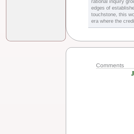
rational inquiry gr
edges of establish
touchstone, this wo
era where the credi
Comments
J