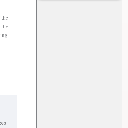
 the
s by
ding
zes