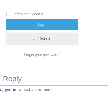
Keep me signed in
Or, Register
Forgot your password?
 Reply
logged in
to post a comment.