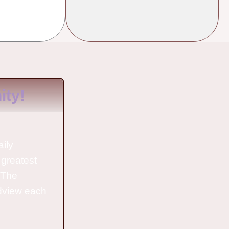
ty!
aily
 greatest
o The
ldview each