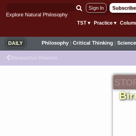
Skip
Sign In
Subscribe
to
Explore Natural Philosophy
content
TST ▾
Practice ▾
Colum
Philosophy
|
Critical Thinking
|
Science
DAILY
Prev
Marasuchus lilloensis
STO
Bir