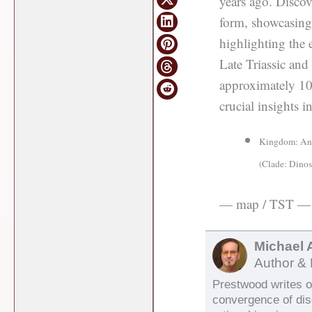
years ago. Discov
form, showcasing 
highlighting the 
Late Triassic and
approximately 10 
crucial insights i
Kingdom: Anim
(Clade: Dinos
— map / TST —
Michael 
Author & 
Prestwood writes on
convergence of di