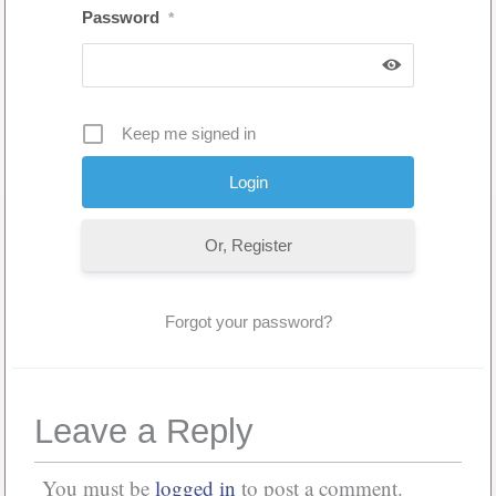
Password
*
Keep me signed in
Or, Register
Forgot your password?
Leave a Reply
You must be
logged in
to post a comment.