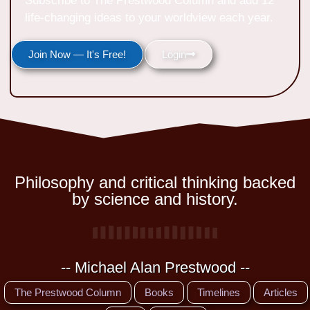
Subscribe to The Prestwood Column and add 12
life-changing ideas to your worldview each year.
Join Now — It's Free!
Login
Philosophy and critical thinking backed
by science and history.
-- Michael Alan Prestwood --
The Prestwood Column
Books
Timelines
Articles