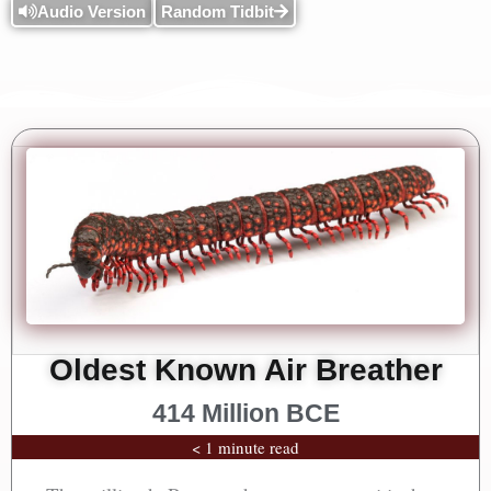
Audio Version
Random Tidbit
Oldest Known Air Breather
414 Million BCE
< 1 minute read