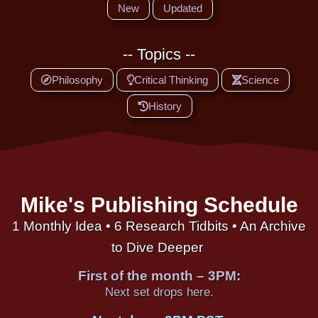
New
Updated
-- Topics --
Philosophy
Critical Thinking
Science
History
Mike's Publishing Schedule
1 Monthly Idea • 6 Research Tidbits • An Archive
to Dive Deeper
First of the month – 3PM:
Next set drops here.