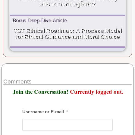
about moral agents?
Bonus Deep-Dive Article
TST Ethical Roadmap: A Process Model
for Ethical Guidance and Moral Choice
Comments
Join the Conversation!
Currently logged out.
Username or E-mail
*