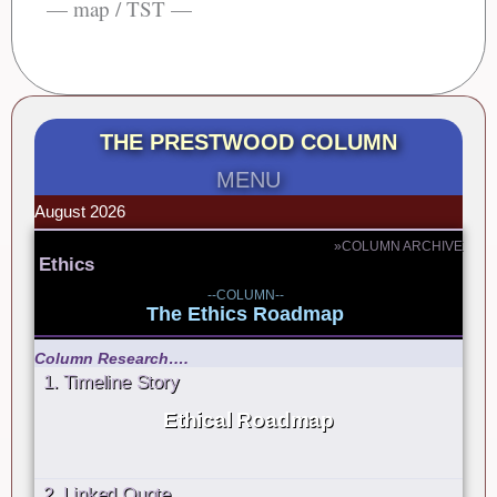
— map / TST —
THE PRESTWOOD COLUMN
MENU
August 2026
»COLUMN ARCHIVE
Ethics
--COLUMN--
The Ethics Roadmap
Column Research….
1. Timeline Story
Ethical Roadmap
2. Linked Quote