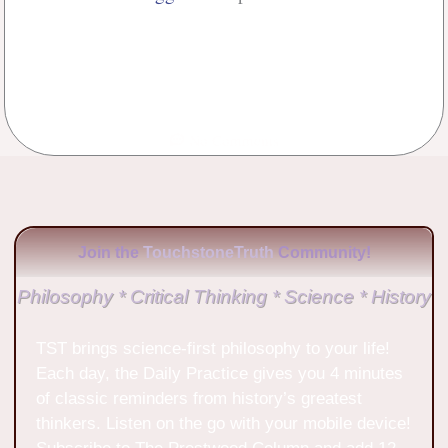
No Comments
Join the
TouchstoneTruth
Community!
Philosophy * Critical Thinking * Science * History
TST brings science-first philosophy to your life!
Each day, the Daily Practice gives you 4 minutes
of classic reminders from history’s greatest
thinkers. Listen on the go with your mobile device!