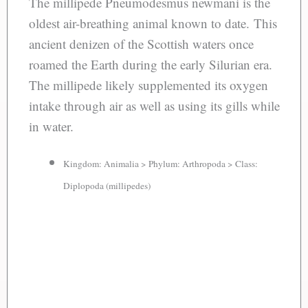
The millipede Pneumodesmus newmani is the
oldest air-breathing animal known to date. This
ancient denizen of the Scottish waters once
roamed the Earth during the early Silurian era.
The millipede likely supplemented its oxygen
intake through air as well as using its gills while
in water.
Kingdom: Animalia > Phylum: Arthropoda > Class:
Diplopoda (millipedes)