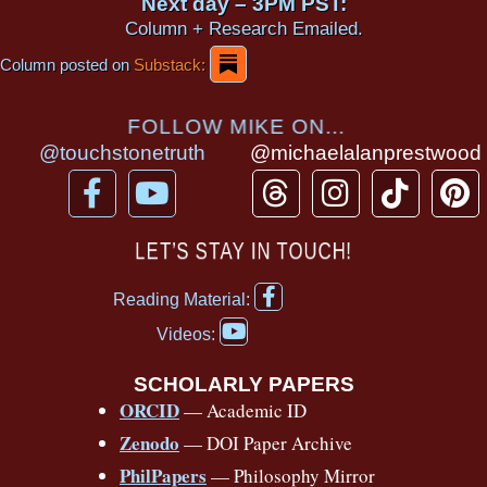
Next day – 3PM PST:
Column + Research Emailed.
Column posted on
Substack:
FOLLOW MIKE ON...
@touchstonetruth
@michaelalanprestwood
F
Y
T
I
T
P
a
o
h
n
i
i
c
u
r
s
k
n
LET’S STAY IN TOUCH!
e
t
e
t
t
t
F
b
u
a
a
o
e
Reading Material:
a
Y
o
b
d
g
k
r
c
Videos:
o
e
o
e
s
r
e
u
b
SCHOLARLY PAPERS
k
a
s
t
o
ORCID
— Academic ID
u
-
m
t
o
b
Zenodo
— DOI Paper Archive
k
f
e
-
PhilPapers
— Philosophy Mirror