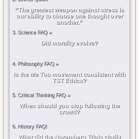
“The greatest weapon against stress is
our ability to choose one thought over
another.”
3. Science FAQ »
Did morality evolve?
4. Philosophy FAQ »
Is the Me Too movement consistent with
TST Ethics?
5. Critical Thinking FAQ »
When should you stop following the
crowd?
6. History FAQ!
What did the Nuremberg Trials clarify