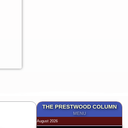
THE PRESTWOOD COLUMN
MENU
August 2026