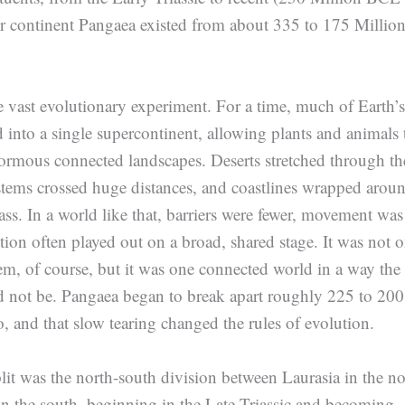
r continent Pangaea existed from about 335 to 175 Millio
vast evolutionary experiment. For a time, much of Earth’s
d into a single supercontinent, allowing plants and animals 
ormous connected landscapes. Deserts stretched through th
systems crossed huge distances, and coastlines wrapped arou
ss. In a world like that, barriers were fewer, movement was
ution often played out on a broad, shared stage. It was not 
m, of course, but it was one connected world in a way the
d not be. Pangaea began to break apart roughly 225 to 200
o, and that slow tearing changed the rules of evolution.
split was the north-south division between Laurasia in the no
 the south, beginning in the Late Triassic and becoming