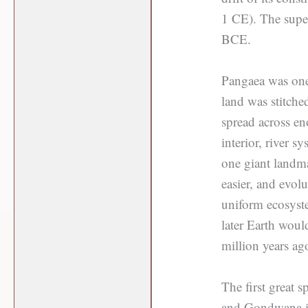
1 CE). The supe
BCE.
Pangaea was one 
land was stitche
spread across en
interior, river 
one giant landma
easier, and evol
uniform ecosyste
later Earth woul
million years ag
The first great 
and Gondwana in