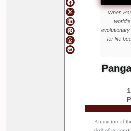
When Pang
world’s
evolutionary
for life b
Pangae
1
P
Animation of th
drift of its cons