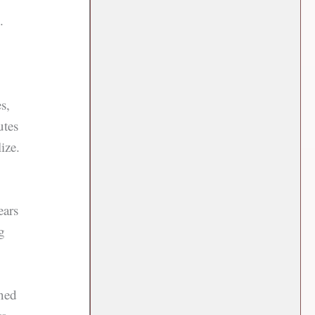
.
s,
utes
ize.
ears
g
rned