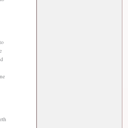
n
to
e
nd
one
rth