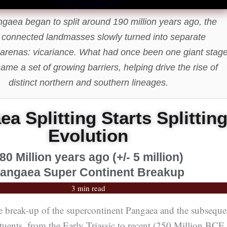
aea began to split around 190 million years ago, the
 connected landmasses slowly turned into separate
 arenas: vicariance. What had once been one giant stag
ecame a set of growing barriers, helping drive the rise of
distinct northern and southern lineages.
a Splitting Starts Splittin
Evolution
80 Million years ago (+/- 5 million)
angaea Super Continent Breakup
3 min read
e break-up of the supercontinent Pangaea and the subseque
tituents, from the Early Triassic to recent (250 Million BCE