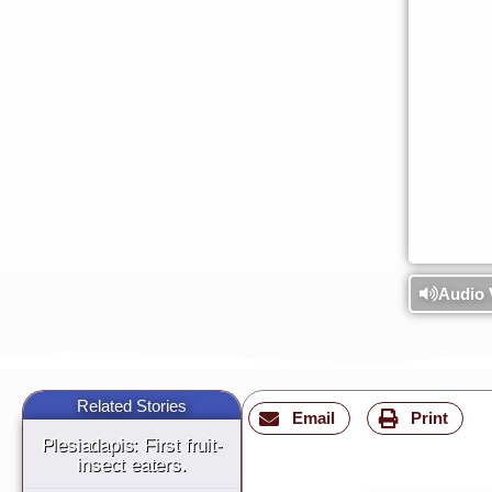
Audio 
Related Stories
Email
Print
Plesiadapis: First fruit-
insect eaters.