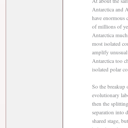
At about the sa
Antarctica and A
have enormous co
of millions of y
Antarctica much 
most isolated co
amplify unusual 
Antarctica too c
isolated polar co
So the breakup o
evolutionary la
then the splitti
separation into 
shared stage, bu