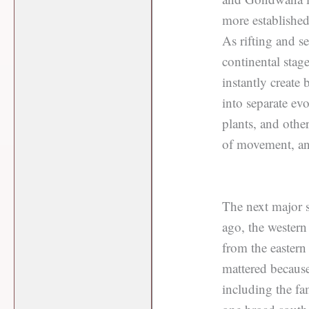
more established
As rifting and s
continental stag
instantly create
into separate ev
plants, and other
of movement, and
The next major 
ago, the wester
from the eastern
mattered becaus
including the fa