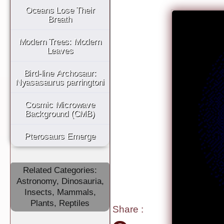
Oceans Lose Their
Breath
Modern Trees: Modern
Leaves
Bird-line Archosaur:
Nyasasaurus parringtoni
Cosmic Microwave
Background (CMB)
Pterosaurs Emerge
Related Categories:
Astronomy
,
Dinosauria
,
Insects
,
Mammals
,
Plants
,
Reptiles
Share
: