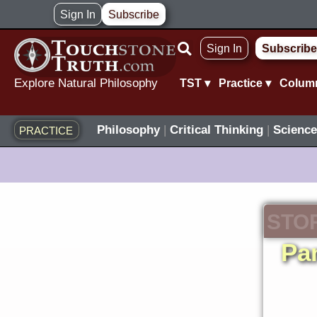
Skip
Sign In
Subscribe
to
Sign In
Subscribe
content
Explore Natural Philosophy
TST ▾
Practice ▾
Colum
Philosophy
|
Critical Thinking
|
Science
PRACTICE
STO
Pan