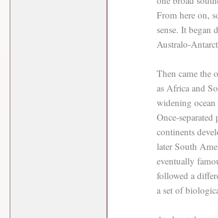
one broad southe
From here on, s
sense. It began
Australo-Antarcti
Then came the o
as Africa and So
widening ocean b
Once-separated p
continents devel
later South Ame
eventually famou
followed a diff
a set of biologic