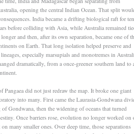
me time, India and Madagascar began separating from
ustralia, opening the central Indian Ocean. That split woul
nsequences. India became a drifting biological raft for te
ears before colliding with Asia, while Australia remained tie
longer and then, after its own separation, became one of t
ntinents on Earth. That long isolation helped preserve and
lineages, especially marsupials and monotremes in Australi
hanged dramatically, from a once-greener southern land to 
ntinent.
f Pangaea did not just redraw the map. It broke one giant
boratory into many. First came the Laurasia-Gondwana divi
ng of Gondwana, then the widening of oceans that turned
destiny. Once barriers rose, evolution no longer worked on
t on many smaller ones. Over deep time, those separations