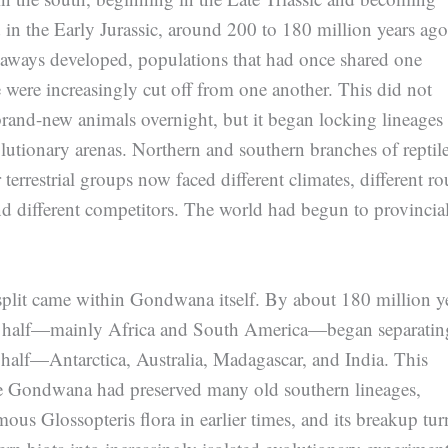
 in the Early Jurassic, around 200 to 180 million years ago
eaways developed, populations that had once shared one
e were increasingly cut off from one another. This did not
 brand-new animals overnight, but it began locking lineages
olutionary arenas. Northern and southern branches of reptile
 terrestrial groups now faced different climates, different ro
 different competitors. The world had begun to provincial
split came within Gondwana itself. By about 180 million y
n half—mainly Africa and South America—began separatin
 half—Antarctica, Australia, Madagascar, and India. This
e Gondwana had preserved many old southern lineages,
mous Glossopteris flora in earlier times, and its breakup tu