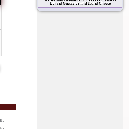
Ethical Guidance and Moral Choice
e
g
nt
 to