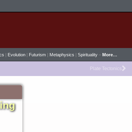
ics
|
Evolution
|
Futurism
|
Metaphysics
|
Spirituality
–
More…
Ne
Plate Tectonics
ting