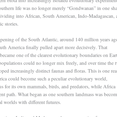
rn biota into increasingly isolated evolutionary experiment
outhern life was no longer merely “Gondwanan” in one sh
 dividing into African, South American, Indo-Madagascan, 
c stories.
pening of the South Atlantic, around 140 million years ag
uth America finally pulled apart more decisively. That
ecame one of the clearest evolutionary boundaries on Ear
opulations could no longer mix freely, and over time the 
oped increasingly distinct faunas and floras. This is one re
rica could become such a peculiar evolutionary world,
s for its own mammals, birds, and predators, while Africa
erent path. What began as one southern landmass was beco
al worlds with different futures.