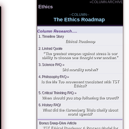
»COLUMN ARCHIVE
Ethics
--COLUMN--
The Ethics Roadmap
Column Research….
1. Timeline Story
Ethical Roadmap
2. Linked Quote
“The greatest weapon against stress is our
ability to choose one thought over another.”
3. Science FAQ »
Did morality evolve?
4. Philosophy FAQ »
Is the Me Too movement consistent with TST
Ethics?
5. Critical Thinking FAQ »
When should you stop following the crowd?
6. History FAQ!
What did the Nuremberg Trials clarify about
moral agents?
Bonus Deep-Dive Article
TST Ethical Roadmap: A Process Model for