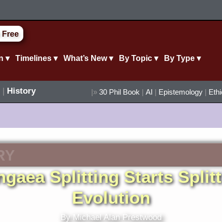
 Free
n ▾
Timelines ▾
What’s New ▾
By Topic ▾
By Type ▾
|
History
|»
30 Phil Book
|
AI
|
Epistemology
|
Eth
RY
gaea Splitting Starts Split
Evolution
By Michael Alan Prestwood