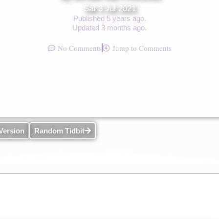
Sat 3 Jul 2021
Published 5 years ago.
Updated 3 months ago.
No Comments
Jump to Comments
Version
Random Tidbit