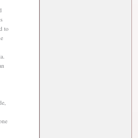
d
ns
d to
he
a.
an
de,
 one