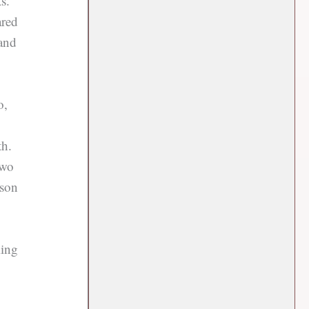
s.
ared
and
o,
th.
two
ason
ming