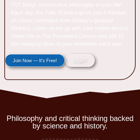
TST brings science-first philosophy to your life!
Each day, the Daily Practice gives you 4 minutes
of classic reminders from history’s greatest
thinkers. Listen on the go with your mobile device!
Subscribe to The Prestwood Column and add 12
life-changing ideas to your worldview each year.
Join Now — It's Free!
Login
Philosophy and critical thinking backed
by science and history.