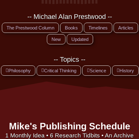
-- Michael Alan Prestwood --
The Prestwood Column
Books
Timelines
Articles
New
Updated
-- Topics --
Philosophy
Critical Thinking
Science
History
Mike's Publishing Schedule
1 Monthly Idea • 6 Research Tidbits • An Archive