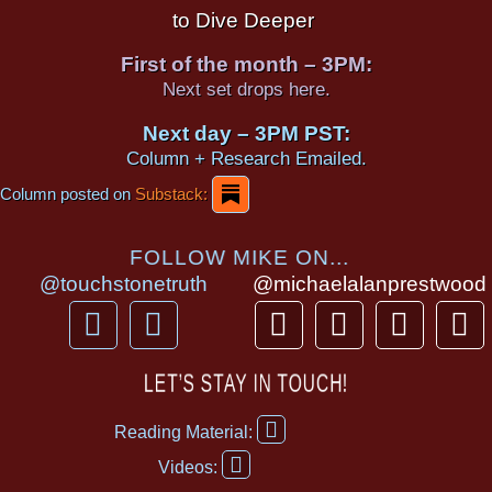
to Dive Deeper
First of the month – 3PM:
Next set drops here.
Next day – 3PM PST:
Column + Research Emailed.
Column posted on
Substack:
FOLLOW MIKE ON...
@touchstonetruth
@michaelalanprestwood
F
Y
T
I
T
P
a
o
h
n
i
i
c
u
r
s
k
n
LET’S STAY IN TOUCH!
e
t
e
t
t
t
F
b
u
a
a
o
e
Reading Material:
a
Y
o
b
d
g
k
r
c
Videos:
o
e