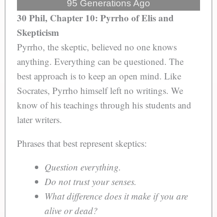
95 Generations Ago
30 Phil, Chapter 10: Pyrrho of Elis and
Skepticism
Pyrrho, the skeptic, believed no one knows
anything. Everything can be questioned. The
best approach is to keep an open mind. Like
Socrates, Pyrrho himself left no writings. We
know of his teachings through his students and
later writers.
Phrases that best represent skeptics:
Question everything.
Do not trust your senses.
What difference does it make if you are
alive or dead?