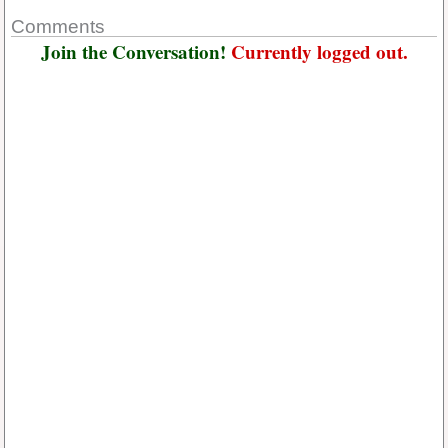
Comments
Join the Conversation!
Currently logged out.
Username or E-mail
*
Password
*
Keep me signed in
Or, Register
Forgot your password?