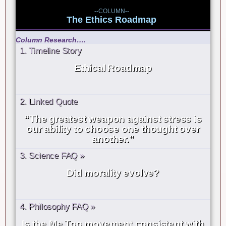
--COLUMN--
The Ethics Roadmap
Column Research….
1. Timeline Story
Ethical Roadmap
2. Linked Quote
“The greatest weapon against stress is
our ability to choose one thought over
another.”
3. Science FAQ »
Did morality evolve?
4. Philosophy FAQ »
Is the Me Too movement consistent with