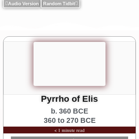
Audio Version
Random Tidbit
Pyrrho of Elis
b. 360 BCE
360 to 270 BCE
< 1 minute read