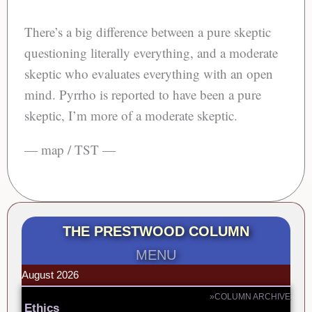
There’s a big difference between a pure skeptic
questioning literally everything, and a moderate
skeptic who evaluates everything with an open
mind. Pyrrho is reported to have been a pure
skeptic, I’m more of a moderate skeptic.
— map / TST —
THE PRESTWOOD COLUMN
MENU
August 2026
»COLUMN ARCHIVE
Ethics