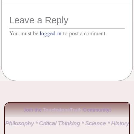
Leave a Reply
You must be
logged in
to post a comment.
No Comments
Join the
TouchstoneTruth
Community!
Philosophy * Critical Thinking * Science * History