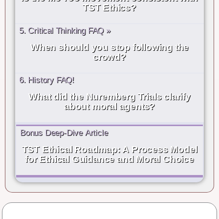
TST Ethics?
5. Critical Thinking FAQ »
When should you stop following the
crowd?
6. History FAQ!
What did the Nuremberg Trials clarify
about moral agents?
Bonus Deep-Dive Article
TST Ethical Roadmap: A Process Model
for Ethical Guidance and Moral Choice