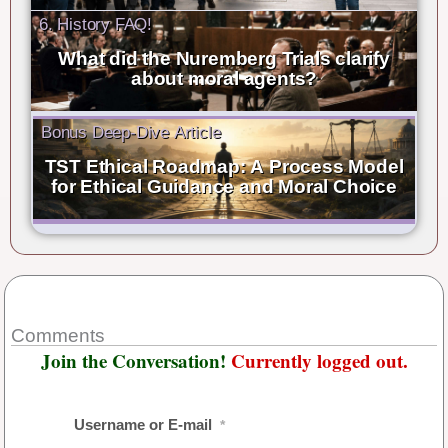
6. History FAQ!
What did the Nuremberg Trials clarify
about moral agents?
Bonus Deep-Dive Article
TST Ethical Roadmap: A Process Model
for Ethical Guidance and Moral Choice
Comments
Join the Conversation!
Currently logged out.
Username or E-mail
*