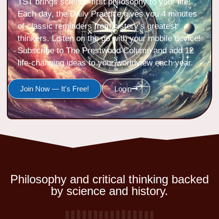
TST brings science-first philosophy to your life!
Each day, the Daily Practice gives you 4 minutes
of classic reminders from history’s greatest
thinkers. Listen on the go with your mobile device!
Subscribe to The Prestwood Column and add 12
life-changing ideas to your worldview each year.
Join Now — It's Free!
Login
Philosophy and critical thinking backed
by science and history.