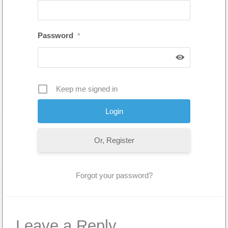
Password
*
Keep me signed in
Or, Register
Forgot your password?
Leave a Reply