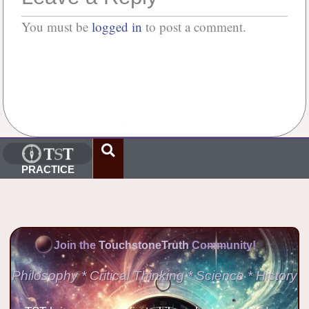
You must be
logged in
to post a comment.
No Comments
PRACTICE
Join the
TouchstoneTruth
Community!
Philosophy * Critical Thinking * Science * History