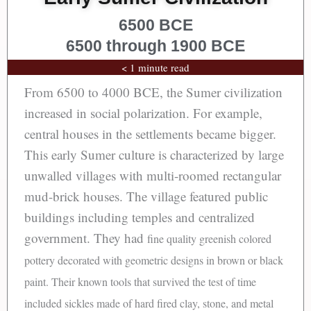
6500 BCE
6500 through 1900 BCE
< 1 minute read
From 6500 to 4000 BCE, the Sumer civilization
increased in social polarization. For example,
central houses in the settlements became bigger.
This early Sumer culture is characterized by large
unwalled villages with multi-roomed rectangular
mud-brick houses. The village featured public
buildings including temples and centralized
government. They had
fine quality greenish colored
pottery decorated with geometric designs in brown or black
paint. Their known tools that survived the test of time
included sickles made of hard fired clay, stone, and metal