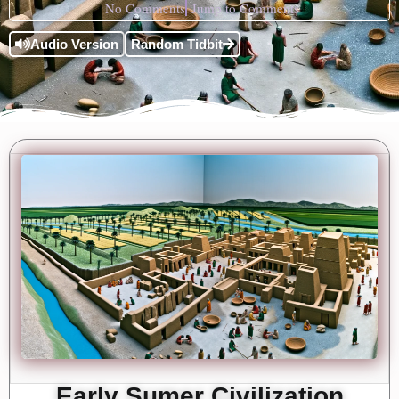
No Comments
Jump to Comments
Audio Version
Random Tidbit
Early Sumer Civilization