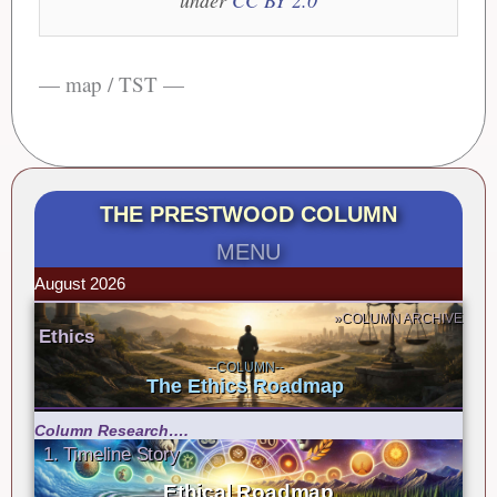
under
CC BY 2.0
— map / TST —
THE PRESTWOOD COLUMN
MENU
August 2026
»COLUMN ARCHIVE
Ethics
--COLUMN--
The Ethics Roadmap
Column Research….
1. Timeline Story
Ethical Roadmap