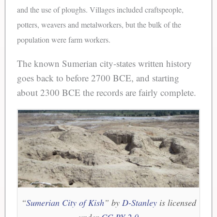
and the use of ploughs. Villages included craftspeople,
potters, weavers and metalworkers, but the bulk of the
population were farm workers.
The known Sumerian city-states written history
goes back to before 2700 BCE, and starting
about 2300 BCE the records are fairly complete.
“
Sumerian City of Kish
” by
D-Stanley
is licensed