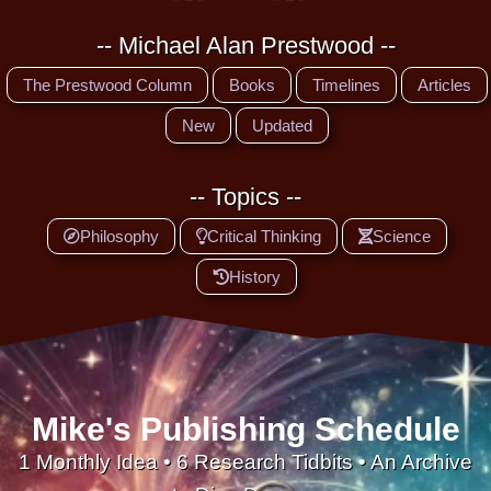
-- Michael Alan Prestwood --
The Prestwood Column
Books
Timelines
Articles
New
Updated
-- Topics --
Philosophy
Critical Thinking
Science
History
Mike's Publishing Schedule
1 Monthly Idea • 6 Research Tidbits • An Archive