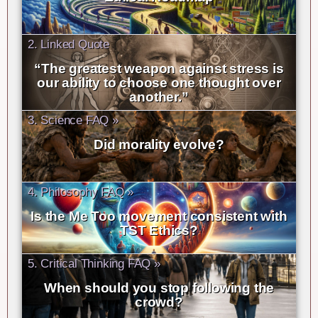
2. Linked Quote
“The greatest weapon against stress is
our ability to choose one thought over
another.”
3. Science FAQ »
Did morality evolve?
4. Philosophy FAQ »
Is the Me Too movement consistent with
TST Ethics?
5. Critical Thinking FAQ »
When should you stop following the
crowd?