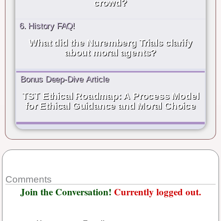
crowd?
6. History FAQ!
What did the Nuremberg Trials clarify
about moral agents?
Bonus Deep-Dive Article
TST Ethical Roadmap: A Process Model
for Ethical Guidance and Moral Choice
Comments
Join the Conversation!
Currently logged out.