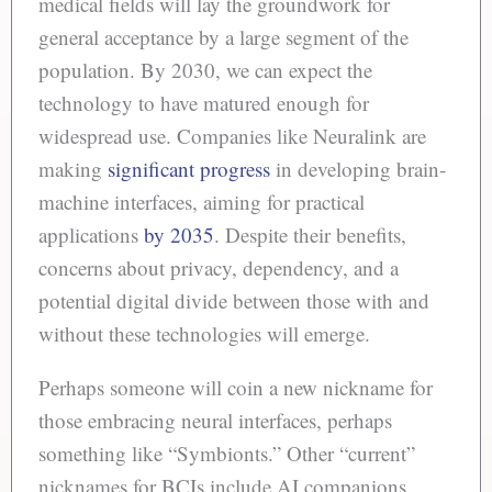
medical fields will lay the groundwork for
general acceptance by a large segment of the
population. By 2030, we can expect the
technology to have matured enough for
widespread use. Companies like Neuralink are
making
significant progress
in developing brain-
machine interfaces, aiming for practical
applications
by 2035
. Despite their benefits,
concerns about privacy, dependency, and a
potential digital divide between those with and
without these technologies will emerge.
Perhaps someone will coin a new nickname for
those embracing neural interfaces, perhaps
something like “Symbionts.” Other “current”
nicknames for BCIs include AI companions,