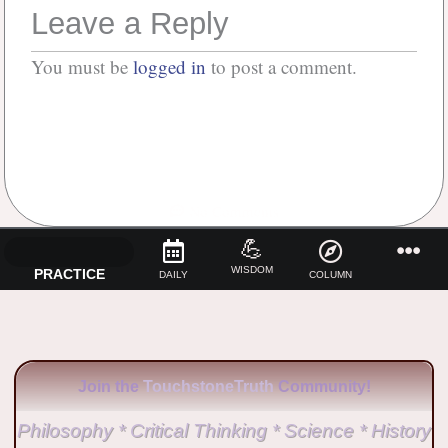
Leave a Reply
You must be
logged in
to post a comment.
No Comments
💪
WISDOM
PRACTICE
DAILY
COLUMN
Join the
TouchstoneTruth
Community!
Philosophy * Critical Thinking * Science * History