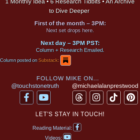
1 Monthly Idea • 6 Research Tidbits • An Archive
to Dive Deeper
First of the month – 3PM:
Next set drops here.
Next day – 3PM PST:
Column + Research Emailed.
Column posted on
Substack:
FOLLOW MIKE ON...
@touchstonetruth
@michaelalanprestwood
F
Y
T
I
T
P
a
o
h
n
i
i
c
u
r
s
k
n
LET’S STAY IN TOUCH!
e
t
e
t
t
t
F
b
u
a
a
o
e
Reading Material:
a
Y
o
b
d
g
k
r
c
Videos: