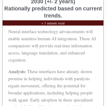
2030 (+/- 2 years)
Rationally predicted based on current
trends.
< 1 minute read
Neural interface technology advancements will
enable seamless human-AI integration. These AI
companions will provide real-time information
access, language translation, and enhanced
cognition.
Analysis:
These interfaces have already shown
promise in helping individuals with paralysis
regain movement, offering the potential for
broader applications, including helping people
walk again. Early adoption in these specialized