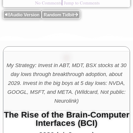
No Comments
Jump to Comments
Audio Version
Random Tidbit
My Strategy: Invest in ABT, MDT, BSX stocks at 30
day lows through breakthrough adoption, about
2029. Invest in the big boys at 5 day lows: NVDA,
GOOGL, MSFT, and META. (Wildcard, Not public:
Neurolink)
The Rise of the Brain-Computer
Interfaces (BCI)