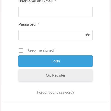
Username or E-mail
*
Password
*
Keep me signed in
Or, Register
Forgot your password?