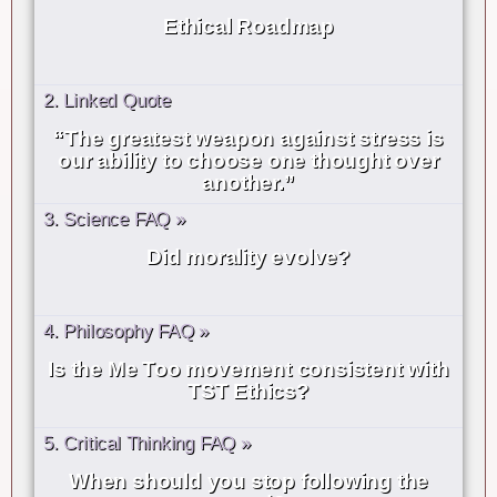
Ethical Roadmap
2. Linked Quote
“The greatest weapon against stress is
our ability to choose one thought over
another.”
3. Science FAQ »
Did morality evolve?
4. Philosophy FAQ »
Is the Me Too movement consistent with
TST Ethics?
5. Critical Thinking FAQ »
When should you stop following the