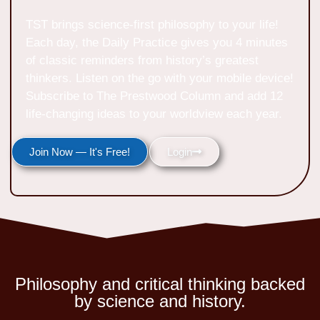
TST brings science-first philosophy to your life!
Each day, the Daily Practice gives you 4 minutes
of classic reminders from history’s greatest
thinkers. Listen on the go with your mobile device!
Subscribe to The Prestwood Column and add 12
life-changing ideas to your worldview each year.
Join Now — It's Free!
Login
Philosophy and critical thinking backed
by science and history.