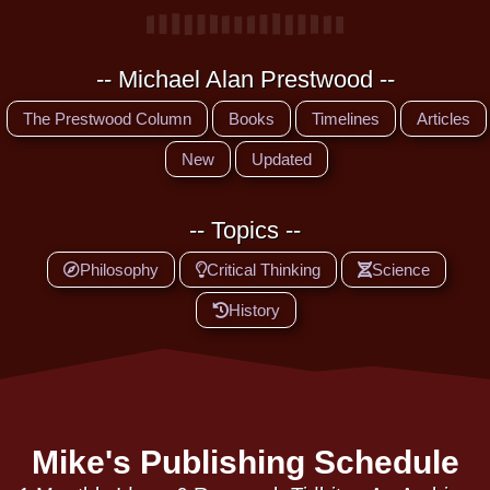
-- Michael Alan Prestwood --
The Prestwood Column
Books
Timelines
Articles
New
Updated
-- Topics --
Philosophy
Critical Thinking
Science
History
Mike's Publishing Schedule