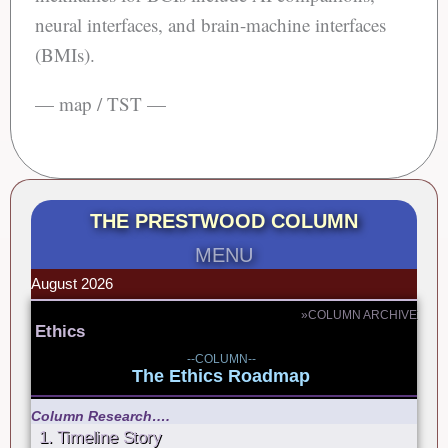
neural interfaces, and brain-machine interfaces
(BMIs).
— map / TST —
THE PRESTWOOD COLUMN
MENU
August 2026
»COLUMN ARCHIVE
Ethics
--COLUMN--
The Ethics Roadmap
Column Research….
1. Timeline Story