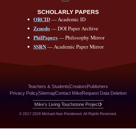
o
e
o
e
s
r
e
u
b
SCHOLARLY PAPERS
k
a
s
t
o
ORCID
— Academic ID
u
-
m
t
o
b
Zenodo
— DOI Paper Archive
k
f
e
-
PhilPapers
— Philosophy Mirror
f
SSRN
— Academic Paper Mirror
Teachers & Students
Creators
Publishers
Privacy Policy
Sitemap
Contact Mike
Request Data Deletion
Mike's Living Touchstone Project
© 2017-2026 Michael Alan Prestwood. All Rights Reserved.