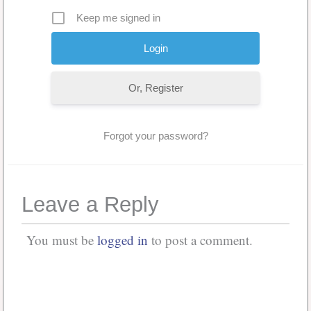
Keep me signed in
Or, Register
Forgot your password?
Leave a Reply
You must be
logged in
to post a comment.