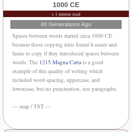
1000 CE
< 1 minute read
40 Generations Ago
Spaces between words started circa 1000 CE
because those copying texts found it easier and
faster to copy if they introduced spaces between
words. The
1215 Magna Carta
is a good
example of this quality of writing which
included word-spacing, uppercase, and
lowercase, but no punctuation, nor paragraphs.
— map / TST —