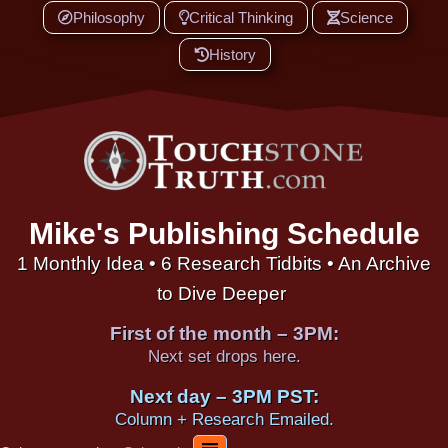
Philosophy
Critical Thinking
Science
History
Mike's Publishing Schedule
1 Monthly Idea • 6 Research Tidbits • An Archive
to Dive Deeper
First of the month – 3PM:
Next set drops here.
Next day – 3PM PST:
Column + Research Emailed.