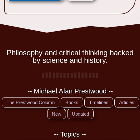
Philosophy and critical thinking backed
by science and history.
-- Michael Alan Prestwood --
The Prestwood Column
Books
Timelines
Articles
New
Updated
-- Topics --