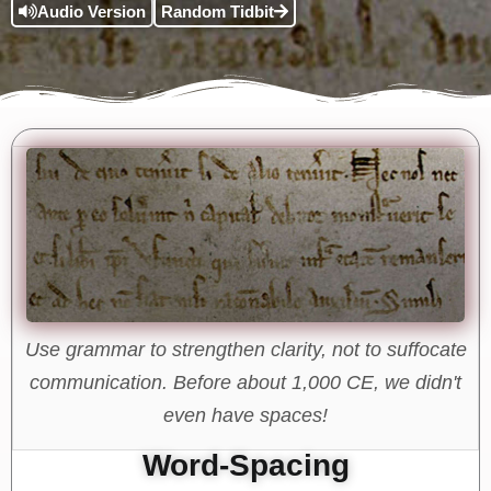
Audio Version
Random Tidbit
Use grammar to strengthen clarity, not to suffocate
communication. Before about 1,000 CE, we didn't
even have spaces!
Word-Spacing