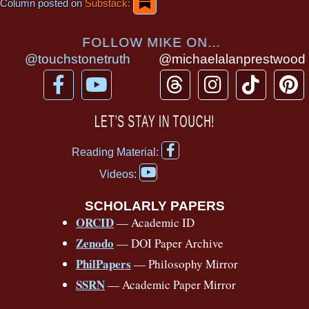
Column posted on
Substack:
FOLLOW MIKE ON...
@touchstonetruth
@michaelalanprestwood
F
Y
T
I
T
P
a
o
h
n
i
i
c
u
r
s
k
n
LET’S STAY IN TOUCH!
e
t
e
t
t
t
F
b
u
a
a
o
e
Reading Material:
a
Y
o
b
d
g
k
r
c
Videos:
o
e
o
e
s
r
e
u
b
SCHOLARLY PAPERS
k
a
s
t
o
ORCID
— Academic ID
u
-
m
t
o
b
Zenodo
— DOI Paper Archive
k
f
e
-
PhilPapers
— Philosophy Mirror
f
SSRN
— Academic Paper Mirror