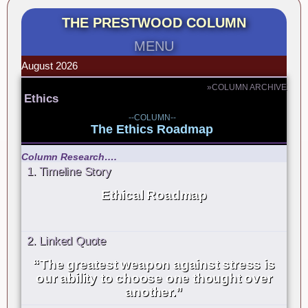
THE PRESTWOOD COLUMN
MENU
August 2026
»COLUMN ARCHIVE
Ethics
--COLUMN--
The Ethics Roadmap
Column Research….
1. Timeline Story
Ethical Roadmap
2. Linked Quote
“The greatest weapon against stress is
our ability to choose one thought over
another.”