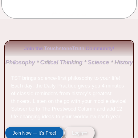
No Comments
Join the
TouchstoneTruth
Community!
Philosophy * Critical Thinking * Science * History
TST brings science-first philosophy to your life!
Each day, the Daily Practice gives you 4 minutes
of classic reminders from history’s greatest
thinkers. Listen on the go with your mobile device!
Subscribe to The Prestwood Column and add 12
life-changing ideas to your worldview each year.
Join Now — It's Free!
Login