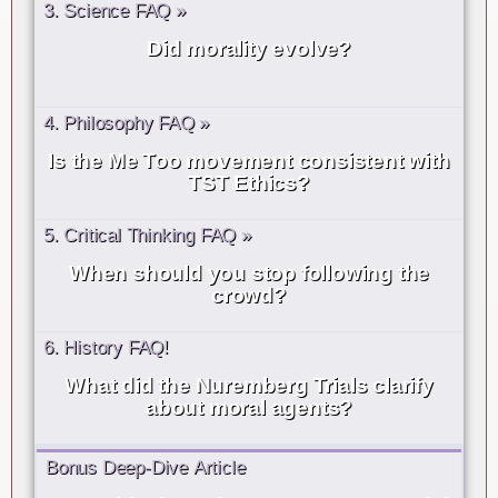
3. Science FAQ »
Did morality evolve?
4. Philosophy FAQ »
Is the Me Too movement consistent with
TST Ethics?
5. Critical Thinking FAQ »
When should you stop following the
crowd?
6. History FAQ!
What did the Nuremberg Trials clarify
about moral agents?
Bonus Deep-Dive Article