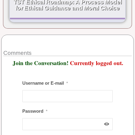
TST Ethical Roadmap: A Process Model
for Ethical Guidance and Moral Choice
Comments
Join the Conversation!
Currently logged out.
Username or E-mail
*
Password
*