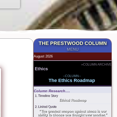
THE PRESTWOOD COLUMN
MENU
August 2026
»COLUMN ARCHIVE
Ethics
--COLUMN--
The Ethics Roadmap
Column Research….
1. Timeline Story
Ethical Roadmap
2. Linked Quote
“The greatest weapon against stress is our
ability to choose one thought over another.”