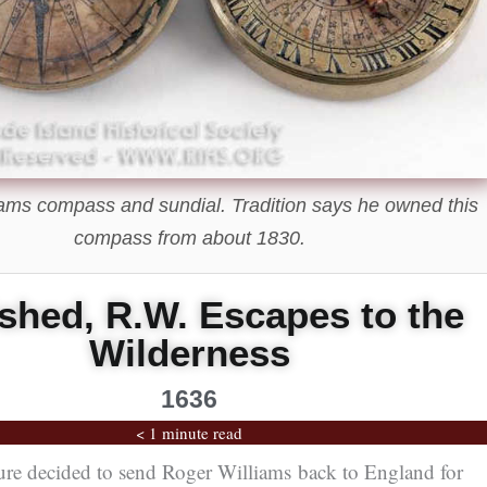
ams compass and sundial. Tradition says he owned this
compass from about 1830.
shed, R.W. Escapes to the
Wilderness
1636
< 1 minute read
ture decided to send Roger Williams back to England for