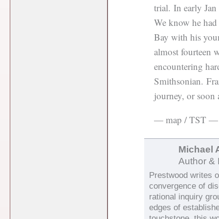
trial. In early Ja
We know he had h
Bay with his you
almost fourteen w
encountering har
Smithsonian. Fra
journey, or soon a
— map / TST —
Michael 
Author & 
Prestwood writes on
convergence of di
rational inquiry gr
edges of establish
touchstone, this wo