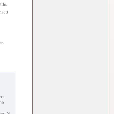
tle.
sett
ek
zes
the
ing AI