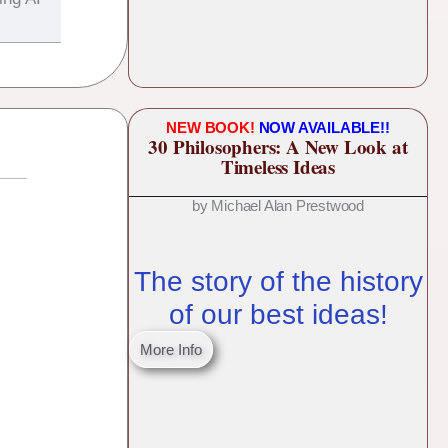
NEW BOOK!
NOW AVAILABLE!!
30 Philosophers: A New Look at
Timeless Ideas
by Michael Alan Prestwood
The story of the history
of our best ideas!
More Info