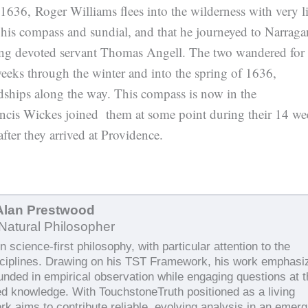
n 1636, Roger Williams flees into the wilderness with very lit
is compass and sundial, and that he journeyed to Narragan
ng devoted servant Thomas Angell. The two wandered for
eeks through the winter and into the spring of 1636,
dships along the way. This compass is now in the
ncis Wickes joined them at some point during their 14 we
fter they arrived at Providence.
Alan Prestwood
Natural Philosopher
 science-first philosophy, with particular attention to the
sciplines. Drawing on his TST Framework, his work emphasi
ounded in empirical observation while engaging questions at 
ed knowledge. With TouchstoneTruth positioned as a living
rk aims to contribute reliable, evolving analysis in an emerg