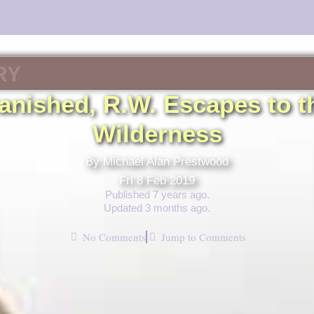
RY
anished, R.W. Escapes to t
Wilderness
By Michael Alan Prestwood
Fri 8 Feb 2019
Published 7 years ago.
Updated 3 months ago.
No Comments
Jump to Comments