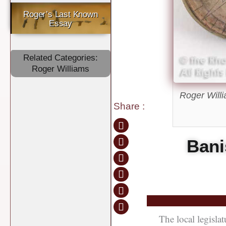
Roger’s Last Known
Essay
Related Categories:
Roger Williams
Roger Willi
Share
:
Bani
The local legisla