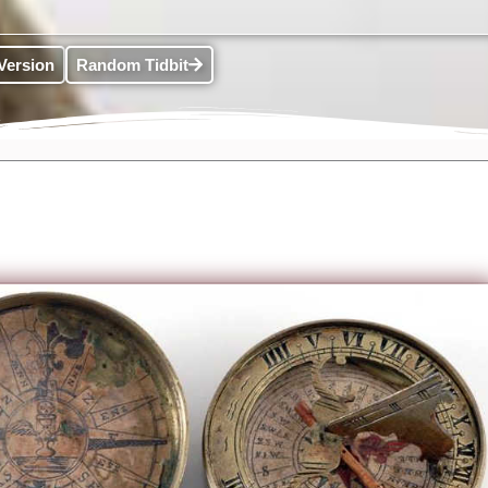
Version
Random Tidbit