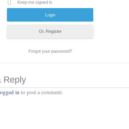
Keep me signed in
Or, Register
Forgot your password?
 Reply
logged in
to post a comment.