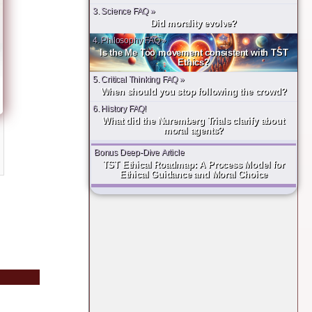
3. Science FAQ »
Did morality evolve?
4. Philosophy FAQ »
Is the Me Too movement consistent with TST
Ethics?
5. Critical Thinking FAQ »
When should you stop following the crowd?
6. History FAQ!
What did the Nuremberg Trials clarify about
moral agents?
Bonus Deep-Dive Article
TST Ethical Roadmap: A Process Model for
Ethical Guidance and Moral Choice