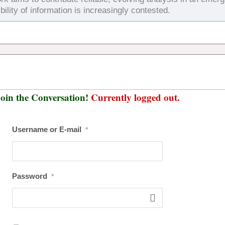
bility of information is increasingly contested.
oin the Conversation!
Currently logged out.
Username or E-mail
*
Password
*