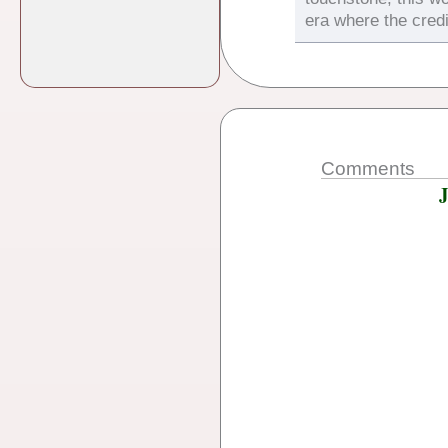
era where the credi
Comments
J