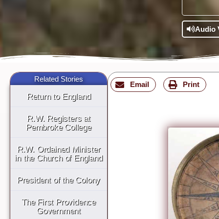
Audio 
Related Stories
Email
Print
Return to England
R.W. Registers at
Pembroke College
R.W. Ordained Minister
in the Church of England
President of the Colony
The First Providence
Government