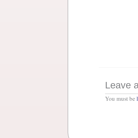
Leave a
You must be