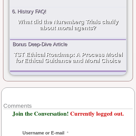
6. History FAQ!
What did the Nuremberg Trials clarify
about moral agents?
Bonus Deep-Dive Article
TST Ethical Roadmap: A Process Model
for Ethical Guidance and Moral Choice
Comments
Join the Conversation!
Currently logged out.
Username or E-mail
*