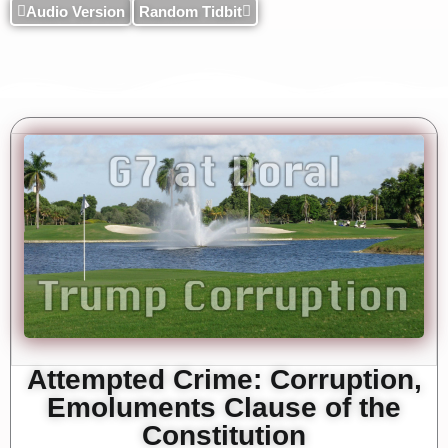
Audio Version
Random Tidbit
Attempted Crime: Corruption,
Emoluments Clause of the
Constitution