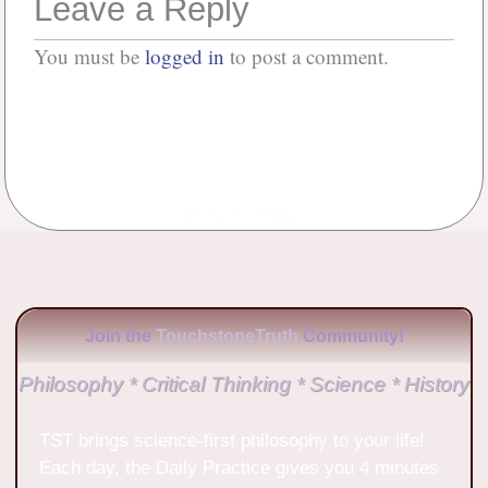
Leave a Reply
You must be
logged in
to post a comment.
No Comments
Join the
TouchstoneTruth
Community!
Philosophy * Critical Thinking * Science * History
TST brings science-first philosophy to your life!
Each day, the Daily Practice gives you 4 minutes