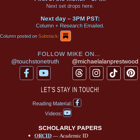
Next set drops here.
Next day – 3PM PST:
Column + Research Emailed.
Column posted on
Substack:
FOLLOW MIKE ON...
@touchstonetruth
@michaelalanprestwood
F
Y
T
I
T
P
a
o
h
n
i
i
c
u
r
s
k
n
LET’S STAY IN TOUCH!
e
t
e
t
t
t
F
b
u
a
a
o
e
Reading Material:
a
Y
o
b
d
g
k
r
c
Videos:
o
e
o
e
s
r
e
u
b
SCHOLARLY PAPERS
k
a
s
t
o
ORCID
— Academic ID
u
o