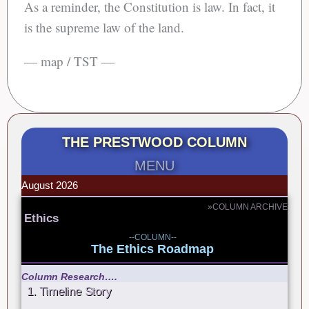
As a reminder, the Constitution is law. In fact, it
is the supreme law of the land.
— map / TST —
THE PRESTWOOD COLUMN
MENU
August 2026
»COLUMN ARCHIVE
Ethics
--COLUMN--
The Ethics Roadmap
Column Research….
1. Timeline Story