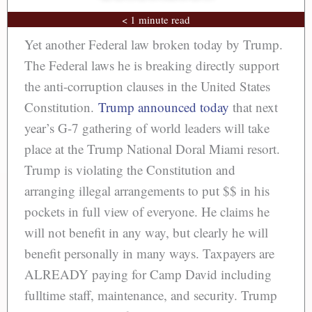
< 1 minute read
Yet another Federal law broken today by Trump.
The Federal laws he is breaking directly support
the anti-corruption clauses in the United States
Constitution.
Trump announced today
that next
year’s G-7 gathering of world leaders will take
place at the Trump National Doral Miami resort.
Trump is violating the Constitution and
arranging illegal arrangements to put $$ in his
pockets in full view of everyone. He claims he
will not benefit in any way, but clearly he will
benefit personally in many ways. Taxpayers are
ALREADY paying for Camp David including
fulltime staff, maintenance, and security. Trump