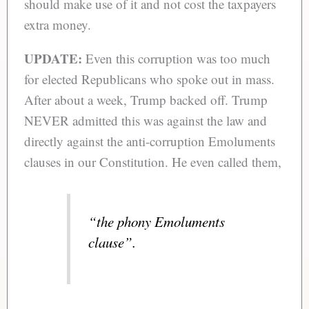
should make use of it and not cost the taxpayers
extra money.
UPDATE:
Even this corruption was too much
for elected Republicans who spoke out in mass.
After about a week, Trump backed off. Trump
NEVER admitted this was against the law and
directly against the anti-corruption Emoluments
clauses in our Constitution. He even called them,
“the phony Emoluments
clause”.