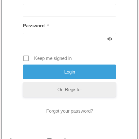
Password
*
Keep me signed in
Or, Register
Forgot your password?