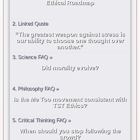
Ethical Roadmap
2. Linked Quote
“The greatest weapon against stress is
our ability to choose one thought over
another.”
3. Science FAQ »
Did morality evolve?
4. Philosophy FAQ »
Is the Me Too movement consistent with
TST Ethics?
5. Critical Thinking FAQ »
When should you stop following the
crowd?