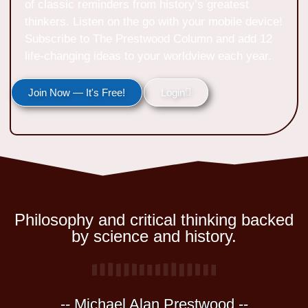
of classic reminders from history’s greatest
thinkers. Listen on the go with your mobile device!
Subscribe to The Prestwood Column and add 12
life-changing ideas to your worldview each year.
Join Now — It's Free!
Login
Philosophy and critical thinking backed
by science and history.
-- Michael Alan Prestwood --