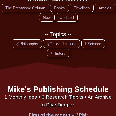
The Prestwood Column
Books
Timelines
Articles
New
Updated
-- Topics --
Philosophy
Critical Thinking
Science
History
Mike's Publishing Schedule
1 Monthly Idea • 6 Research Tidbits • An Archive
to Dive Deeper
First of the month – 3PM: