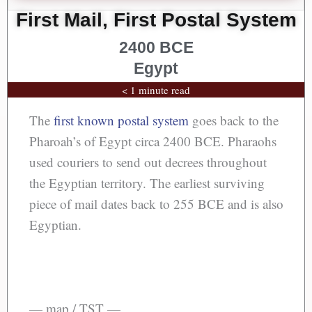
First Mail, First Postal System
2400 BCE
Egypt
< 1 minute read
The
first known postal system
goes back to the
Pharoah’s of Egypt circa 2400 BCE. Pharaohs
used couriers to send out decrees throughout
the Egyptian territory. The earliest surviving
piece of mail dates back to 255 BCE and is also
Egyptian.
— map / TST —