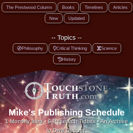
The Prestwood Column
Books
Timelines
Articles
New
Updated
-- Topics --
Philosophy
Critical Thinking
Science
History
Mike's Publishing Schedule
1 Monthly Idea • 6 Research Tidbits • An Archive
to Dive Deeper