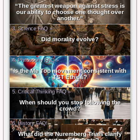
“The greatest weapon against stress is
our ability to choose one thought over
another.”
3. Science FAQ »
Did morality evolve?
4. Philosophy FAQ »
Is the Me Too movement consistent with
TST Ethics?
5. Critical Thinking FAQ »
When should you stop following the
crowd?
6. History FAQ!
What did the Nuremberg Trials clarify