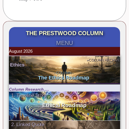
THE PRESTWOOD COLUMN
MENU
August 2026
»COLUMN ARCHIVE
Ethics
--COLUMN--
The Ethics Roadmap
Column Research….
1. Timeline Story
Ethical Roadmap
2. Linked Quote