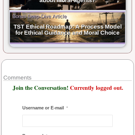
about moral agents?
Bonus Deep-Dive Article
TST Ethical Roadmap: A Process Model
for Ethical Guidance and Moral Choice
Comments
Join the Conversation!
Currently logged out.
Username or E-mail
*