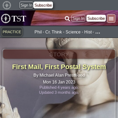
Skip
Sign In
Subscribe
to
Sign In
Subscribe
content
…
PRACTICE
Phil
•
Cr. Think
•
Science
•
Hist
•
STORY
First Mail, First Postal System
By Michael Alan Prestwood
Mon 16 Jan 2023
Published 4 years ago.
Updated 3 months ago.