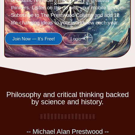
of classic reminders from history’s greatest
thinkers. Listen on the go with your mobile device!
Subscribe to The Prestwood Column and add 12
life-changing ideas to your worldview each year.
Join Now — It's Free!
Login
Philosophy and critical thinking backed
by science and history.
-- Michael Alan Prestwood --