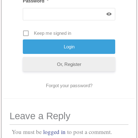
Password
*
Keep me signed in
Or, Register
Forgot your password?
Leave a Reply
You must be
logged in
to post a comment.