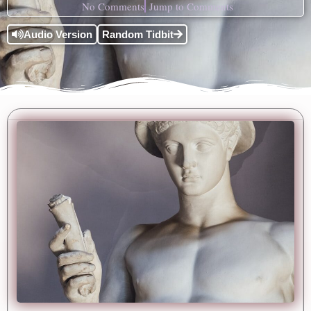
No Comments
Jump to Comments
Audio Version
Random Tidbit