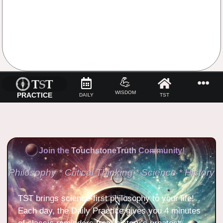
No Comments
💪
WISDOM
PRACTICE
DAILY
TST
Join the
TouchstoneTruth
Community!
Philosophy * Critical Thinking * Science * History
TST brings science-first philosophy to your life!
Each day, the Daily Practice gives you 4 minutes